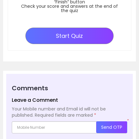
“Finish” button
Check your score and answers at the end of
the quiz
Start Quiz
Comments
Leave a Comment
Your Mobile number and Email id will not be
published.
Required fields are marked
*
*
Send OTP