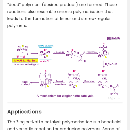
“dead” polymers (desired product) are formed. These
reactions also resemble anionic polymerisation that
leads to the formation of linear and stereo-regular
polymers.
Applications
The Ziegler-Natta catalyst polymerisation is a beneficial
and versatile reaction for producing polymers. Some of