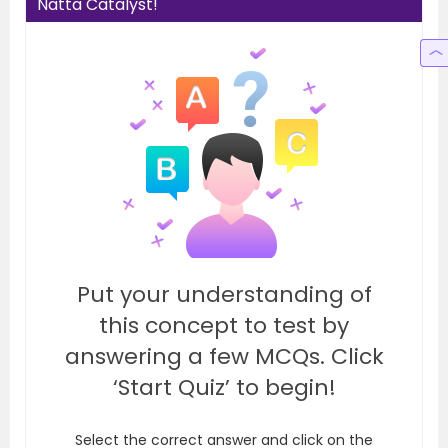
Natta Catalyst!
Put your understanding of
this concept to test by
answering a few MCQs. Click
‘Start Quiz’ to begin!
Select the correct answer and click on the