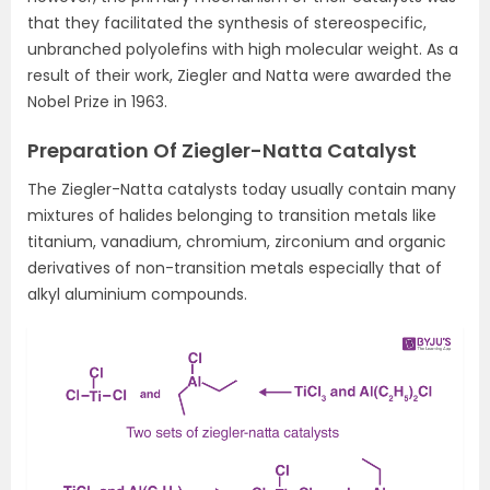
that they facilitated the synthesis of stereospecific,
unbranched polyolefins with high molecular weight. As a
result of their work, Ziegler and Natta were awarded the
Nobel Prize in 1963.
Preparation Of Ziegler-Natta Catalyst
The Ziegler-Natta catalysts today usually contain many
mixtures of halides belonging to transition metals like
titanium, vanadium, chromium, zirconium and organic
derivatives of non-transition metals especially that of
alkyl aluminium compounds.