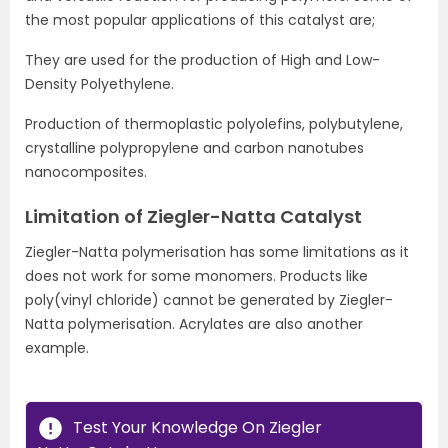
the most popular applications of this catalyst are;
They are used for the production of High and Low-
Density Polyethylene.
Production of thermoplastic polyolefins, polybutylene,
crystalline polypropylene and carbon nanotubes
nanocomposites.
Limitation of Ziegler-Natta Catalyst
Ziegler-Natta polymerisation has some limitations as it
does not work for some monomers. Products like
poly(vinyl chloride) cannot be generated by Ziegler-
Natta polymerisation. Acrylates are also another
example.
Test Your Knowledge On Ziegler