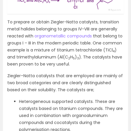
To prepare or obtain Ziegler-Natta catalysts, transition
metal halides belonging to groups IV-VIII are generally
reacted with
organometallic compounds
that belong to
groups I – III in the modern periodic table. One common
example is a mixture of titanium tetrachloride (TiCl
)
4
and trimethylaluminum (Al(C
H
)
). The catalysts have
2
5
3
been proven to be very useful.
Ziegler–Natta catalysts that are employed are mainly of
two broad categories and are clearly distinguished
based on their solubility. The catalysts are;
Heterogeneous supported catalysts. These are
catalysts based on titanium compounds. They are
used in combination with organoaluminum
compounds and cocatalysts during the
polymerisation reactions.