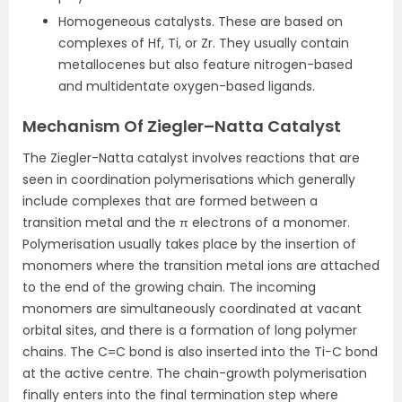
Homogeneous catalysts. These are based on
complexes of Hf, Ti, or Zr. They usually contain
metallocenes but also feature nitrogen-based
and multidentate oxygen-based ligands.
Mechanism Of Ziegler–Natta Catalyst
The Ziegler-Natta catalyst involves reactions that are
seen in coordination polymerisations which generally
include complexes that are formed between a
transition metal and the π electrons of a monomer.
Polymerisation usually takes place by the insertion of
monomers where the transition metal ions are attached
to the end of the growing chain. The incoming
monomers are simultaneously coordinated at vacant
orbital sites, and there is a formation of long polymer
chains. The C=C bond is also inserted into the Ti−C bond
at the active centre. The chain-growth polymerisation
finally enters into the final termination step where