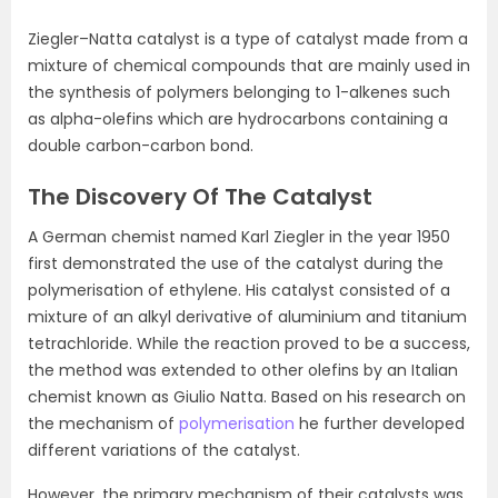
Ziegler–Natta catalyst is a type of catalyst made from a
mixture of chemical compounds that are mainly used in
the synthesis of polymers belonging to 1-alkenes such
as alpha-olefins which are hydrocarbons containing a
double carbon-carbon bond.
The Discovery Of The Catalyst
A German chemist named Karl Ziegler in the year 1950
first demonstrated the use of the catalyst during the
polymerisation of ethylene. His catalyst consisted of a
mixture of an alkyl derivative of aluminium and titanium
tetrachloride. While the reaction proved to be a success,
the method was extended to other olefins by an Italian
chemist known as Giulio Natta. Based on his research on
the mechanism of
polymerisation
he further developed
different variations of the catalyst.
However, the primary mechanism of their catalysts was