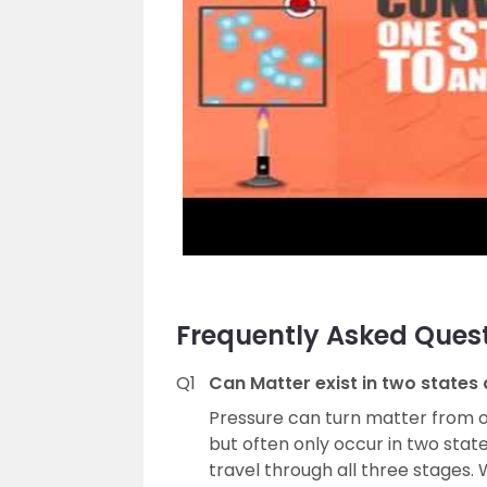
Frequently Asked Ques
Q1
Can Matter exist in two states
Pressure can turn matter from o
but often only occur in two stat
travel through all three stages. 