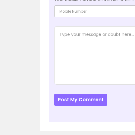
Post My Comment