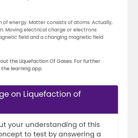
m of energy. Matter consists of atoms. Actually,
on. Moving electrical charge or electrons
agnetic field and a changing magnetic field
bout the Liquefaction Of Gases. For further
the learning app.
ge on Liquefaction of
ut your understanding of this
oncept to test by answering a