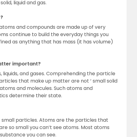
olid, liquid and gas.
r?
All atoms and compounds are made up of very
oms continue to build the everyday things you
fined as anything that has mass (it has volume)
atter important?
, liquids, and gases. Comprehending the particle
Particles that make up matter are not ‘ small solid
 but atoms and molecules. Such atoms and
ics determine their state.
small particles. Atoms are the particles that
re so small you can’t see atoms. Most atoms
substance you can see.