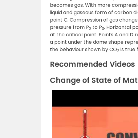
becomes gas. With more compression
liquid and gaseous form of carbon dio
point C. Compression of gas chang
pressure from P
to P
. Horizontal 
2
3
at the critical point. Points A and D
a point under the dome shape represen
the behaviour shown by CO
is true 
2
Recommended Videos
Change of State of Mat