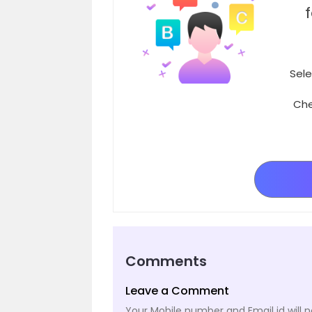
Sele
Che
Comments
Leave a Comment
Your Mobile number and Email id will n