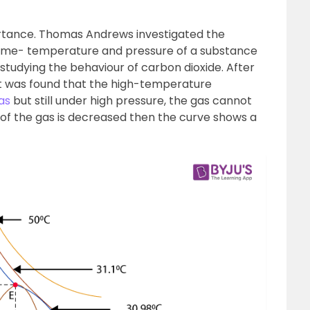
ortance. Thomas Andrews investigated the
ume- temperature and pressure of a substance
y studying the behaviour of carbon dioxide. After
 it was found that the high-temperature
as
but still under high pressure, the gas cannot
of the gas is decreased then the curve shows a