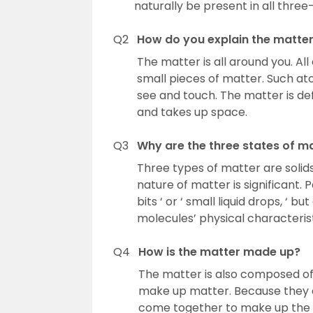
naturally be present in all three-s
Q2
How do you explain the matte
The matter is all around you. 
small pieces of matter. Such at
see and touch. The matter is de
and takes up space.
Q3
Why are the three states of m
Three types of matter are solids
nature of matter is significant. 
bits ‘ or ‘ small liquid drops, ‘
molecules’ physical characterist
Q4
How is the matter made up?
The matter is also composed of 
make up matter. Because they a
come together to make up the 