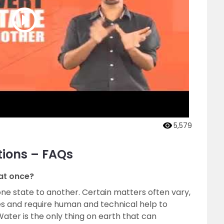
5,579
tions – FAQs
 at once?
ne state to another. Certain matters often vary,
es and require human and technical help to
Water is the only thing on earth that can