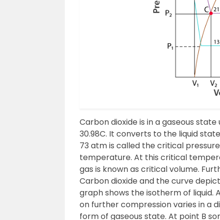
Carbon dioxide is in a gaseous stat
30.98C. It converts to the liquid sta
73 atm is called the critical pressur
temperature. At this critical tempe
gas is known as critical volume. Furth
Carbon dioxide and the curve depict t
graph shows the isotherm of liquid.
on further compression varies in a dif
form of gaseous state. At point B s