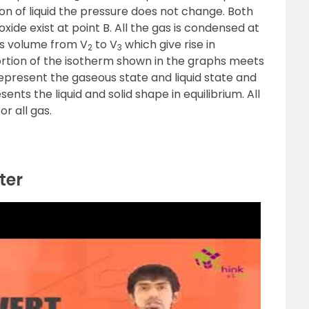
 of liquid the pressure does not change. Both
xide exist at point B. All the gas is condensed at
es volume from V
to V
which give rise in
2
3
portion of the isotherm shown in the graphs meets
 represent the gaseous state and liquid state and
ts the liquid and solid shape in equilibrium. All
for all gas.
ter