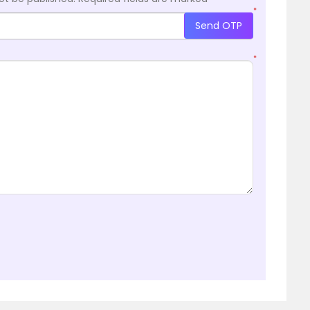
*
Send OTP
*