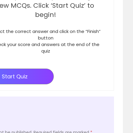
few MCQs. Click ‘Start Quiz’ to
begin!
ct the correct answer and click on the “Finish”
button
ck your score and answers at the end of the
quiz
Start Quiz
ot be published.
Required fields are marked
*