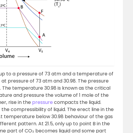
e up to a pressure of 73 atm and a temperature of
te at pressure of 73 atm and 30.98. The pressure
e. The temperature 30.98 is known as the critical
rature and pressure the volume of 1 mole of the
er, rise in the
pressure
compacts the liquid.
he compressibility of liquid. The erect line in the
 At temperature below 30.98 behaviour of the gas
ferent pattern. At 21.5, only up to point B in the
ome part of CO
becomes liquid and some part
2