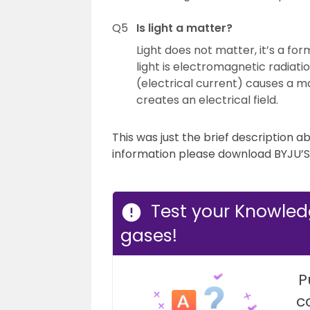
Q5
Is light a matter?
Light does not matter, it’s a for
light is electromagnetic radiati
(electrical current) causes a m
creates an electrical field.
This was just the brief description a
information please download BYJU’S 
Test your Knowled
gases!
P
c