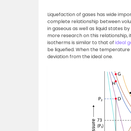
Liquefaction of gases has wide imp
complete relationship between vol
in gaseous as well as liquid states b
more research on this relationship,
isotherms is similar to that of
ideal g
be liquefied. When the temperature 
deviation from the ideal one.