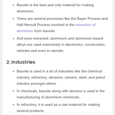
Bauxite is the best and only material for making
aluminium.
There are several processes like the Bayer Process and
Hall-Heroult Process involved in the
extraction of
aluminium
from bauxite.
And once extracted, aluminium and aluminium-based
alloys are used extensively in electronics, construction,
vehicles and even in utensils.
2. Industries
Bauxite is used in a lot of industries like the chemical
industry, refractory, abrasive, cement, steel, and petrol
industry amongst others.
In chemicals, bauxite along with alumina is used in the
manufacturing of aluminium chemicals.
In refractory, it is used as a raw material for making
several products.