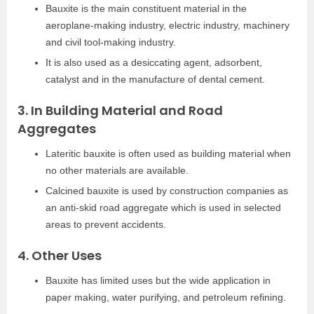
Bauxite is the main constituent material in the
aeroplane-making industry, electric industry, machinery
and civil tool-making industry.
It is also used as a desiccating agent, adsorbent,
catalyst and in the manufacture of dental cement.
3. In Building Material and Road
Aggregates
Lateritic bauxite is often used as building material when
no other materials are available.
Calcined bauxite is used by construction companies as
an anti-skid road aggregate which is used in selected
areas to prevent accidents.
4. Other Uses
Bauxite has limited uses but the wide application in
paper making, water purifying, and petroleum refining.