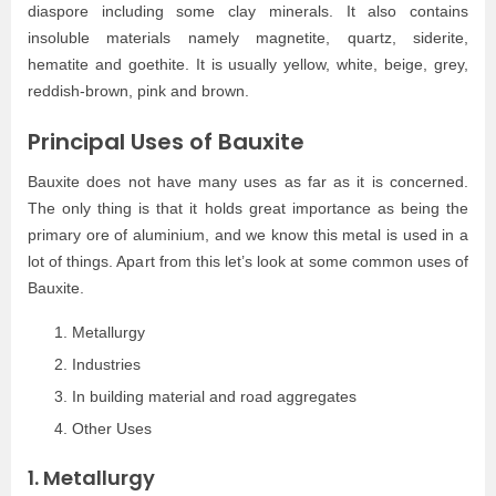
diaspore including some clay minerals. It also contains
insoluble materials namely magnetite, quartz, siderite,
hematite and goethite. It is usually yellow, white, beige, grey,
reddish-brown, pink and brown.
Principal Uses of Bauxite
Bauxite does not have many uses as far as it is concerned.
The only thing is that it holds great importance as being the
primary ore of aluminium, and we know this metal is used in a
lot of things. Apart from this let’s look at some common uses of
Bauxite.
Metallurgy
Industries
In building material and road aggregates
Other Uses
1. Metallurgy