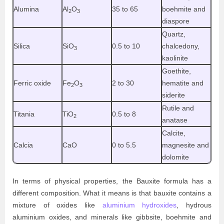
Alumina
Al
O
35 to 65
boehmite and
2
3
diaspore
Quartz,
Silica
SiO
0.5 to 10
chalcedony,
3
kaolinite
Goethite,
Ferric oxide
Fe
O
2 to 30
hematite and
2
3
siderite
Rutile and
Titania
TiO
0.5 to 8
2
anatase
Calcite,
Calcia
CaO
0 to 5.5
magnesite and
dolomite
In terms of physical properties, the Bauxite formula has a
different composition. What it means is that bauxite contains a
mixture of oxides like
aluminium hydroxides
, hydrous
aluminium oxides, and minerals like gibbsite, boehmite and