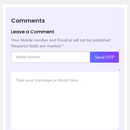
Comments
Leave a Comment
Your Mobile number and Email id will not be published.
Required fields are marked
*
*
Send OTP
*