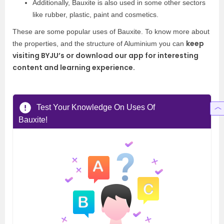
Additionally, Bauxite is also used in some other sectors
like rubber, plastic, paint and cosmetics.
These are some popular uses of Bauxite. To know more about
keep
the properties, and the structure of Aluminium you can
visiting BYJU’s or download our app for interesting
content and learning experience.
Test Your Knowledge On Uses Of
Bauxite!