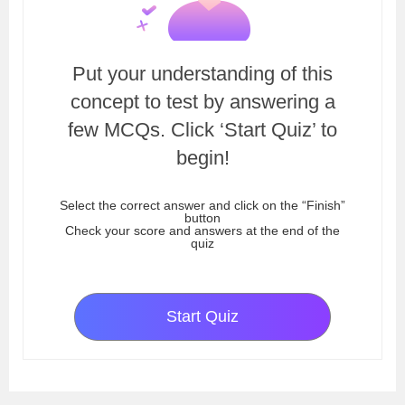
Put your understanding of this
concept to test by answering a
few MCQs. Click ‘Start Quiz’ to
begin!
Select the correct answer and click on the “Finish”
button
Check your score and answers at the end of the
quiz
Start Quiz