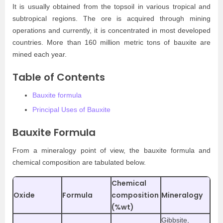
It is usually obtained from the topsoil in various tropical and
subtropical regions. The ore is acquired through mining
operations and currently, it is concentrated in most developed
countries. More than 160 million metric tons of bauxite are
mined each year.
Table of Contents
Bauxite formula
Principal Uses of Bauxite
Bauxite Formula
From a mineralogy point of view, the bauxite formula and
chemical composition are tabulated below.
Chemical
Oxide
Formula
composition
Mineralogy
(%wt)
Gibbsite,