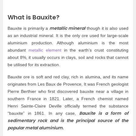
What is Bauxite?
metallic mineral
Bauxite is primarily a
though it is also used
as an industrial mineral. It is the only ore used for large-scale
aluminium production. Although aluminium is the most
abundant
metallic element
in the earth’s crust constituting
about 8%, it usually occurs in clays, soil and rocks that cannot
be utilised for its extraction.
Bauxite ore is soft and red clay, rich in alumina, and its name
originates from Les Baux de Provence, It was French geologist
Pierre Berthier who first discovered bauxite near a village in
southern France in 1821. Later, a French chemist named
Henri Sainte-Claire Deville officially termed the substance
Bauxite is a form of
“bauxite” in 1861. In any case,
sedimentary rock and is the principal source of the
popular metal aluminium.