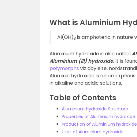
What is Aluminium Hyd
Al(OH)
is amphoteric in nature 
3
Aluminium hydroxide is also called
Al
Aluminium (III) hydroxide
. It is fo
polymorphs
viz doyleite, nordstrandi
Aluminic hydroxide is an amorphous p
in alkaline and acidic solutions.
Table of Contents
Aluminium Hydroxide Structure
Properties of Aluminium hydroxide
Production of Aluminium hydroxide
Uses of Aluminium hydroxide