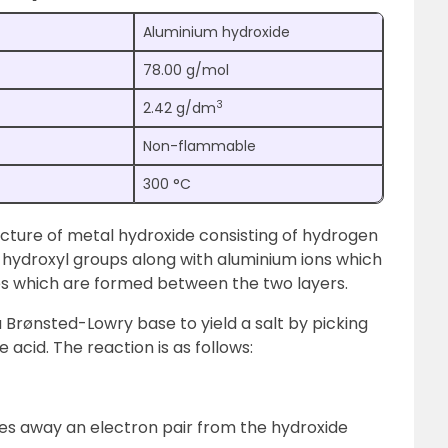
Aluminium hydroxide
78.00 g/mol
3
2.42 g/dm
Non-flammable
300 °C
ucture of metal hydroxide consisting of hydrogen
f hydroxyl groups along with aluminium ions which
es which are formed between the two layers.
 Brønsted-Lowry base to yield a salt by picking
 acid. The reaction is as follows:
takes away an electron pair from the hydroxide