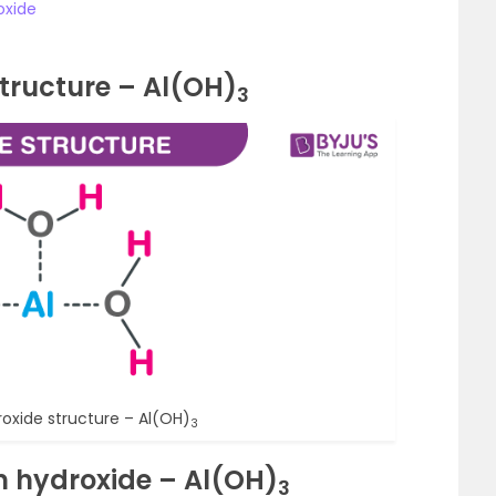
oxide
tructure – Al(OH)
3
oxide structure – Al(OH)
3
m hydroxide – Al(OH)
3