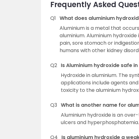
Frequently Asked Ques
Q1
What does aluminium hydroxid
Aluminium is a metal that occurs 
aluminium. Aluminium hydroxide 
pain, sore stomach or indigestion
humans with other kidney disord
Q2
Is Aluminium hydroxide safe i
Hydroxide in aluminium. The synt
applications include agents and
toxicity to the aluminium hydrox
Q3
What is another name for alu
Aluminium hydroxide is an over-
ulcers and hyperphosphatemia.
Q4
Is aluminium hydroxide a wea