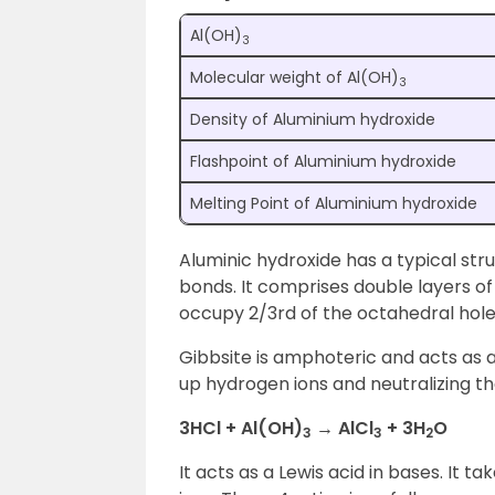
Al(OH)
3
Molecular weight of Al(OH)
3
Density of Aluminium hydroxide
Flashpoint of Aluminium hydroxide
Melting Point of Aluminium hydroxide
Aluminic hydroxide has a typical str
bonds. It comprises double layers o
occupy 2/3rd of the octahedral hol
Gibbsite is amphoteric and acts as a
up hydrogen ions and neutralizing the
3HCl + Al(OH)
→ AlCl
+ 3H
O
3
3
2
It acts as a Lewis acid in bases. It 