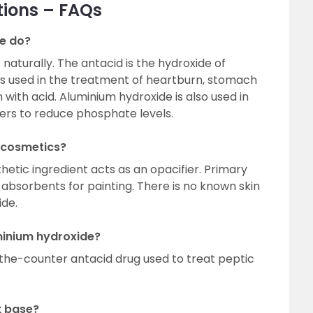
tions – FAQs
e do?
naturally. The antacid is the hydroxide of
is used in the treatment of heartburn, stomach
 with acid. Aluminium hydroxide is also used in
ers to reduce phosphate levels.
n cosmetics?
hetic ingredient acts as an opacifier. Primary
 absorbents for painting. There is no known skin
ide.
minium hydroxide?
the-counter antacid drug used to treat peptic
k base?