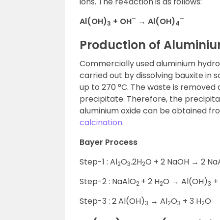
ions. The re4action is as follows:
–
–
Al(OH)
+ OH
→ Al(OH)
3
4
Production of Alumini
Commercially used aluminium hydroxi
carried out by dissolving bauxite in
up to 270 °C. The waste is removed a
precipitate. Therefore, the precipit
aluminium oxide can be obtained fr
calcination
.
Bayer Process
Step-1 : Al
O
.2H
O + 2 NaOH → 2 Na
2
3
2
Step-2 : NaAlO
+ 2 H
O → Al(OH)
+
2
2
3
Step-3 : 2 Al(OH)
→ Al
O
+ 3 H
O
3
2
3
2