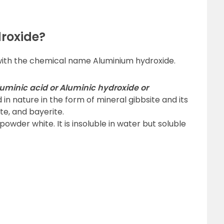
roxide?
with the chemical name Aluminium hydroxide.
uminic acid or Aluminic hydroxide or
und in nature in the form of mineral gibbsite and its
te, and bayerite.
owder white. It is insoluble in water but soluble