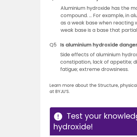
Aluminium hydroxide has the mo
compound. … For example, in al
as a weak base when reacting wi
weak base is a base that partiall
Q5
Is aluminium hydroxide dange
Side effects of aluminium hydro
constipation, lack of appetite; 
fatigue; extreme drowsiness.
Learn more about the Structure, physica
at BYJU’S.
Test your knowle
hydroxide!