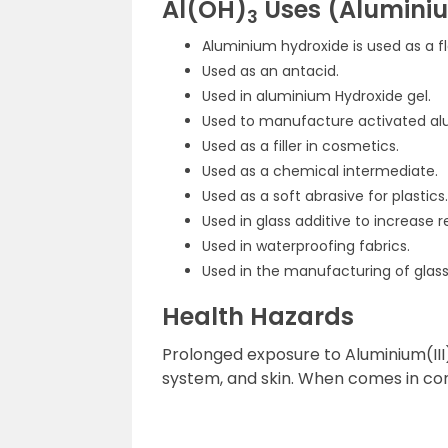
Al(OH)
Uses (Alumini
3
Aluminium hydroxide is used as a fl
Used as an antacid.
Used in aluminium Hydroxide gel.
Used to manufacture activated al
Used as a filler in cosmetics.
Used as a chemical intermediate.
Used as a soft abrasive for plastics.
Used in glass additive to increase 
Used in waterproofing fabrics.
Used in the manufacturing of glass
Health Hazards
Prolonged exposure to Aluminium(III) 
system, and skin. When comes in cont