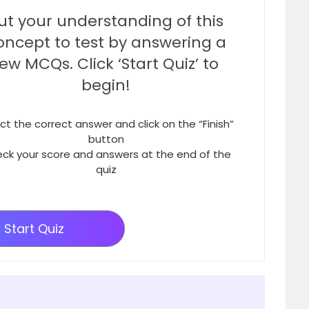
ut your understanding of this
oncept to test by answering a
few MCQs. Click ‘Start Quiz’ to
begin!
ct the correct answer and click on the “Finish”
button
ck your score and answers at the end of the
quiz
Start Quiz