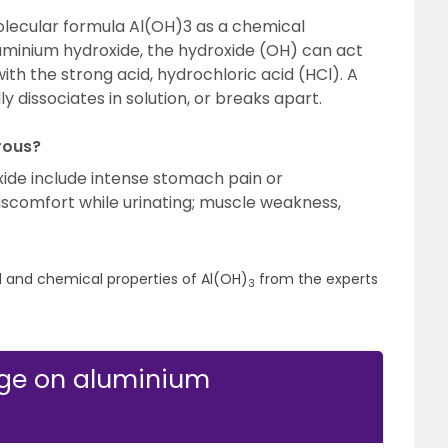
lecular formula Al(OH)3 as a chemical
uminium hydroxide, the hydroxide (OH) can act
th the strong acid, hydrochloric acid (HCl). A
y dissociates in solution, or breaks apart.
rous?
xide include intense stomach pain or
discomfort while urinating; muscle weakness,
l and chemical properties of Al(OH)
from the experts
3
dge on aluminium