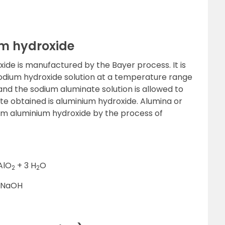
um hydroxide
de is manufactured by the Bayer process. It is
 sodium hydroxide solution at a temperature range
nd the sodium aluminate solution is allowed to
ate obtained is aluminium hydroxide. Alumina or
om aluminium hydroxide by the process of
AlO
+ 3 H
O
2
2
 NaOH