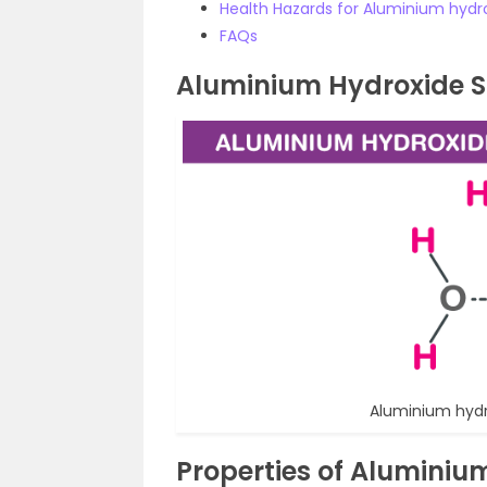
Health Hazards for Aluminium hydr
FAQs
Aluminium Hydroxide S
Aluminium hydr
Properties of Aluminiu