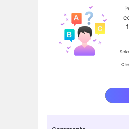
P
c
Sele
Che