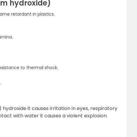
um hydroxide)
ame retardant in plastics.
umina.
resistance to thermal shock.
.
hydroxide it causes irritation in eyes, respiratory
act with water it causes a violent explosion.