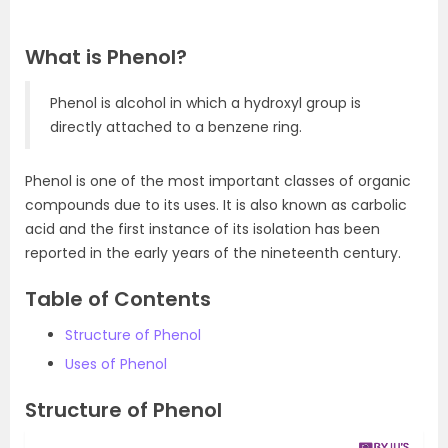
What is Phenol?
Phenol is alcohol in which a hydroxyl group is
directly attached to a benzene ring.
Phenol is one of the most important classes of organic
compounds due to its uses. It is also known as carbolic
acid and the first instance of its isolation has been
reported in the early years of the nineteenth century.
Table of Contents
Structure of Phenol
Uses of Phenol
Structure of Phenol