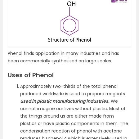
Phenol finds application in many industries and has
been commercially synthesised on large scales.
Uses of Phenol
Approximately two-thirds of the total phenol
produced worldwide is used to prepare reagents
used in plastic manufacturing industries.
We
cannot imagine our lives without plastic. Most of
the things around us are either made from
plastics or have plastic components in them. The
condensation reaction of phenol with acetone
produces bisphenol A which is extensively used in