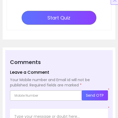
Start Quiz
Comments
Leave a Comment
Your Mobile number and Email id will not be
published.
Required fields are marked
*
*
Send OTP
*