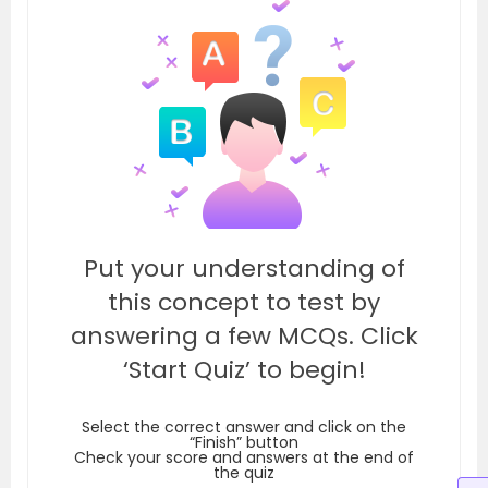
Put your understanding of
this concept to test by
answering a few MCQs. Click
‘Start Quiz’ to begin!
Select the correct answer and click on the
“Finish” button
Check your score and answers at the end of
the quiz