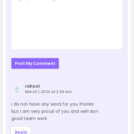
Post My Comment
rahool
March 1, 2020 at 2:39 am
i do not have any word for you thanks
but i am very proud of you and well don
good team work
Reply