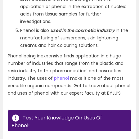
application of phenol in the extraction of nucleic
acids from tissue samples for further
investigations.
Phenol is also
used in the cosmetic industry
in the
manufacturing of sunscreens, skin lightening
creams and hair colouring solutions.
Phenol being inexpensive finds application in a huge
number of industries that range from the plastic and
resin industry to the pharmaceutical and cosmetics
industry. The uses of
phenol
make it one of the most
versatile organic compounds. Get to know about phenol
and uses of phenol with our expert faculty at BYJU’S.
Test Your Knowledge On Uses Of
Phenol!