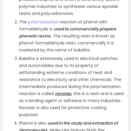
polymer industries to synthesise various epoxide
resins and polycarbonates.
The
polymerization
reaction of phenol with
formaldehyde is
used to commercially prepare
phenolic resins.
The resulting resin is known as
phenol-formaldehyde resin; commercially it is
marketed by the name of bakelite.
Bakelite is extensively used in electrical switches
and automobiles due to its property of
withstanding extreme conditions of heat and
resistance to electricity and other chemicals. The
intermediate produced during the polymerization
reaction is called
novolac
, this is a resin and is used
as a binding agent or adhesive in many industries.
Novolac is also used for protective coating
purposes.
Phenol is also
used in the study and extraction of
biomolecules.
Molecular biology finds the