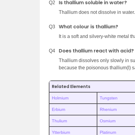
Is thallium soluble in water?
Q2
Thallium does not dissolve in water.
What colour is thallium?
Q3
It is a soft and silvery-white metal th
Does thallium react with acid?
Q4
Thallium dissolves only slowly in s
because the poisonous thallium(I) s
Related Elements
Holmium
Tungsten
Erbium
Rhenium
Thulium
Osmium
Ytterbium
Platinum