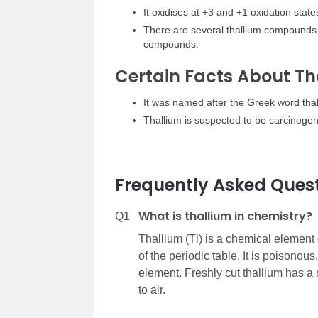
It oxidises at +3 and +1 oxidation states
There are several thallium compounds w
compounds.
Certain Facts About Th
It was named after the Greek word tha
Thallium is suspected to be carcinogen
Frequently Asked Ques
What is thallium in chemistry?
Q1
Thallium (Tl) is a chemical element 
of the periodic table. It is poisonous
element. Freshly cut thallium has a 
to air.