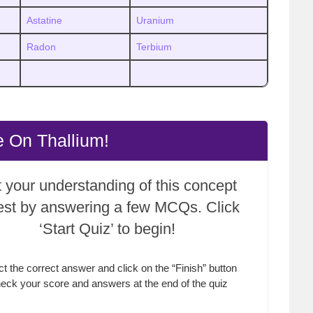
Astatine
Uranium
Radon
Terbium
 On Thallium!
 your understanding of this concept
test by answering a few MCQs. Click
‘Start Quiz’ to begin!
ct the correct answer and click on the “Finish” button
eck your score and answers at the end of the quiz