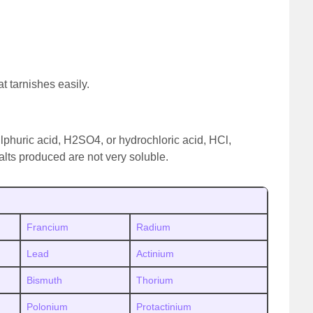
at tarnishes easily.
ulphuric acid, H2SO4, or hydrochloric acid, HCl,
alts produced are not very soluble.
Francium
Radium
Lead
Actinium
Bismuth
Thorium
Polonium
Protactinium