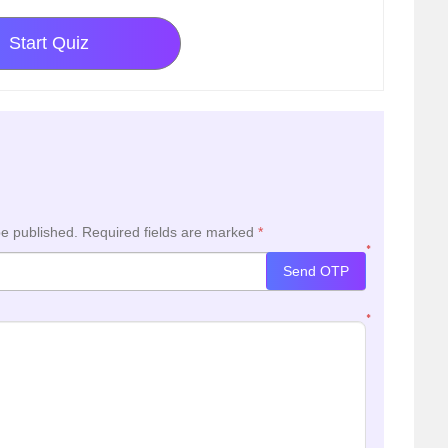
Start Quiz
be published.
Required fields are marked
*
*
Send OTP
*