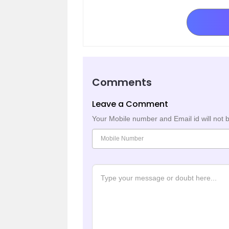
Comments
Leave a Comment
Your Mobile number and Email id will not 