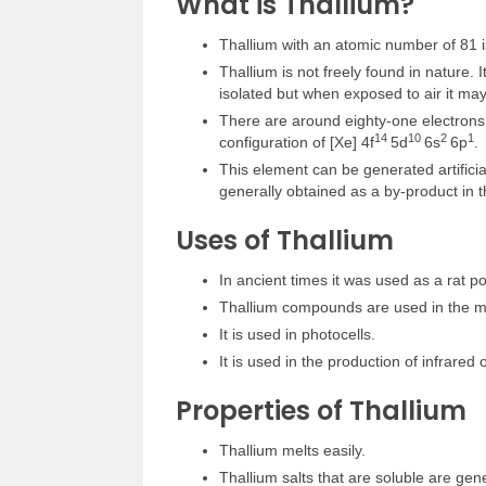
What is Thallium?
Thallium with an atomic number of 81 is
Thallium is not freely found in nature. It
isolated but when exposed to air it may
There are around eighty-one electrons p
1
4
1
0
2
1
configuration of [Xe] 4f
5d
6s
6p
.
This element can be generated artificial
generally obtained as a by-product in t
Uses of Thallium
In ancient times it was used as a rat po
Thallium compounds are used in the m
It is used in photocells.
It is used in the production of infrared o
Properties of Thallium
Thallium melts easily.
Thallium salts that are soluble are gene