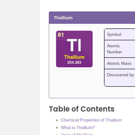
Thallium
Symbol
Atomic
Number
Atomic Mass
Discovered by
Table of Contents
Chemical Properties of Thallium
What is Thallium?