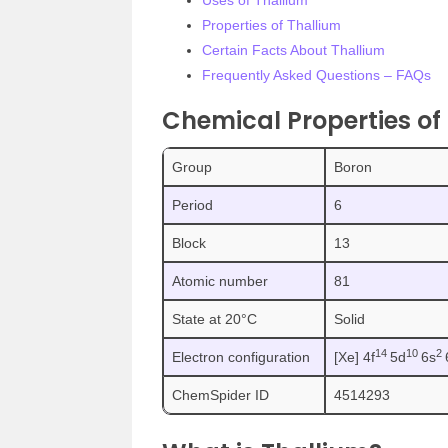
Uses of Thallium
Properties of Thallium
Certain Facts About Thallium
Frequently Asked Questions – FAQs
Chemical Properties of
Group
Boron
Period
6
Block
13
Atomic number
81
State at 20°C
Solid
1
4
1
0
2
Electron configuration
[Xe] 4f
5d
6s
ChemSpider ID
4514293