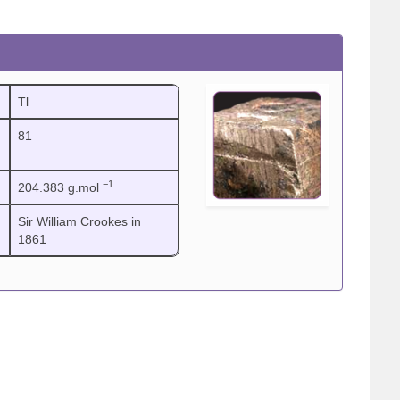
Tl
81
−1
204.383 g.mol
Sir William Crookes in
1861