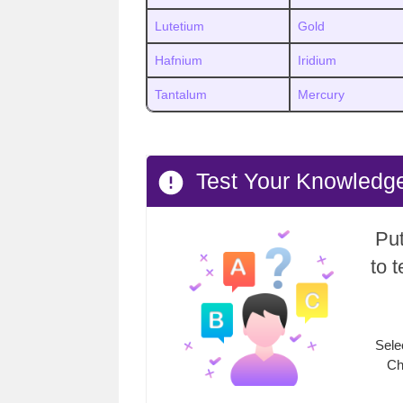
Lutetium
Gold
Hafnium
Iridium
Tantalum
Mercury
Test Your Knowledge
Put
to 
Sele
Ch