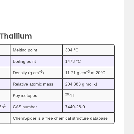
 Thallium
Melting point
304 °C
Boiling point
1473 °C
−3
−3
Density (g cm
)
11.71 g.cm
at 20°C
Relative atomic mass
204.383 g.mol -1
205
Key isotopes
Tl
1
6p
CAS number
7440-28-0
ChemSpider is a free chemical structure database