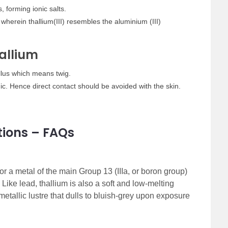
, forming ionic salts.
herein thallium(III) resembles the aluminium (III)
allium
llus which means twig.
ic. Hence direct contact should be avoided with the skin.
tions – FAQs
or a metal of the main Group 13 (IIIa, or boron group)
. Like lead, thallium is also a soft and low-melting
metallic lustre that dulls to bluish-grey upon exposure