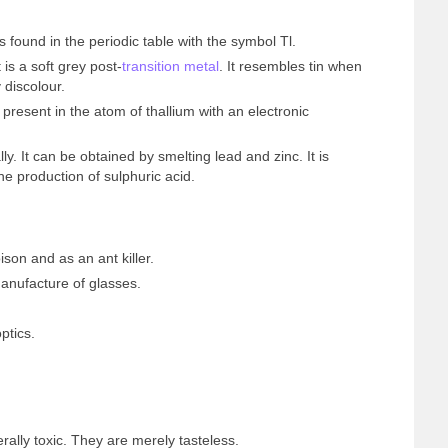
 found in the periodic table with the symbol Tl.
 is a soft grey post-
transition metal
. It resembles tin when
 discolour.
resent in the atom of thallium with an electronic
ly. It can be obtained by smelting lead and zinc. It is
he production of sulphuric acid.
ison and as an ant killer.
anufacture of glasses.
ptics.
rally toxic. They are merely tasteless.