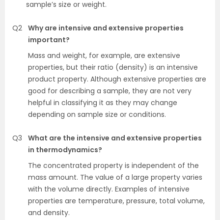
sample’s size or weight.
Q2
Why are intensive and extensive properties
important?
Mass and weight, for example, are extensive
properties, but their ratio (density) is an intensive
product property. Although extensive properties are
good for describing a sample, they are not very
helpful in classifying it as they may change
depending on sample size or conditions.
Q3
What are the intensive and extensive properties
in thermodynamics?
The concentrated property is independent of the
mass amount. The value of a large property varies
with the volume directly. Examples of intensive
properties are temperature, pressure, total volume,
and density.