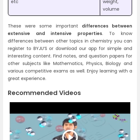
etc
weight,
volume
These were some important
differences between
extensive and intensive properties
. To know
differences between other topics in chemistry you can
register to BYJU’S or download our app for simple and
interesting content. Find notes, and question papers for
other subjects like Mathematics, Physics, Biology and
various competitive exams as well. Enjoy learning with a
great experience.
Recommended Videos