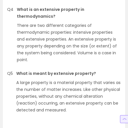
Q4
What is an extensive property in
thermodynamics?
There are two different categories of
thermodynamic properties: intensive properties
and extensive properties. An extensive property is
any property depending on the size (or extent) of
the system being considered. Volume is a case in
point.
Q5
What is meant by extensive property?
A large property is a material property that varies as
the number of matter increases. Like other physical
properties, without any chemical alteration
(reaction) occurring, an extensive property can be
detected and measured.