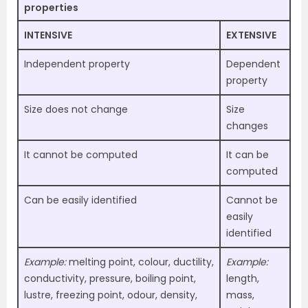
properties
INTENSIVE
EXTENSIVE
Independent property
Dependent
property
Size does not change
Size
changes
It cannot be computed
It can be
computed
Can be easily identified
Cannot be
easily
identified
Example:
melting point, colour, ductility,
Example:
conductivity, pressure, boiling point,
length,
lustre, freezing point, odour, density,
mass,