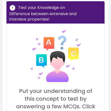
Test your Knowledge on
Difference between extensive and
intensive properties!
Put your understanding of
this concept to test by
answering a few MCQs. Click