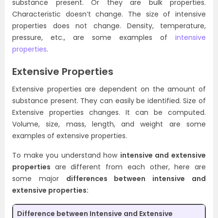
substance present. Or they are bulk properties.
Characteristic doesn’t change. The size of intensive
properties does not change. Density, temperature,
pressure, etc., are some examples of
intensive
properties
.
Extensive Properties
Extensive properties are dependent on the amount of
substance present. They can easily be identified. Size of
Extensive properties changes. It can be computed.
Volume, size, mass, length, and weight are some
examples of extensive properties.
To make you understand how
intensive and extensive
properties
are different from each other, here are
some major
differences between intensive and
extensive properties:
Difference between Intensive and Extensive