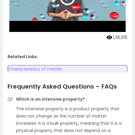
1,36,105
Related Links:
Characteristics of matter
Frequently Asked Questions – FAQs
Q1
Which is an intensive property?
The intensive property is a product property that
does not change as the number of matter
increases. It is a bulk property, meaning that it is a
physical property that does not depend on a