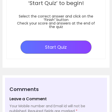
‘Start Quiz’ to begin!
Select the correct answer and click on the
“Finish” button
Check your score and answers at the end of
the quiz
Start Quiz
Comments
Leave a Comment
Your Mobile number and Email id will not be
published.
Required fields are marked
*