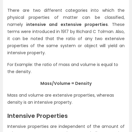
There are two different categories into which the
physical properties of matter can be classified,
namely
intensive and extensive properties
. These
terms were introduced in 1917 by Richard C Tolman. Also,
it can be noted that the ratio of any two extensive
properties of the same system or object will yield an
intensive property.
For Example: the ratio of mass and volume is equal to
the density.
Mass/Volume = Density
Mass and volume are extensive properties, whereas
density is an intensive property.
Intensive Properties
Intensive properties are independent of the amount of