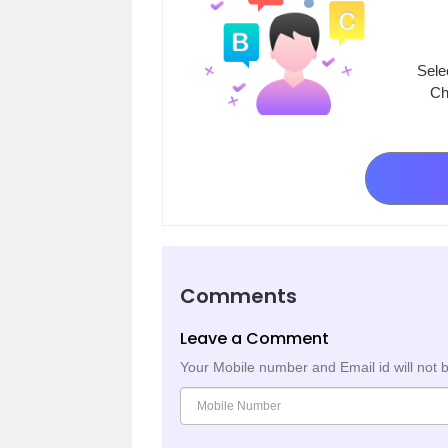
Sele
Ch
Comments
Leave a Comment
Your Mobile number and Email id will not 