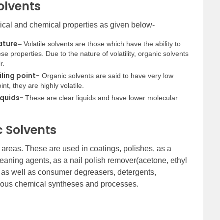
olvents
sical and chemical properties as given below-
ature
– Volatile solvents are those which have the ability to
e properties. Due to the nature of volatility, organic solvents
r.
iling point-
Organic solvents are said to have very low
int, they are highly volatile.
iquids-
These are clear liquids and have lower molecular
c Solvents
nt areas. These are used in coatings, polishes, as a
leaning agents, as a nail polish remover(acetone, ethyl
al as well as consumer degreasers, detergents,
rious chemical syntheses and processes.