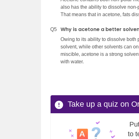
also has the ability to dissolve non
That means that in acetone, fats dis
Why is acetone a better solve
Q5
Owing to its ability to dissolve bot
solvent, while other solvents can onl
miscible, acetone is a strong solvent
with water.
Take up a quiz on O
Put
to 