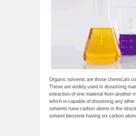
Organic solvents are those chemicals c
These are widely used in dissolving mater
extraction of one material from another m
which is capable of dissolving any other
solvents have carbon atoms in the struc
solvent benzene having six carbon atoms