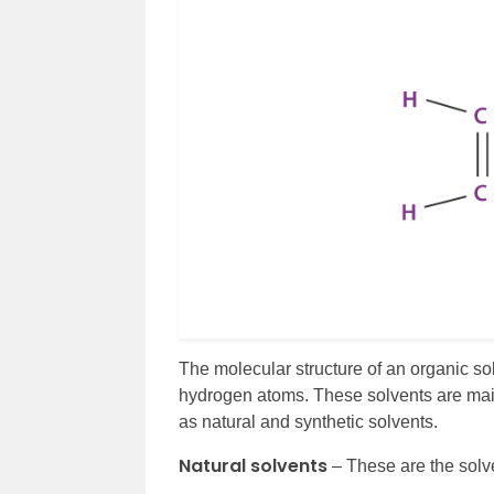
The molecular structure of an organic 
hydrogen atoms. These solvents are main
as natural and synthetic solvents.
Natural solvents
– These are the solv