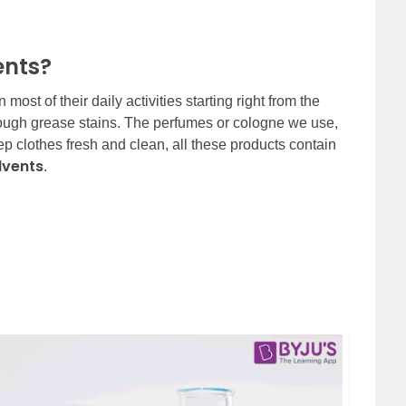
ents?
ost of their daily activities starting right from the
 tough grease stains. The perfumes or cologne we use,
p clothes fresh and clean, all these products contain
lvents
.