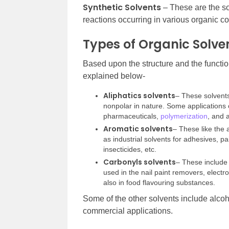
Synthetic Solvents
– These are the so
reactions occurring in various organic 
Types of Organic Solve
Based upon the structure and the function
explained below-
Aliphatics solvents
– These solvents
nonpolar in nature. Some applications of
pharmaceuticals,
polymerization
, and 
Aromatic solvents
– These like the 
as industrial solvents for adhesives, pa
insecticides, etc.
Carbonyls solvents
– These include 
used in the nail paint removers, electro
also in food flavouring substances.
Some of the other solvents include alcoh
commercial applications.