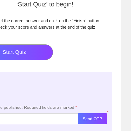
‘Start Quiz’ to begin!
ct the correct answer and click on the “Finish” button
eck your score and answers at the end of the quiz
Start Quiz
be published.
Required fields are marked
*
*
Send OTP