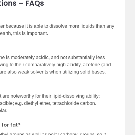
tions – FAQs
ter because it is able to dissolve more liquids than any
earth, this is important.
ne is moderately acidic, and not substantially less
ing to their comparatively high acidity, acetone (and
are also weak solvents when utilizing solid bases.
 are noteworthy for their lipid-dissolving ability;
cible; e.g. diethyl ether, tetrachloride carbon.
lar.
 for fat?
hyl groups as well as polar carbonyl groups, so it