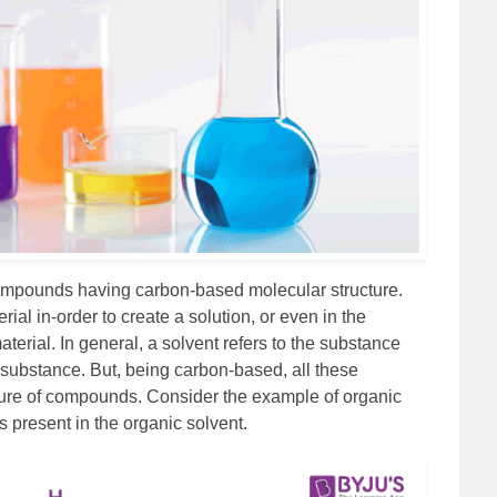
ompounds having carbon-based molecular structure.
ial in-order to create a solution, or even in the
aterial. In general, a solvent refers to the substance
 substance. But, being carbon-based, all these
ture of compounds. Consider the example of organic
 present in the organic solvent.