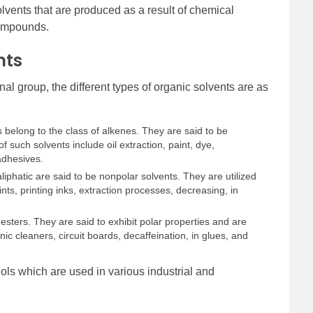
lvents that are produced as a result of chemical
compounds.
nts
al group, the different types of organic solvents are as
 belong to the class of alkenes. They are said to be
 such solvents include oil extraction, paint, dye,
adhesives.
aliphatic are said to be nonpolar solvents. They are utilized
ints, printing inks, extraction processes, decreasing, in
esters. They are said to exhibit polar properties and are
nic cleaners, circuit boards, decaffeination, in glues, and
ols which are used in various industrial and