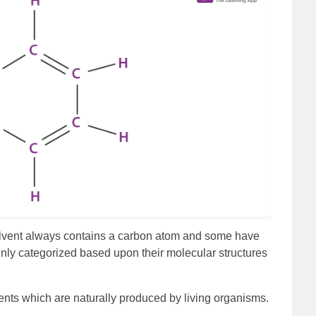
solvent always contains a carbon atom and some have
ly categorized based upon their molecular structures
ents which are naturally produced by living organisms.