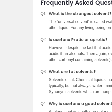
Frequently Asked Ques
What is the strongest solvent?
Q1
The “universal solvent” is called wa
other liquid. For any living being on 
Is acetone Protic or aprotic?
Q2
However, despite the fact that aceto
acidic than alcohols. Then again, ow
other carbonyl containing solvents) 
What are fat solvents?
Q3
Solvents of fat. Chemical liquids that
typically, but not always, water-immis
Synonym: solvents which are nonpo
Why is acetone a good solvent
Q4
Acetone contains both non-polar met