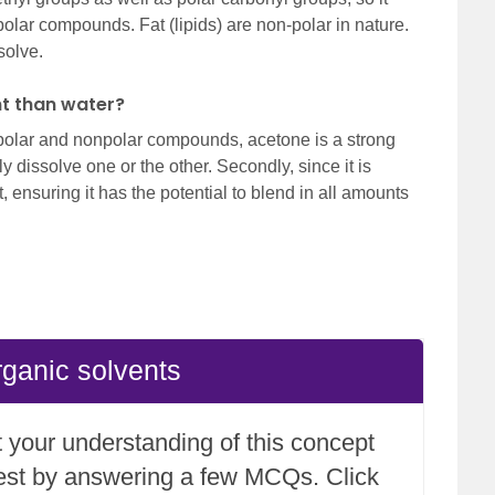
-polar compounds. Fat (lipids) are non-polar in nature.
solve.
nt than water?
h polar and nonpolar compounds, acetone is a strong
y dissolve one or the other. Secondly, since it is
, ensuring it has the potential to blend in all amounts
rganic solvents
 your understanding of this concept
test by answering a few MCQs. Click