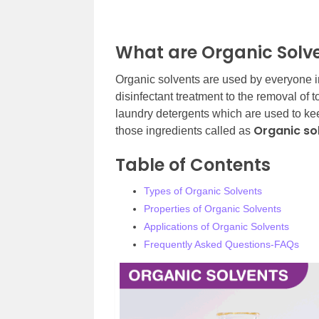
What are Organic Solv
Organic solvents are used by everyone in m
disinfectant treatment to the removal of
laundry detergents which are used to kee
Organic so
those ingredients called as
Table of Contents
Types of Organic Solvents
Properties of Organic Solvents
Applications of Organic Solvents
Frequently Asked Questions-FAQs