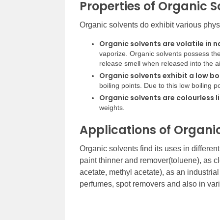
Properties of Organic S
Organic solvents do exhibit various phy
Organic solvents are volatile in n
vaporize. Organic solvents possess thes
release smell when released into the ai
Organic solvents exhibit a low bo
boiling points. Due to this low boiling po
Organic solvents are colourless l
weights.
Applications of Organi
Organic solvents find its uses in differe
paint thinner and remover(toluene), as c
acetate, methyl acetate), as an industri
perfumes, spot removers and also in va