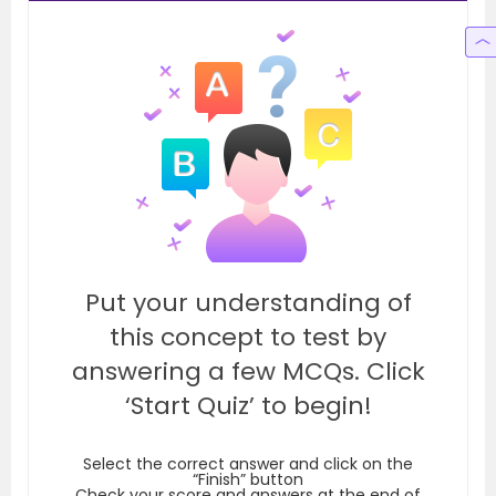
Put your understanding of
this concept to test by
answering a few MCQs. Click
‘Start Quiz’ to begin!
Select the correct answer and click on the
“Finish” button
Check your score and answers at the end of