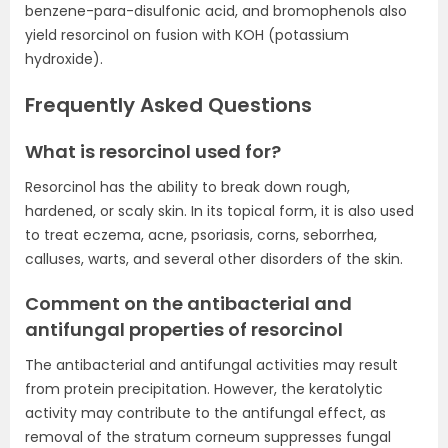
benzene-para-disulfonic acid, and bromophenols also
yield resorcinol on fusion with KOH (potassium
hydroxide).
Frequently Asked Questions
What is resorcinol used for?
Resorcinol has the ability to break down rough,
hardened, or scaly skin. In its topical form, it is also used
to treat eczema, acne, psoriasis, corns, seborrhea,
calluses, warts, and several other disorders of the skin.
Comment on the antibacterial and
antifungal properties of resorcinol
The antibacterial and antifungal activities may result
from protein precipitation. However, the keratolytic
activity may contribute to the antifungal effect, as
removal of the stratum corneum suppresses fungal