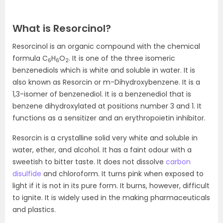
What is Resorcinol?
Resorcinol is an organic compound with the chemical
formula C
H
O
.
It is one of the three isomeric
6
6
2
benzenediols which is white and soluble in water
. It is
also known as Resorcin or m-Dihydroxybenzene. It is a
1,3-isomer of benzenediol. It is a benzenediol that is
benzene dihydroxylated at positions number 3 and 1. It
functions as a sensitizer and an erythropoietin inhibitor.
Resorcin is a crystalline solid very white and soluble in
water, ether, and alcohol. It has a faint odour with a
sweetish to bitter taste. It does not dissolve
carbon
disulfide
and chloroform. It turns pink when exposed to
light if it is not in its pure form. It burns, however, difficult
to ignite. It is widely used in the making pharmaceuticals
and plastics.