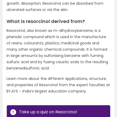
growth. Absorption: Resorcinol can be absorbed from
ulcerated surfaces or via the skin.
What is resorcinol derived from?
Resorcinol, also known as m-dihydroxybenzene, is a
phenolic compound which is used in the manufacture
of resins, colourants, plastics, medicinal goods and
many other organic chemical compounds. It is formed
in large amounts by sulfonising benzene with fuming
sulfuric acid and by fusing caustic soda to the resulting
benzenedisulfonic acid.
Learn more about the different applications, structure,
and properties of Resorcinol from the expert faculties at
BYJU’S – India’s largest education company.
Take up a quiz on Resorcinol