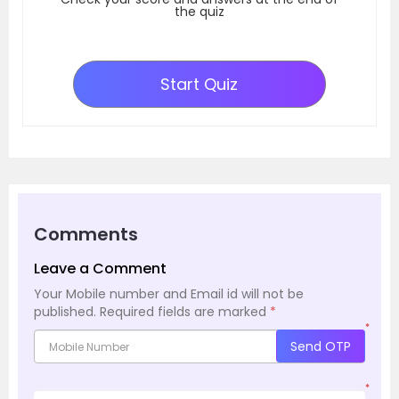
the quiz
Start Quiz
Comments
Leave a Comment
Your Mobile number and Email id will not be
published.
Required fields are marked
*
*
Send OTP
*