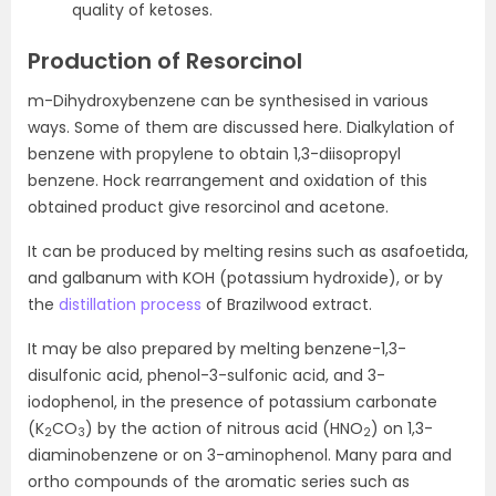
quality of ketoses.
Production of Resorcinol
m-Dihydroxybenzene can be synthesised in various
ways. Some of them are discussed here. Dialkylation of
benzene with propylene to obtain 1,3-diisopropyl
benzene. Hock rearrangement and oxidation of this
obtained product give resorcinol and acetone.
It can be produced by melting resins such as asafoetida,
and galbanum with KOH (potassium hydroxide), or by
the
distillation process
of Brazilwood extract.
It may be also prepared by melting benzene-1,3-
disulfonic acid, phenol-3-sulfonic acid, and 3-
iodophenol, in the presence of potassium carbonate
(K
CO
) by the action of nitrous acid (HNO
) on 1,3-
2
3
2
diaminobenzene or on 3-aminophenol. Many para and
ortho compounds of the aromatic series such as