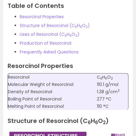
Table of Contents
Resorcinol Properties
Structure of Resorcinol (C
H
O
)
6
6
2
Uses of Resorcinol
(C
H
O
)
6
6
2
Production of Resorcinol
Frequently Asked Questions
Resorcinol Properties
Resorcinol
C
H
O
6
6
2
Molecular Weight of Resorcinol
110.1 g/mol
3
Density of Resorcinol
1.28 g/cm
Boiling Point of Resorcinol
277 °C
Melting Point of Resorcinol
110 °C
Structure of Resorcinol (C
H
O
)
6
6
2