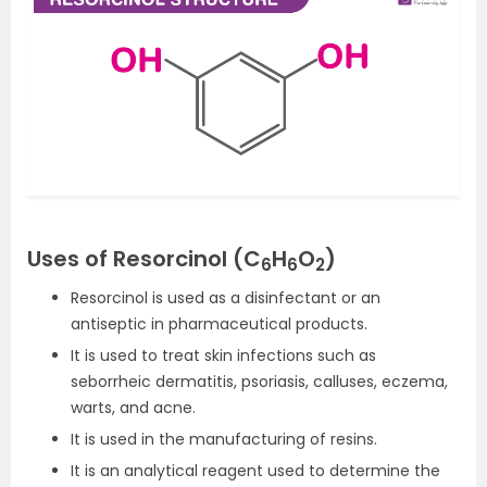
Uses of Resorcinol (C
H
O
)
6
6
2
Resorcinol is used as a disinfectant or an
antiseptic in pharmaceutical products.
It is used to treat skin infections such as
seborrheic dermatitis, psoriasis, calluses, eczema,
warts, and acne.
It is used in the manufacturing of resins.
It is an analytical reagent used to determine the