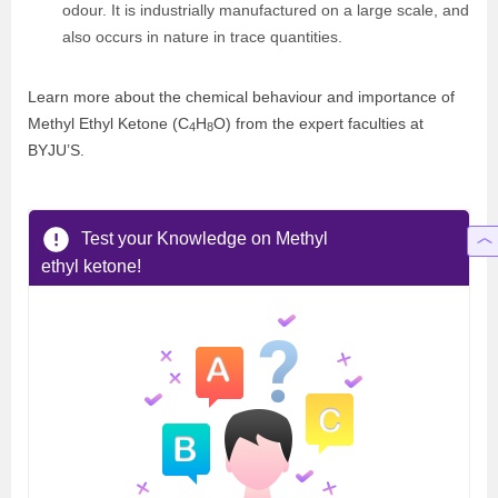
odour. It is industrially manufactured on a large scale, and
also occurs in nature in trace quantities.
Learn more about the chemical behaviour and importance of
Methyl Ethyl Ketone (C
H
O) from the expert faculties at
4
8
BYJU’S.
Test your Knowledge on Methyl
ethyl ketone!