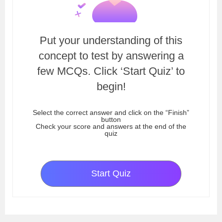
Put your understanding of this
concept to test by answering a
few MCQs. Click ‘Start Quiz’ to
begin!
Select the correct answer and click on the “Finish”
button
Check your score and answers at the end of the
quiz
Start Quiz