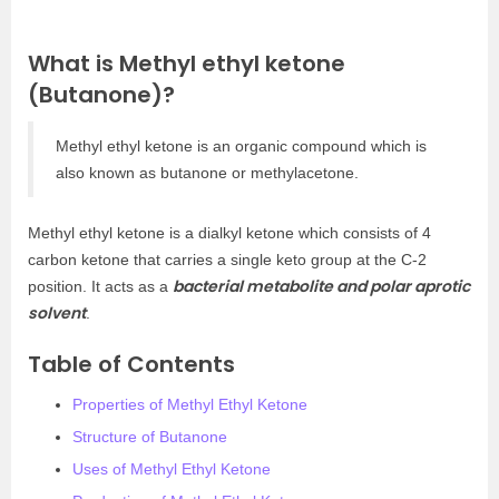
What is Methyl ethyl ketone
(Butanone)?
Methyl ethyl ketone is an organic compound which is
also known as butanone or methylacetone.
Methyl ethyl ketone is a dialkyl ketone which consists of 4
carbon ketone that carries a single keto group at the C-2
bacterial metabolite and polar aprotic
position. It acts as a
solvent
.
Table of Contents
Properties of Methyl Ethyl Ketone
Structure of Butanone
Uses of Methyl Ethyl Ketone