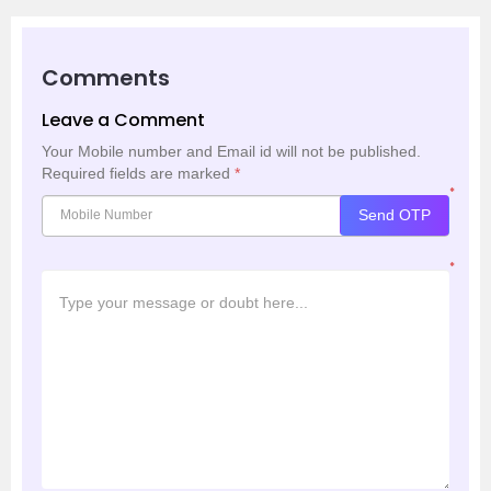
Comments
Leave a Comment
Your Mobile number and Email id will not be published.
Required fields are marked
*
*
Send OTP
*