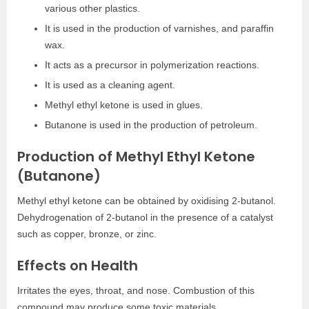
various other plastics.
It is used in the production of varnishes, and paraffin
wax.
It acts as a precursor in polymerization reactions.
It is used as a cleaning agent.
Methyl ethyl ketone
is used in glues.
Butanone is used in the production of petroleum.
Production of Methyl Ethyl Ketone
(Butanone)
Methyl ethyl ketone
can be obtained by oxidising 2-butanol.
Dehydrogenation of 2-butanol in the presence of a catalyst
such as copper, bronze, or zinc.
Effects on Health
Irritates the eyes, throat, and nose. Combustion of this
compound may produce some toxic materials.