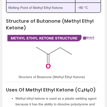
Melting Point of Methyl Ethyl Ketone
−86 °C
Structure of Butanone (Methyl Ethyl
Ketone)
Structure of Butanone (Methyl Ethyl Ketone)
Uses Of Methyl Ethyl Ketone (C
H
O)
4
8
Methyl ethyl ketone is used as a plastic welding agent
because it has the ability to dissolve polystyrene and