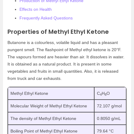
Production of Methyl Ethyl Ketone
Effects on Health
Frequently Asked Questions
Properties of Methyl Ethyl Ketone
Butanone is a colourless, volatile liquid and has a pleasant
pungent smell. The flashpoint of
Methyl ethyl ketone
is 20°F.
The vapours formed are heavier than air. It dissolves in water.
It is obtained as a natural product. It is present in some
vegetables and fruits in small quantities. Also, it is released
from truck and car exhausts.
Methyl Ethyl Ketone
C
H
O
4
8
Molecular Weight of Methyl Ethyl Ketone
72.107 g/mol
The density of Methyl Ethyl Ketone
0.8050 g/mL
Boiling Point of Methyl Ethyl Ketone
79.64 °C