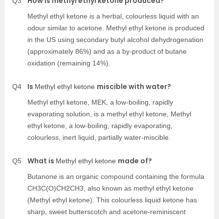
How is methyl ethyl ketone produced?
Q3
Methyl ethyl ketone
is a herbal, colourless liquid with an
odour similar to acetone.
Methyl ethyl ketone
is produced
in the US using secondary butyl alcohol dehydrogenation
(approximately 86%) and as a by-product of butane
oxidation (remaining 14%).
Is
miscible with water?
Q4
Methyl ethyl ketone
Methyl ethyl ketone, MEK, a low-boiling, rapidly
evaporating solution, is a methyl ethyl ketone,
Methyl
ethyl ketone
, a low-boiling, rapidly evaporating,
colourless, inert liquid, partially water-miscible.
What is
made of?
Q5
Methyl ethyl ketone
Butanone is an organic compound containing the formula
CH3C(O)CH2CH3, also known as methyl ethyl ketone
(
Methyl ethyl ketone
). This colourless liquid ketone has
sharp, sweet butterscotch and acetone-reminiscent