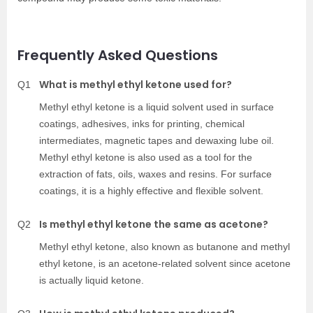
Frequently Asked Questions
What is methyl ethyl ketone used for?
Q1
Methyl ethyl ketone
is a liquid solvent used in surface
coatings, adhesives, inks for printing, chemical
intermediates, magnetic tapes and dewaxing lube oil.
Methyl ethyl ketone
is also used as a tool for the
extraction of fats, oils, waxes and resins. For surface
coatings, it is a highly effective and flexible solvent.
Is methyl ethyl ketone the same as acetone?
Q2
Methyl ethyl ketone
, also known as butanone and methyl
ethyl ketone, is an acetone-related solvent since acetone
is actually liquid ketone.