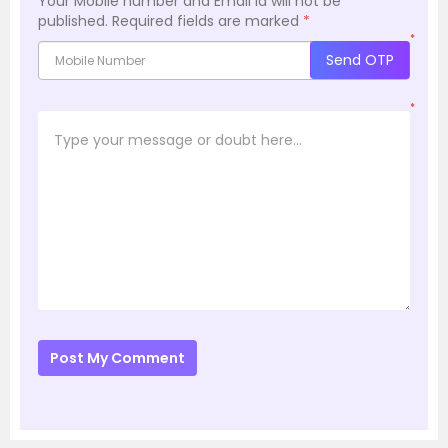
Your Mobile number and Email id will not be
published.
Required fields are marked
*
*
Send OTP
*
Post My Comment