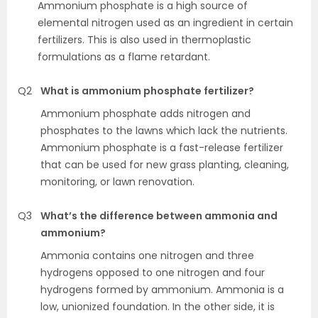
Ammonium phosphate is a high source of
elemental nitrogen used as an ingredient in certain
fertilizers. This is also used in thermoplastic
formulations as a flame retardant.
Q2
What is ammonium phosphate fertilizer?
Ammonium phosphate adds nitrogen and
phosphates to the lawns which lack the nutrients.
Ammonium phosphate is a fast-release fertilizer
that can be used for new grass planting, cleaning,
monitoring, or lawn renovation.
Q3
What’s the difference between ammonia and
ammonium?
Ammonia contains one nitrogen and three
hydrogens opposed to one nitrogen and four
hydrogens formed by ammonium. Ammonia is a
low, unionized foundation. In the other side, it is