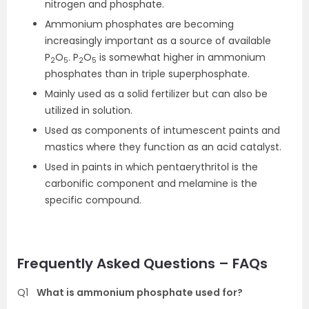
nitrogen and phosphate.
Ammonium phosphates are becoming
increasingly important as a source of available
P
O
. P
O
is somewhat higher in ammonium
2
5
2
5
phosphates than in triple superphosphate.
Mainly used as a solid fertilizer but can also be
utilized in solution.
Used as components of intumescent paints and
mastics where they function as an acid catalyst.
Used in paints in which pentaerythritol is the
carbonific component and melamine is the
specific compound.
Frequently Asked Questions – FAQs
Q1
What is ammonium phosphate used for?