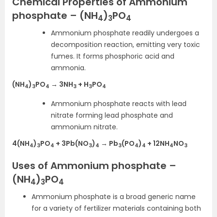
Chemical Properties of Ammonium
phosphate – (NH
)
PO
4
3
4
Ammonium phosphate readily undergoes a
decomposition reaction, emitting very toxic
fumes. It forms phosphoric acid and
ammonia.
(NH
)
PO
→ 3NH
+ H
PO
4
3
4
3
3
4
Ammonium phosphate reacts with lead
nitrate forming lead phosphate and
ammonium nitrate.
4(NH
)
PO
+ 3Pb(NO
)
→ Pb
(PO
)
+ 12NH
NO
4
3
4
3
4
3
4
4
4
3
Uses of Ammonium phosphate –
(NH
)
PO
4
3
4
Ammonium phosphate is a broad generic name
for a variety of fertilizer materials containing both