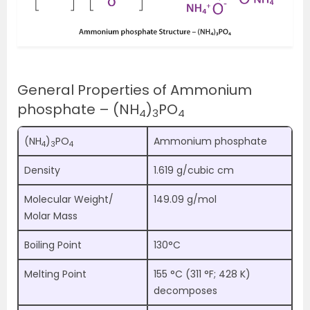
General Properties of Ammonium
phosphate – (NH
)
PO
4
3
4
(NH
)
PO
Ammonium phosphate
4
3
4
Density
1.619 g/cubic cm
Molecular Weight/
149.09 g/mol
Molar Mass
Boiling Point
130°C
Melting Point
155 °C (311 °F; 428 K)
decomposes