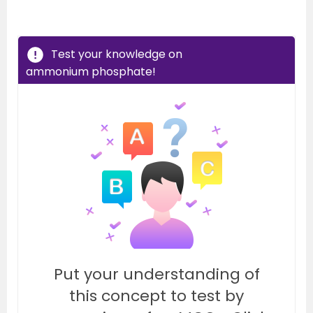
Test your knowledge on
ammonium phosphate!
Put your understanding of
this concept to test by