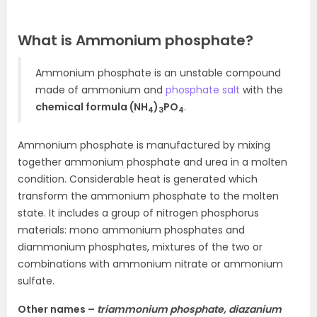
What is Ammonium phosphate?
Ammonium phosphate is an unstable compound
made of ammonium and
phosphate salt
with the
chemical formula (NH
)
PO
.
4
3
4
Ammonium phosphate is manufactured by mixing
together ammonium phosphate and urea in a molten
condition. Considerable heat is generated which
transform the ammonium phosphate to the molten
state. It includes a group of nitrogen phosphorus
materials: mono ammonium phosphates and
diammonium phosphates, mixtures of the two or
combinations with ammonium nitrate or ammonium
sulfate.
Other names –
triammonium phosphate, diazanium