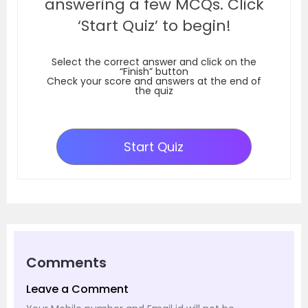
answering a few MCQs. Click
‘Start Quiz’ to begin!
Select the correct answer and click on the
“Finish” button
Check your score and answers at the end of
the quiz
Start Quiz
Comments
Leave a Comment