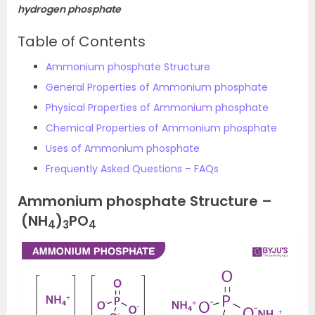
hydrogen phosphate
Table of Contents
Ammonium phosphate Structure
General Properties of Ammonium phosphate
Physical Properties of Ammonium phosphate
Chemical Properties of Ammonium phosphate
Uses of Ammonium phosphate
Frequently Asked Questions – FAQs
Ammonium phosphate Structure –
(NH
)
PO
4
3
4