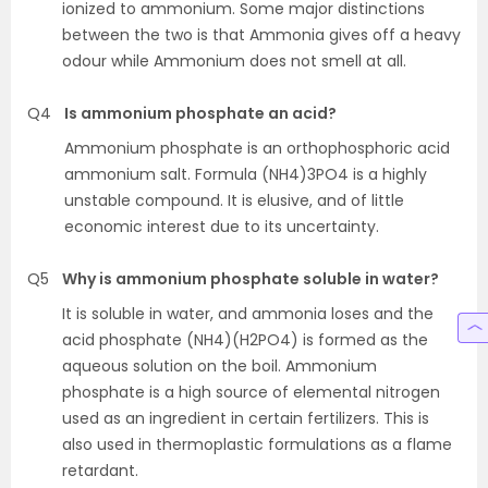
ionized to ammonium. Some major distinctions
between the two is that Ammonia gives off a heavy
odour while Ammonium does not smell at all.
Q4
Is ammonium phosphate an acid?
Ammonium phosphate is an orthophosphoric acid
ammonium salt. Formula (NH4)3PO4 is a highly
unstable compound. It is elusive, and of little
economic interest due to its uncertainty.
Q5
Why is ammonium phosphate soluble in water?
It is soluble in water, and ammonia loses and the
acid phosphate (NH4)(H2PO4) is formed as the
aqueous solution on the boil. Ammonium
phosphate is a high source of elemental nitrogen
used as an ingredient in certain fertilizers. This is
also used in thermoplastic formulations as a flame
retardant.