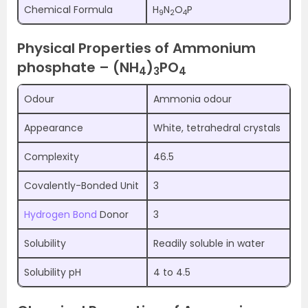
Chemical Formula
H
N
O
P
9
2
4
Physical Properties of Ammonium
phosphate – (NH
)
PO
4
3
4
Odour
Ammonia odour
Appearance
White, tetrahedral crystals
Complexity
46.5
Covalently-Bonded Unit
3
Hydrogen Bond
Donor
3
Solubility
Readily soluble in water
Solubility pH
4 to 4.5