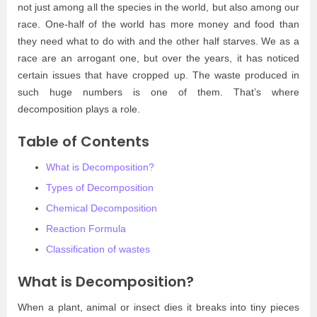
not just among all the species in the world, but also among our
race. One-half of the world has more money and food than
they need what to do with and the other half starves. We as a
race are an arrogant one, but over the years, it has noticed
certain issues that have cropped up. The waste produced in
such huge numbers is one of them. That’s where
decomposition plays a role.
Table of Contents
What is Decomposition?
Types of Decomposition
Chemical Decomposition
Reaction Formula
Classification of wastes
What is Decomposition?
When a plant, animal or insect dies it breaks into tiny pieces