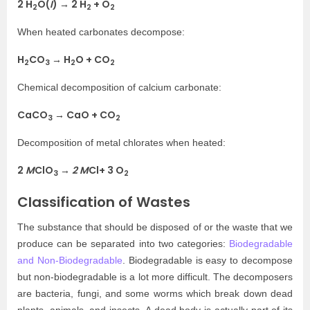
2 H
O(
I
) → 2 H
+ O
2
2
2
When heated carbonates decompose:
H
CO
→ H
O + CO
2
3
2
2
Chemical decomposition of calcium carbonate:
CaCO
→ CaO + CO
3
2
Decomposition of metal chlorates when heated:
2
M
ClO
→
2 M
Cl+ 3 O
3
2
Classification of Wastes
The substance that should be disposed of or the waste that we
produce can be separated into two categories:
Biodegradable
and Non-Biodegradable
. Biodegradable is easy to decompose
but non-biodegradable is a lot more difficult. The decomposers
are bacteria, fungi, and some worms which break down dead