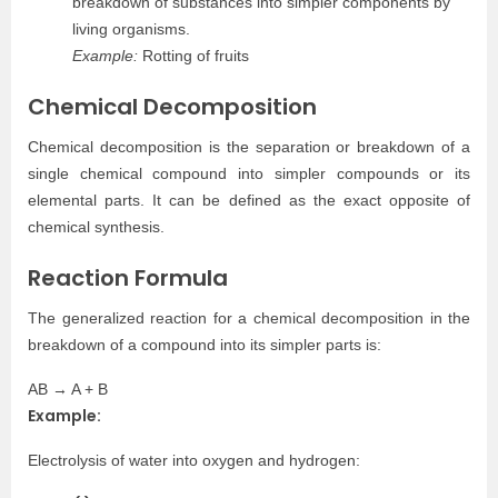
breakdown of substances into simpler components by
living organisms.
Example:
Rotting of fruits
Chemical Decomposition
Chemical decomposition is the separation or breakdown of a
single chemical compound into simpler compounds or its
elemental parts. It can be defined as the exact opposite of
chemical synthesis.
Reaction Formula
The generalized reaction for a chemical decomposition in the
breakdown of a compound into its simpler parts is:
AB → A + B
Example:
Electrolysis of water into oxygen and hydrogen: