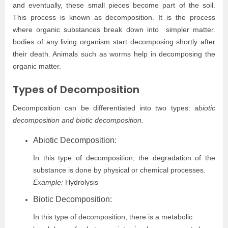
and eventually, these small pieces become part of the soil.
This process is known as decomposition. It is the process
where organic substances break down into simpler matter.
bodies of any living organism start decomposing shortly after
their death. Animals such as worms help in decomposing the
organic matter.
Types of Decomposition
Decomposition can be differentiated into two types: a
biotic
decomposition and biotic decomposition.
Abiotic Decomposition:
In this type of decomposition, the degradation of the
substance is done by physical or chemical processes.
Example:
Hydrolysis
Biotic Decomposition:
In this type of decomposition, there is a metabolic