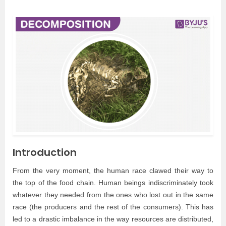
Introduction
From the very moment, the human race clawed their way to
the top of the food chain. Human beings indiscriminately took
whatever they needed from the ones who lost out in the same
race (the producers and the rest of the consumers). This has
led to a drastic imbalance in the way resources are distributed,