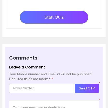
Start Quiz
Comments
Leave a Comment
Your Mobile number and Email id will not be published.
Required fields are marked
*
*
Send OTP
*