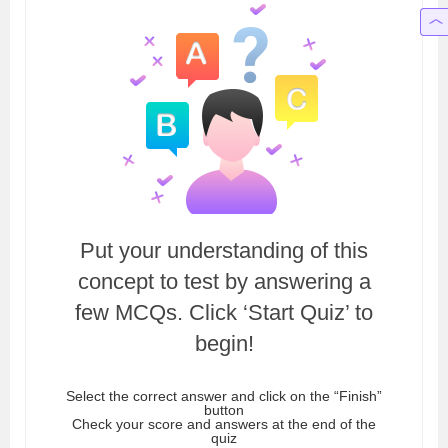
Put your understanding of this
concept to test by answering a
few MCQs. Click ‘Start Quiz’ to
begin!
Select the correct answer and click on the “Finish”
button
Check your score and answers at the end of the
quiz