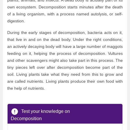
plants, animals, and insects. A dead body is actually part of its
own ecosystem. Decomposition starts minutes after the death
of a living organism, with a process named autolysis, or self-
digestion.
During the early stages of decomposition, bacteria acts on it,
that live in and on the dead body. Under the right conditions,
an actively decaying body will have a large number of maggots
feeding on it, helping the process of decomposition. Vultures
and other scavengers might also take part in this process. The
tiny pieces left over after decomposition become part of the
soil. Living plants take what they need from this to grow and
are called nutrients. Living plants produce their own food with
the help of nutrients.
Test your knowledge on
Decomposition