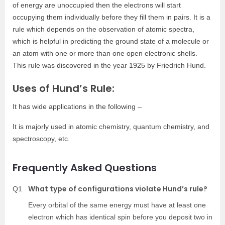
of energy are unoccupied then the electrons will start
occupying them individually before they fill them in pairs. It is a
rule which depends on the observation of atomic spectra,
which is helpful in predicting the ground state of a molecule or
an atom with one or more than one open electronic shells.
This rule was discovered in the year 1925 by Friedrich Hund.
Uses of Hund’s Rule:
It has wide applications in the following –
It is majorly used in atomic chemistry, quantum chemistry, and
spectroscopy, etc.
Frequently Asked Questions
What type of configurations violate Hund’s rule?
Q1
Every orbital of the same energy must have at least one
electron which has identical spin before you deposit two in