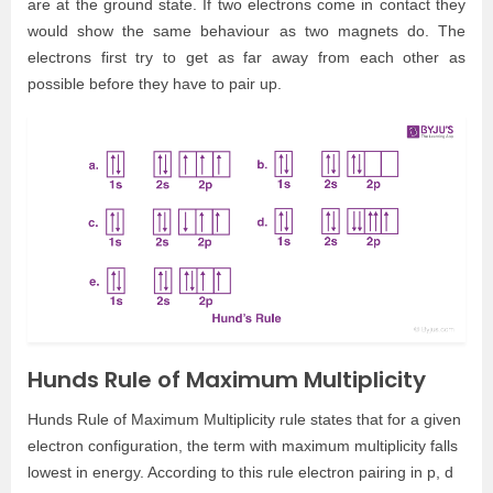
are at the ground state. If two electrons come in contact they
would show the same behaviour as two magnets do. The
electrons first try to get as far away from each other as
possible before they have to pair up.
Hunds Rule of Maximum Multiplicity
Hunds Rule of Maximum Multiplicity rule states that for a given
electron configuration, the term with maximum multiplicity falls
lowest in energy. According to this rule electron pairing in p, d