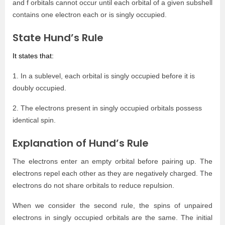
and f orbitals cannot occur until each orbital of a given subshell
contains one electron each or is singly occupied.
State Hund’s Rule
It states that:
1. In a sublevel, each orbital is singly occupied before it is
doubly occupied.
2. The electrons present in singly occupied orbitals possess
identical spin.
Explanation of Hund’s Rule
The electrons enter an empty orbital before pairing up. The
electrons repel each other as they are negatively charged. The
electrons do not share orbitals to reduce repulsion.
When we consider the second rule, the spins of unpaired
electrons in singly occupied orbitals are the same. The initial