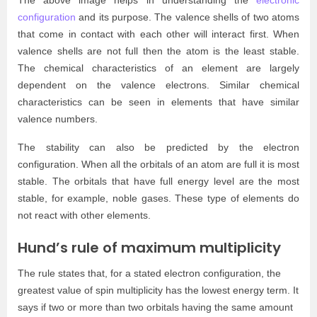
configuration
and its purpose. The valence shells of two atoms
that come in contact with each other will interact first. When
valence shells are not full then the atom is the least stable.
The chemical characteristics of an element are largely
dependent on the valence electrons. Similar chemical
characteristics can be seen in elements that have similar
valence numbers.
The stability can also be predicted by the electron
configuration. When all the orbitals of an atom are full it is most
stable. The orbitals that have full energy level are the most
stable, for example, noble gases. These type of elements do
not react with other elements.
Hund’s rule of maximum multiplicity
The rule states that, for a stated electron configuration, the
greatest value of spin multiplicity has the lowest energy term. It
says if two or more than two orbitals having the same amount