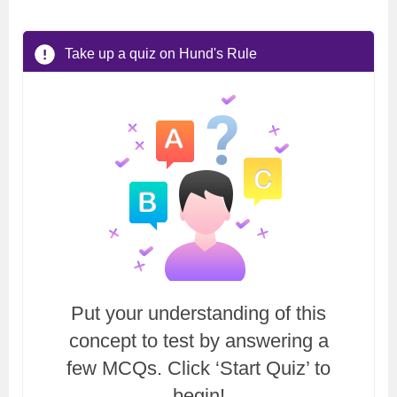
Take up a quiz on Hund's Rule
Put your understanding of this
concept to test by answering a
few MCQs. Click ‘Start Quiz’ to
begin!