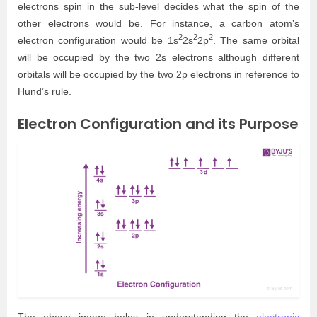
electrons spin in the sub-level decides what the spin of the
other electrons would be. For instance, a carbon atom’s
2
2
2
electron configuration would be 1s
2s
2p
. The same orbital
will be occupied by the two 2s electrons although different
orbitals will be occupied by the two 2p electrons in reference to
Hund’s rule.
Electron Configuration and its Purpose
The above image helps in understanding the
electronic