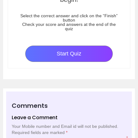
Select the correct answer and click on the “Finish”
button
Check your score and answers at the end of the
quiz
Start Quiz
Comments
Leave a Comment
Your Mobile number and Email id will not be published.
Required fields are marked
*
*