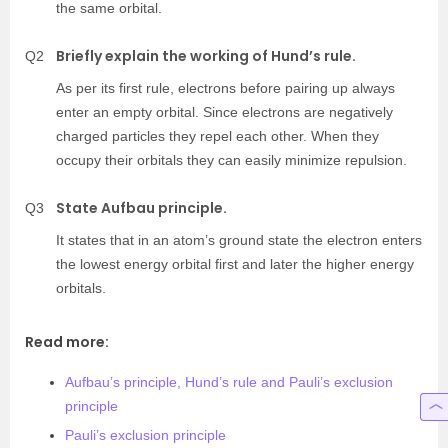
the same orbital.
Briefly explain the working of Hund’s rule.
Q2
As per its first rule, electrons before pairing up always
enter an empty orbital. Since electrons are negatively
charged particles they repel each other. When they
occupy their orbitals they can easily minimize repulsion.
State Aufbau principle.
Q3
It states that in an atom’s ground state the electron enters
the lowest energy orbital first and later the higher energy
orbitals.
Read more:
Aufbau’s principle, Hund’s rule and Pauli’s exclusion
principle
Pauli’s exclusion principle