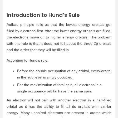
Introduction to Hund’s Rule
Aufbau principle tells us that the lowest energy orbitals get
filled by electrons first. After the lower energy orbitals are filled,
the electrons move on to higher energy orbitals. The problem
with this rule is that it does not tell about the three 2p orbitals
and the order that they will be filled in.
According to Hund’s rule:
Before the double occupation of any orbital, every orbital
in the sub level is singly occupied.
For the maximization of total spin, all electrons in a
single occupancy orbital have the same spin.
An electron will not pair with another electron in a half-filled
orbital as it has the ability to fill all its orbitals with similar
energy. Many unpaired electrons are present in atoms which