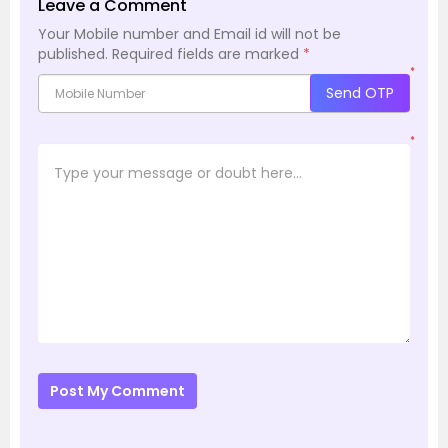
Leave a Comment
Your Mobile number and Email id will not be
published.
Required fields are marked
*
*
Send OTP
*
Post My Comment