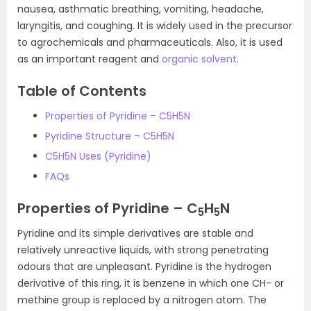
nausea, asthmatic breathing, vomiting, headache,
laryngitis, and coughing. It is widely used in the precursor
to agrochemicals and pharmaceuticals. Also, it is used
as an important reagent and
organic solvent
.
Table of Contents
Properties of Pyridine – C5H5N
Pyridine Structure – C5H5N
C5H5N Uses (Pyridine)
FAQs
Properties of Pyridine – C
H
N
5
5
Pyridine and its simple derivatives are stable and
relatively unreactive liquids, with strong penetrating
odours that are unpleasant. Pyridine is the hydrogen
derivative of this ring, it is benzene in which one CH- or
methine group is replaced by a nitrogen atom. The