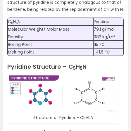
structure of pyridine is completely analogous to that of
benzene, being related by the replacement of CH with N.
C
H
N
Pyridine
5
5
Molecular Weight/ Molar Mass
79.1 g/mol
Density
982 kg/m³
Boiling Point
115 °C
Melting Point
−41.6 °C
Pyridine Structure – C
H
N
5
5
Structure of Pyridine – C5H5N