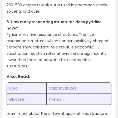
250-500 degrees Celsius. It is used in pharmaceuticals,
solvents and dyes.
5. How many resonating structures does pyridine
have?
Pyridine has five resonance structures. The five
resonance structures which contain positively charged
carbons show this fact. As a result, electrophilic
substitution reaction rates at pyridine are significantly
lower than those at benzene for electrophilic
substitutes.
Also, Read:
Urea
Carbohydrates
Glucose
Phenol
Learn more about the different applications, structure,