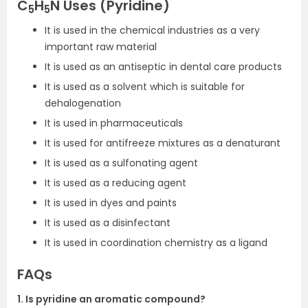
C
H
N Uses (Pyridine)
5
5
It is used in the chemical industries as a very
important raw material
It is used as an antiseptic in dental care products
It is used as a solvent which is suitable for
dehalogenation
It is used in pharmaceuticals
It is used for antifreeze mixtures as a denaturant
It is used as a sulfonating agent
It is used as a reducing agent
It is used in dyes and paints
It is used as a disinfectant
It is used in coordination chemistry as a ligand
FAQs
1. Is pyridine an aromatic compound?