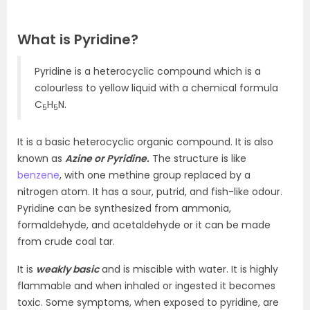
What is Pyridine?
Pyridine is a heterocyclic compound which is a
colourless to yellow liquid with a chemical formula
C
H
N.
5
5
It is a basic heterocyclic organic compound. It is also
known as
Azine or Pyridine.
The structure is like
benzene
, with one methine group replaced by a
nitrogen atom. It has a sour, putrid, and fish-like odour.
Pyridine can be synthesized from ammonia,
formaldehyde, and acetaldehyde or it can be made
from crude coal tar.
It is
weakly basic
and is miscible with water. It is highly
flammable and when inhaled or ingested it becomes
toxic. Some symptoms, when exposed to pyridine, are