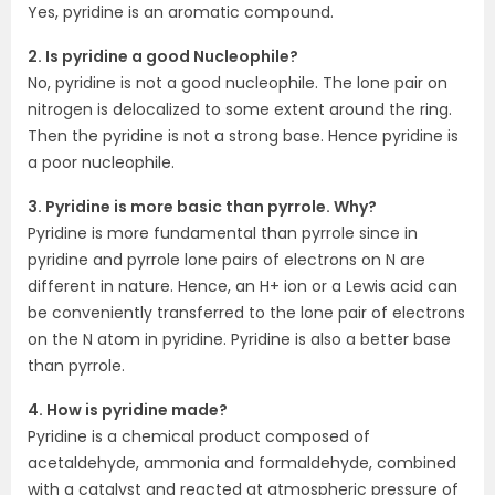
Yes, pyridine is an aromatic compound.
2. Is pyridine a good Nucleophile?
No, pyridine is not a good nucleophile. The lone pair on
nitrogen is delocalized to some extent around the ring.
Then the pyridine is not a strong base. Hence pyridine is
a poor nucleophile.
3. Pyridine is more basic than pyrrole. Why?
Pyridine is more fundamental than pyrrole since in
pyridine and pyrrole lone pairs of electrons on N are
different in nature. Hence, an H+ ion or a Lewis acid can
be conveniently transferred to the lone pair of electrons
on the N atom in pyridine. Pyridine is also a better base
than pyrrole.
4. How is pyridine made?
Pyridine is a chemical product composed of
acetaldehyde, ammonia and formaldehyde, combined
with a catalyst and reacted at atmospheric pressure of