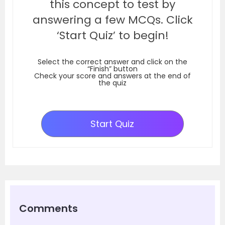
this concept to test by
answering a few MCQs. Click
‘Start Quiz’ to begin!
Select the correct answer and click on the
“Finish” button
Check your score and answers at the end of
the quiz
Start Quiz
Comments