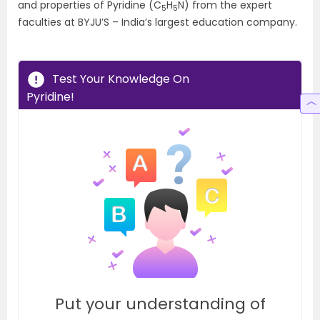
and properties of Pyridine (C
H
N) from the expert
5
5
faculties at BYJU’S – India’s largest education company.
Test Your Knowledge On
Pyridine!
Put your understanding of