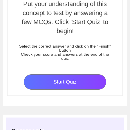
Put your understanding of this
concept to test by answering a
few MCQs. Click ‘Start Quiz’ to
begin!
Select the correct answer and click on the “Finish”
button
Check your score and answers at the end of the
quiz
Start Quiz