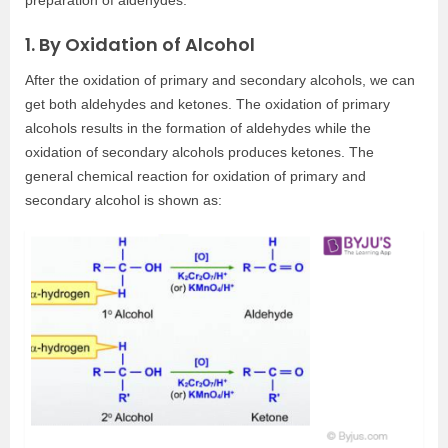
1. By Oxidation of Alcohol
After the oxidation of primary and secondary alcohols, we can
get both aldehydes and ketones. The oxidation of primary
alcohols results in the formation of aldehydes while the
oxidation of secondary alcohols produces ketones. The
general chemical reaction for oxidation of primary and
secondary alcohol is shown as: