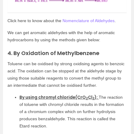
Click here to know about the
Nomenclature of Aldehydes
.
We can get aromatic aldehydes with the help of aromatic
hydrocarbons by using the methods given below:
4. By Oxidation of Methylbenzene
Toluene can be oxidised by strong oxidising agents to benzoic
acid. The oxidation can be stopped at the aldehyde stage by
using those suitable reagents to convert the methyl group to
an intermediate that cannot be oxidised further.
By using chromyl chloride(CrO
Cl
):
The reaction
2
2
of toluene with chromyl chloride results in the formation
of a chromium complex which on further hydrolysis
produces benzaldehyde. This reaction is called the
Etard reaction.