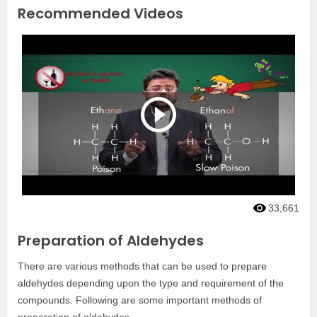
Recommended Videos
33,661
Preparation of Aldehydes
There are various methods that can be used to prepare
aldehydes depending upon the type and requirement of the
compounds. Following are some important methods of
preparation of aldehydes.