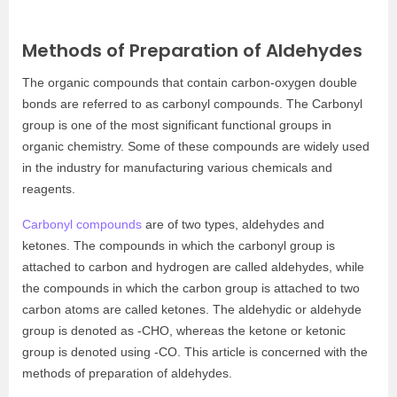
Methods of Preparation of Aldehydes
The organic compounds that contain carbon-oxygen double
bonds are referred to as carbonyl compounds. The Carbonyl
group is one of the most significant functional groups in
organic chemistry. Some of these compounds are widely used
in the industry for manufacturing various chemicals and
reagents.
Carbonyl compounds
are of two types, aldehydes and
ketones. The compounds in which the carbonyl group is
attached to carbon and hydrogen are called aldehydes, while
the compounds in which the carbon group is attached to two
carbon atoms are called ketones. The aldehydic or aldehyde
group is denoted as -CHO, whereas the ketone or ketonic
group is denoted using -CO. This article is concerned with the
methods of preparation of aldehydes.