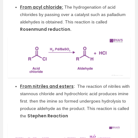
From acyl chloride:
The hydrogenation of acid
chlorides by passing over a catalyst such as palladium
aldehydes is obtained. This reaction is called
Rosenmund reduction.
From nitriles and esters
:
The reaction of nitriles with
stannous chloride and hydrochloric acid produces imine
first. then the imine so formed undergoes hydrolysis to
produce aldehyde as the product. This reaction is called
Stephen Reaction
the