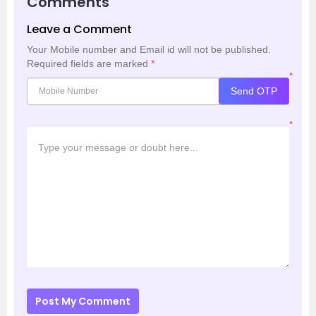
Comments
Leave a Comment
Your Mobile number and Email id will not be published.
Required fields are marked
*
*
Send OTP
*
Post My Comment