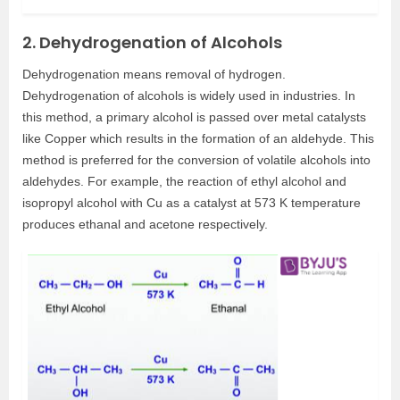
2. Dehydrogenation of Alcohols
Dehydrogenation means removal of hydrogen.
Dehydrogenation of alcohols is widely used in industries. In
this method, a primary alcohol is passed over metal catalysts
like Copper which results in the formation of an aldehyde. This
method is preferred for the conversion of volatile alcohols into
aldehydes. For example, the reaction of ethyl alcohol and
isopropyl alcohol with Cu as a catalyst at 573 K temperature
produces ethanal and acetone respectively.