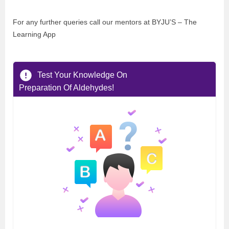
For any further queries call our mentors at BYJU’S – The
Learning App
Test Your Knowledge On
Preparation Of Aldehydes!