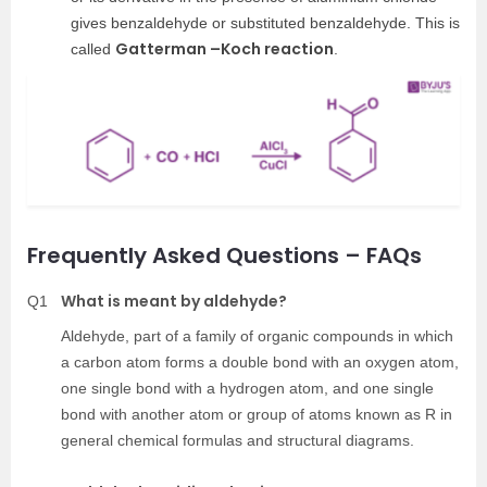
gives benzaldehyde or substituted benzaldehyde. This is
Gatterman –Koch reaction
called
.
Frequently Asked Questions – FAQs
What is meant by aldehyde?
Q1
Aldehyde, part of a family of organic compounds in which
a carbon atom forms a double bond with an oxygen atom,
one single bond with a hydrogen atom, and one single
bond with another atom or group of atoms known as R in
general chemical formulas and structural diagrams.