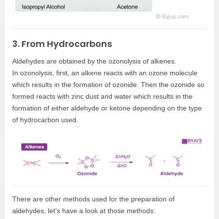
3. From Hydrocarbons
Aldehydes are obtained by the ozonolysis of alkenes.
In ozonolysis, first, an alkene reacts with an ozone molecule
which results in the formation of ozonide. Then the ozonide so
formed reacts with zinc dust and water which results in the
formation of either aldehyde or ketone depending on the type
of hydrocarbon used.
There are other methods used for the preparation of
aldehydes, let’s have a look at those methods: