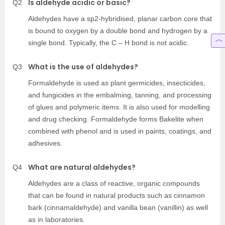
Is aldehyde acidic or basic?
Q2
Aldehydes have a sp2-hybridised, planar carbon core that
is bound to oxygen by a double bond and hydrogen by a
single bond. Typically, the C – H bond is not acidic.
What is the use of aldehydes?
Q3
Formaldehyde is used as plant germicides, insecticides,
and fungicides in the embalming, tanning, and processing
of glues and polymeric items. It is also used for modelling
and drug checking. Formaldehyde forms Bakelite when
combined with phenol and is used in paints, coatings, and
adhesives.
What are natural aldehydes?
Q4
Aldehydes are a class of reactive, organic compounds
that can be found in natural products such as cinnamon
bark (cinnamaldehyde) and vanilla bean (vanillin) as well
as in laboratories.