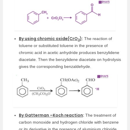
By using chromic oxide(CrO
)
:
The reaction of
3
toluene or substituted toluene in the presence of
chromic acid in acetic anhydride produces benzylidene
diacetate. Then the benzylidene diacetate on hydrolysis
gives the corresponding benzaldehyde.
By Gatterman –Koch reaction
:
The treatment of
carbon monoxide and hydrogen chloride with benzene
or its derivative in the presence of aluminium chloride