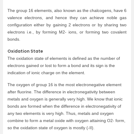
The group 16 elements, also known as the chalcogens, have 6
valence electrons, and hence they can achieve noble gas
configuration either by gaining 2 electrons or by sharing two
electrons i.e., by forming M2- ions, or forming two covalent
bonds.
Oxidation State
The oxidation state of elements is defined as the number of
electrons gained or lost to form a bond and its sign is the
indication of ionic charge on the element.
The oxygen of group 16 is the most electronegative element
after fluorine. The difference in electronegativity between
metals and oxygen is generally very high. We know that ionic
bonds are formed when the difference in electronegativity of
any two elements is very high. Thus, metals and oxygen
combine to form a metal oxide with oxygen attaining O2- form,
so the oxidation state of oxygen is mostly (-II).