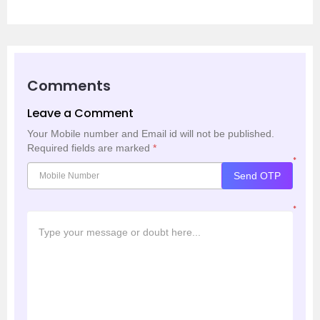
Comments
Leave a Comment
Your Mobile number and Email id will not be published.
Required fields are marked
*
*
Send OTP
*