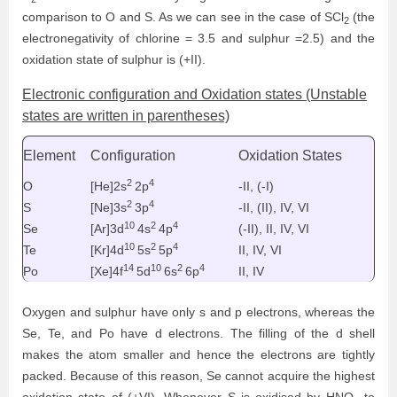
comparison to O and S. As we can see in the case of
SCl
(the
2
electronegativity of chlorine = 3.5 and sulphur =2.5) and the
oxidation state of sulphur is (+II).
Electronic configuration and Oxidation states (Unstable
states are written in parentheses)
Element
Configuration
Oxidation States
2
4
O
[He]2s
2p
-II, (-I)
2
4
S
[Ne]3s
3p
-II, (II), IV, VI
10
2
4
Se
[Ar]3d
4s
4p
(-II), II, IV, VI
10
2
4
Te
[Kr]4d
5s
5p
II, IV, VI
14
10
2
4
Po
[Xe]4f
5d
6s
6p
II, IV
Oxygen and sulphur have only s and p electrons, whereas the
Se, Te, and Po have d electrons. The filling of the d shell
makes the atom smaller and hence the electrons are tightly
packed. Because of this reason, Se cannot acquire the highest