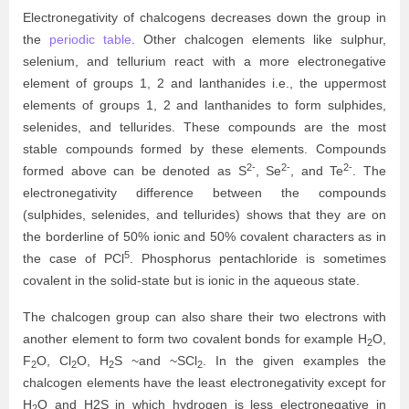
Electronegativity of chalcogens decreases down the group in
the
periodic table
. Other chalcogen elements like sulphur,
selenium, and tellurium react with a more electronegative
element of groups 1, 2 and lanthanides i.e., the uppermost
elements of groups 1, 2 and lanthanides to form sulphides,
selenides, and tellurides. These compounds are the most
stable compounds formed by these elements. Compounds
2-
2-
2-
formed above can be denoted as S
, Se
, and Te
. The
electronegativity difference between the compounds
(sulphides, selenides, and tellurides) shows that they are on
the borderline of 50% ionic and 50% covalent characters as in
5
the case of PCl
. Phosphorus pentachloride is sometimes
covalent in the solid-state but is ionic in the aqueous state.
The chalcogen group can also share their two electrons with
another element to form two covalent bonds for example
H
O,
2
F
O, Cl
O, H
S ~and ~SCl
. In the given examples the
2
2
2
2
chalcogen elements have the least electronegativity except for
H
O and H2S in which hydrogen is less electronegative in
2