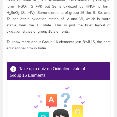
oxidation state of (+VI). Whenever S is oxidised by
HNO
to
3
form
H
SO
(S +VI) but Se is oxidized by
HNO
to form
2
4
3
H
SeO
(Se +IV). Some elements of group 16 like S, Se, and
2
3
Te can attain oxidation states of IV and VI, which is more
stable than the +II state. This is just the brief layout of
oxidation states of group 16 elements.
To know more about Group 16 elements join BYJU’S, the best
educational firm in India.
Take up a quiz on Oxidation state of
Group 16 Elements