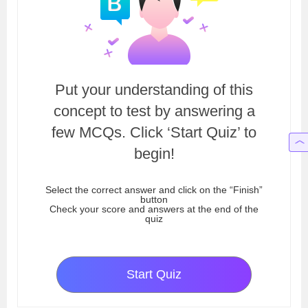
Put your understanding of this
concept to test by answering a
few MCQs. Click ‘Start Quiz’ to
begin!
Select the correct answer and click on the “Finish”
button
Check your score and answers at the end of the
quiz
Start Quiz