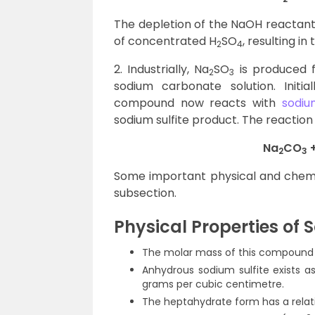
The depletion of the NaOH reactant 
of concentrated H
SO
, resulting in
2
4
2. Industrially, Na
SO
is produced f
2
3
sodium carbonate solution. Initia
compound now reacts with
sodiu
sodium sulfite product. The reaction
Na
CO
+
2
3
Some important physical and chemica
subsection.
Physical Properties of 
The molar mass of this compound i
Anhydrous sodium sulfite exists as
grams per cubic centimetre.
The heptahydrate form has a relati