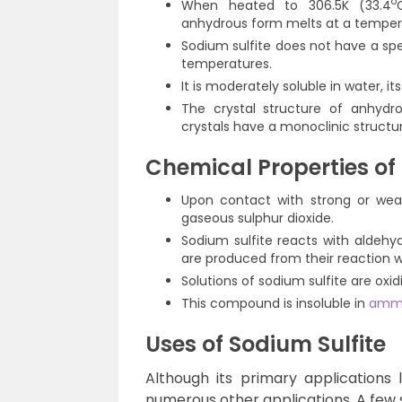
o
When heated to 306.5K (33.4
anhydrous form melts at a temper
Sodium sulfite does not have a spe
temperatures.
It is moderately soluble in water, i
The crystal structure of anhydr
crystals have a monoclinic structur
Chemical Properties of 
Upon contact with strong or wea
gaseous sulphur dioxide.
Sodium sulfite reacts with aldehyd
are produced from their reaction w
Solutions of sodium sulfite are ox
This compound is insoluble in
amm
Uses
of Sodium Sulfite
Although its primary applications 
numerous other applications. A few s