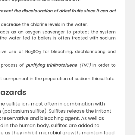
revent the discolouration of dried fruits since it can act
 decrease the chlorine levels in the water.
 acts as an oxygen scavenger to protect the system
 the water fed to boilers is often treated with sodium
sive use of Na
SO
for bleaching, dechlorinating and
2
3
e process of
purifying trinitrotoluene
(TNT)
in order to
t component in the preparation of sodium thiosulfate.
Hazards
e sulfite ion, most often in combination with
(potassium sulfite). Sulfites release the irritant
 preservative and bleaching agent. As well as
d in the human body, sulfites are added to
ve as they inhibit microbial growth, maintain food