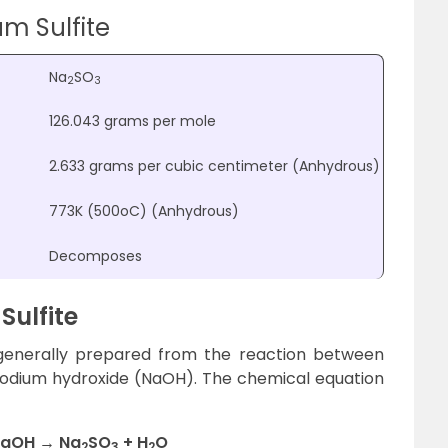
m Sulfite
Na
SO
2
3
126.043 grams per mole
2.633 grams per cubic centimeter (Anhydrous)
773K (500
o
C) (Anhydrous)
Decomposes
Sulfite
is generally prepared from the reaction between
sodium hydroxide (NaOH). The chemical equation
NaOH → Na
SO
+ H
O
2
3
2