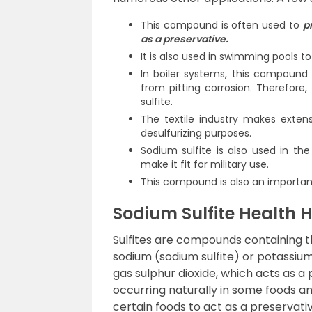
This compound is often used to
p
as a preservative.
It is also used in swimming pools to
In boiler systems, this compound
from pitting corrosion. Therefore,
sulfite.
The textile industry makes exten
desulfurizing purposes.
Sodium sulfite is also used in th
make it fit for military use.
This compound is also an importan
Sodium Sulfite Health 
Sulfites are compounds containing th
sodium (sodium sulfite) or potassium 
gas sulphur dioxide, which acts as a
occurring naturally in some foods an
certain foods to act as a preservati