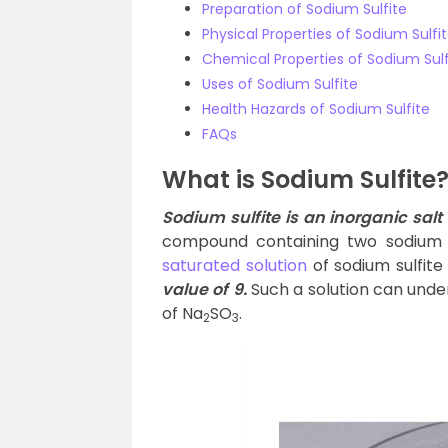
Preparation of Sodium Sulfite
Physical Properties of Sodium Sulfi
Chemical Properties of Sodium Sulf
Uses of Sodium Sulfite
Health Hazards of Sodium Sulfite
FAQs
What is Sodium Sulfite
Sodium sulfite is an inorganic sal
compound containing two sodium 
saturated solution
of sodium sulfite
value of 9.
Such a solution can under
of Na
SO
.
2
3