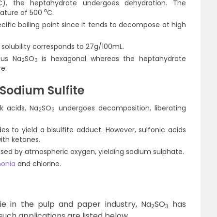
C), the heptahydrate undergoes dehydration. The
o
ature of 500
C.
cific boiling point since it tends to decompose at high
ts solubility corresponds to 27g/100mL.
ous Na
SO
is hexagonal whereas the heptahydrate
2
3
e.
Sodium Sulfite
k acids, Na
SO
undergoes decomposition, liberating
2
3
es to yield a bisulfite adduct. However, sulfonic acids
ith ketones.
idised by atmospheric oxygen, yielding sodium sulphate.
onia
and chlorine.
lie in the pulp and paper industry, Na
SO
has
2
3
uch applications are listed below.