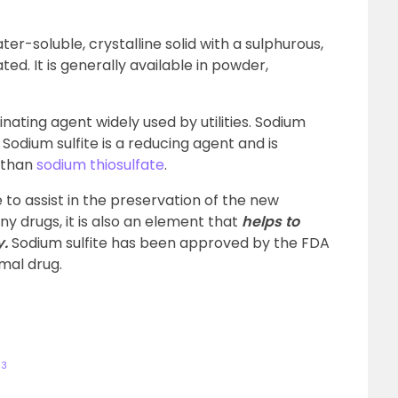
ater-soluble, crystalline solid with a sulphurous,
ed. It is generally available in powder,
inating agent widely used by utilities. Sodium
. Sodium sulfite is a reducing agent and is
 than
sodium thiosulfate
.
 to assist in the preservation of the new
y drugs, it is also an element that
helps to
y.
Sodium sulfite has been approved by the FDA
imal drug.
O
3