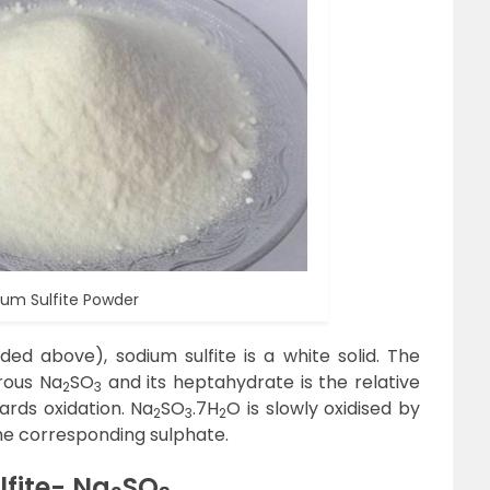
ium Sulfite Powder
ed above), sodium sulfite is a white solid. The
rous Na
SO
and its heptahydrate is the relative
2
3
ards oxidation. Na
SO
.7H
O is slowly oxidised by
2
3
2
the corresponding sulphate.
fite- Na
SO