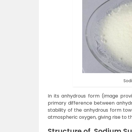
Sod
In its anhydrous form (image provid
primary difference between anhyd
stability of the anhydrous form tow
atmospheric oxygen, giving rise to 
Structure of
Sodium Sul