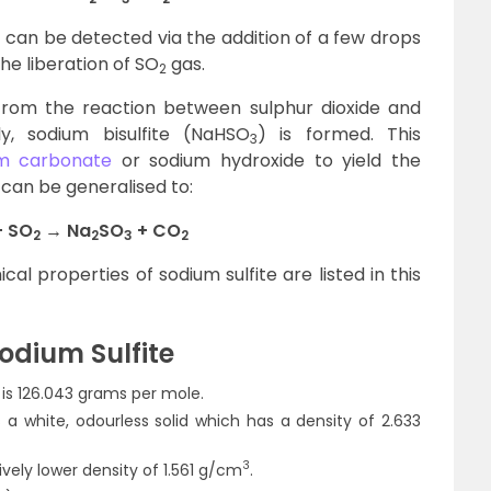
can be detected via the addition of a few drops
 the liberation of SO
gas.
2
rom the reaction between sulphur dioxide and
lly, sodium bisulfite (NaHSO
) is formed. This
3
m carbonate
or sodium hydroxide to yield the
 can be generalised to:
 SO
→ Na
SO
+ CO
2
2
3
2
l properties of sodium sulfite are listed in this
Sodium Sulfite
s 126.043 grams per mole.
 a white, odourless solid which has a density of 2.633
3
vely lower density of 1.561 g/cm
.