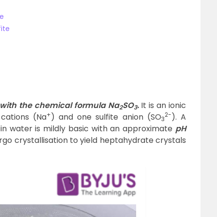
te
ite
?
t with the chemical formula Na
SO
.
It is an ionic
2
3
+
2-
cations (Na
) and one sulfite anion (SO
). A
3
 in water is mildly basic with an approximate
pH
go crystallisation to yield heptahydrate crystals