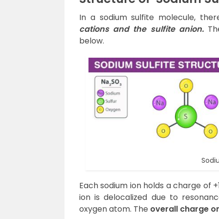
In a sodium sulfite molecule, ther
cations and the sulfite anion.
The
below.
Sodiu
Each sodium ion holds a charge of +1
ion is delocalized due to resonanc
oxygen atom. The
overall charge o