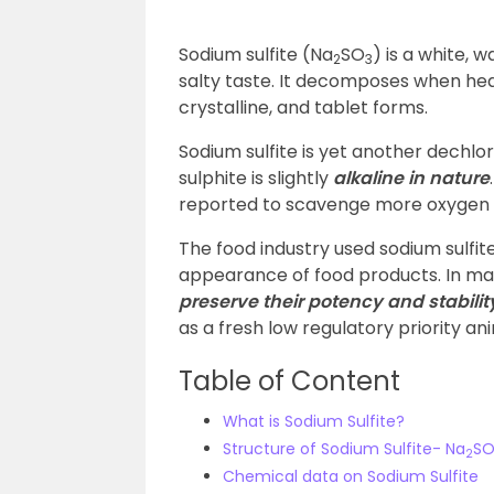
Sodium sulfite
(Na
SO
) is a white, w
2
3
salty taste. It decomposes when heat
crystalline, and tablet forms.
Sodium sulfite is yet another dechlor
sulphite is slightly
alkaline in nature
reported to scavenge more oxygen
The food industry used sodium sulfite
appearance of food products. In man
preserve their potency and stabilit
as a fresh low regulatory priority an
Table of Content
What is Sodium Sulfite?
Structure of Sodium Sulfite- Na
S
2
Chemical data on Sodium Sulfite