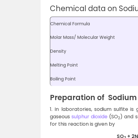
Chemical data on Sodiu
Chemical Formula
Molar Mass/ Molecular Weight
Density
Melting Point
Boiling Point
Preparation of
Sodium 
1. In laboratories, sodium sulfite 
gaseous
sulphur dioxide
(SO
) and 
2
for this reaction is given by
SO
+ 2
2