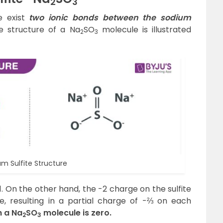
2
3
e exist
two ionic bonds between the sodium
 structure of a Na
SO
molecule is illustrated
2
3
m Sulfite Structure
. On the other hand, the -2 charge on the sulfite
e, resulting in a partial charge of -⅔ on each
n a Na
SO
molecule is zero.
2
3