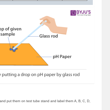
r and put them on test tube stand and label them A, B, C, D,