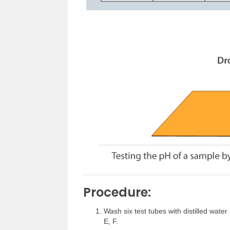
Procedure:
Wash six test tubes with distilled wate
E, F.