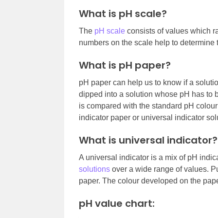
What is pH scale?
The
pH scale
consists of values which ra
numbers on the scale help to determine 
What is pH paper?
pH paper can help us to know if a solutio
dipped into a solution whose pH has to b
is compared with the standard pH colour 
indicator paper or universal indicator sol
What is universal indicator?
A universal indicator is a mix of pH indi
solutions
over a wide range of values. Pu
paper. The colour developed on the pape
pH value chart: