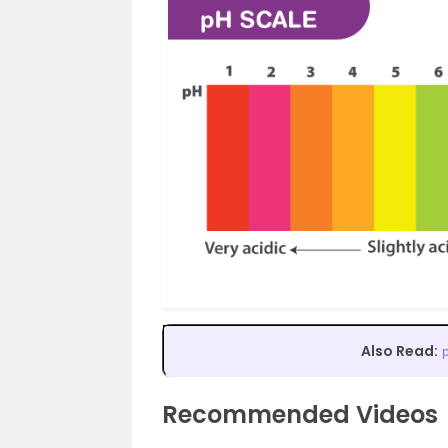
Also Read:
Recommended Videos