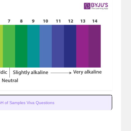
pH of Samples Viva Questions