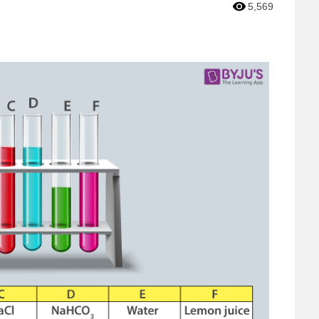
5,569