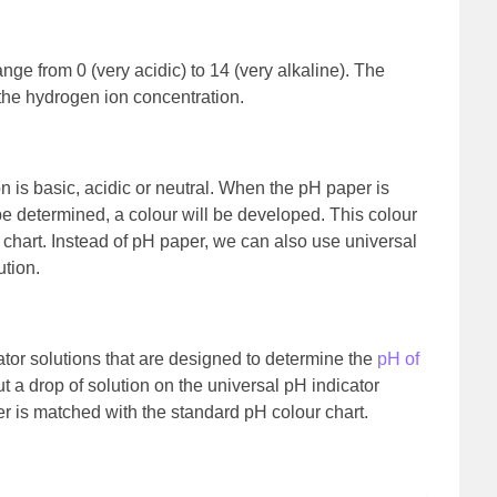
nge from 0 (very acidic) to 14 (very alkaline). The
the hydrogen ion concentration.
n is basic, acidic or neutral. When the pH paper is
e determined, a colour will be developed. This colour
chart. Instead of pH paper, we can also use universal
ution.
cator solutions that are designed to determine the
pH of
t a drop of solution on the universal pH indicator
r is matched with the standard pH colour chart.