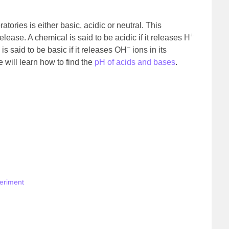
tories is either basic, acidic or neutral. This
+
lease. A chemical is said to be acidic if it releases H
–
is said to be basic if it releases OH
ions in its
 will learn how to find the
pH of acids and bases
.
periment