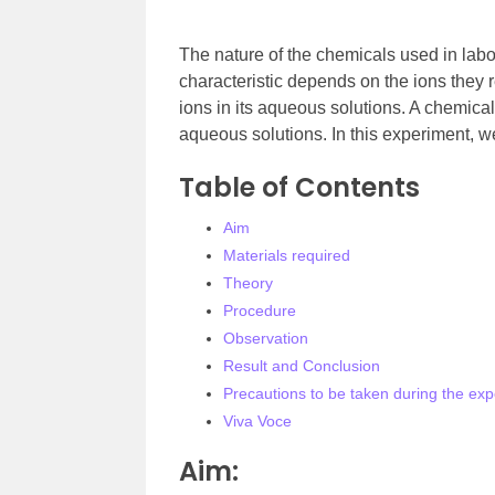
The nature of the chemicals used in labora
characteristic depends on the ions they re
ions in its aqueous solutions. A chemical 
aqueous solutions. In this experiment, we
Table of Contents
Aim
Materials required
Theory
Procedure
Observation
Result and Conclusion
Precautions to be taken during the ex
Viva Voce
Aim: