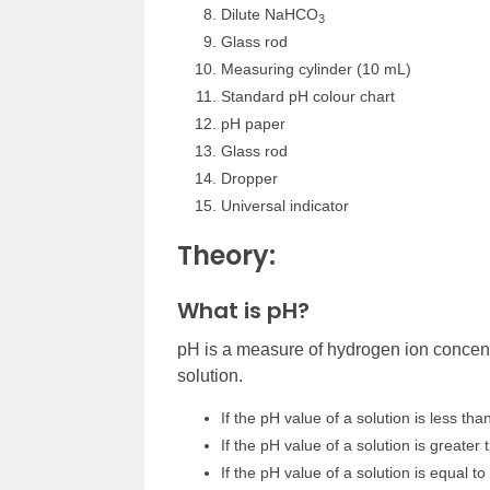
Dilute NaHCO
3
Glass rod
Measuring cylinder (10 mL)
Standard pH colour chart
pH paper
Glass rod
Dropper
Universal indicator
Theory:
What is pH?
pH is a measure of hydrogen ion concentra
solution.
If the pH value of a solution is less than
If the pH value of a solution is greater t
If the pH value of a solution is equal to 