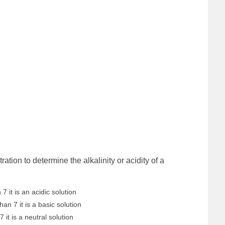
tion to determine the alkalinity or acidity of a
 7 it is an acidic solution
han 7 it is a basic solution
7 it is a neutral solution