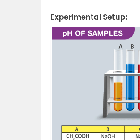
Experimental Setup: