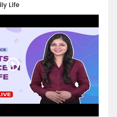
ly Life