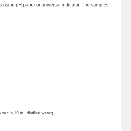
s using pH paper or universal indicator. The samples
salt in 10 mL distilled water)