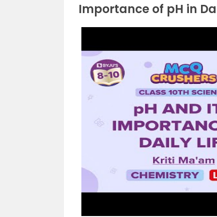
Importance of pH in Dai