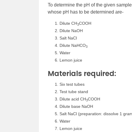
To determine the pH of the given sample
whose pH has to be determined are-
Dilute CH
COOH
3
Dilute NaOH
Salt NaCl
Dilute NaHCO
3
Water
Lemon juice
Materials required:
Six test tubes
Test tube stand
Dilute acid CH
COOH
3
Dilute base NaOH
Salt NaCl (preparation: dissolve 1 gram 
Water
Lemon juice