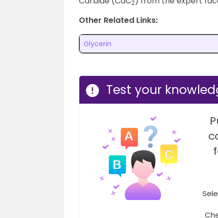
Carbide (CaC
) from the expert facu
2
Other Related Links:
Glycerin
Test your knowled
P
c
Sele
Che