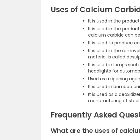
Uses of Calcium Carbi
It is used in the produc
It is used in the produc
calcium carbide can be 
It is used to produce 
It is used in the remov
material is called desul
It is used in lamps such
headlights for automobi
Used as a ripening agent
It is used in bamboo c
It is used as a deoxidize
manufacturing of steel
Frequently Asked Ques
What are the uses of calci