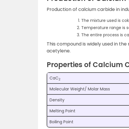
Production of calcium carbide in indus
The mixture used is co
Temperature range is s
The entire process is ca
This compound is widely used in th
acetylene.
Properties of Calcium 
CaC
2
Molecular Weight/ Molar Mass
Density
Melting Point
Boiling Point