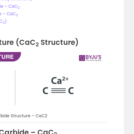
2
de – CaC
2
de – CaC
2
aC
)
2
ture (CaC
Structure)
2
bide Structure – CaC2
 Carbide – CaC