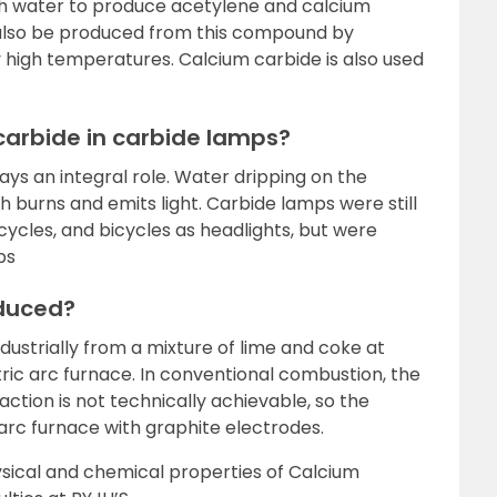
h water to produce acetylene and calcium
also be produced from this compound by
ly high temperatures. Calcium carbide is also used
 carbide in carbide lamps?
ays an integral role. Water dripping on the
 burns and emits light. Carbide lamps were still
ycles, and bicycles as headlights, but were
ps
oduced?
ustrially from a mixture of lime and coke at
ctric arc furnace. In conventional combustion, the
ction is not technically achievable, so the
 arc furnace with graphite electrodes.
sical and chemical properties of Calcium