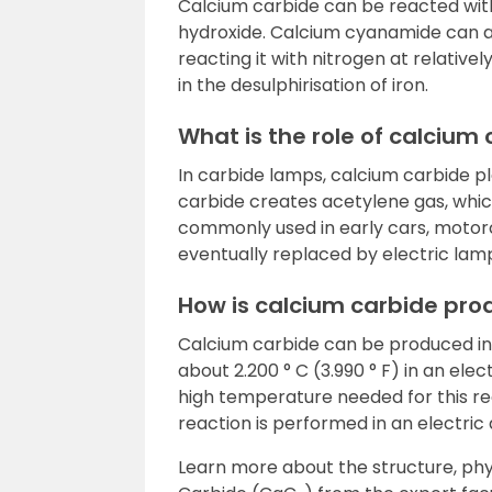
Calcium carbide can be reacted wit
hydroxide. Calcium cyanamide can 
reacting it with nitrogen at relative
in the desulphirisation of iron.
What is the role of calcium
In carbide lamps, calcium carbide pl
carbide creates acetylene gas, which
commonly used in early cars, motorc
eventually replaced by electric lam
How is calcium carbide pr
Calcium carbide can be produced ind
about 2.200 ° C (3.990 ° F) in an ele
high temperature needed for this rea
reaction is performed in an electric
Learn more about the structure, phy