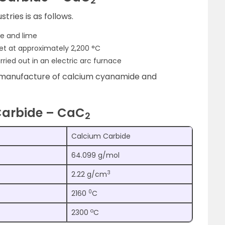
2
tries is as follows.
ke and lime
et at approximately 2,200 °C
rried out in an electric arc furnace
e manufacture of calcium cyanamide and
Carbide – CaC
2
Calcium Carbide
64.099 g/mol
3
2.22 g/cm
0
2160
C
o
2300
C