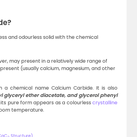
de?
ess and odourless solid with the chemical
, may present in a relatively wide range of
 present (usually calcium, magnesium, and other
 a chemical name Calcium Carbide. It is also
l glyceryl ether diacetate, and glycerol phenyl
its pure form appears as a colourless
crystalline
 room temperature.
(CaC
Structure)