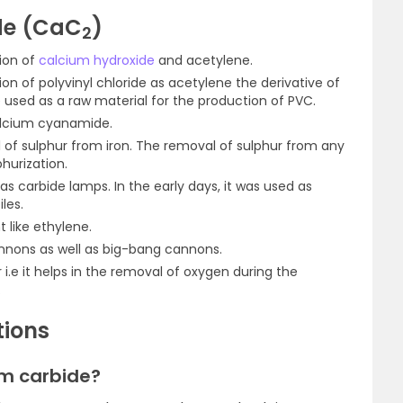
de (CaC
)
2
tion of
calcium hydroxide
and acetylene.
tion of polyvinyl chloride as acetylene the derivative of
used as a raw material for the production of PVC.
calcium cyanamide.
al of sulphur from iron. The removal of sulphur from any
phurization.
 as carbide lamps. In the early days, it was used as
les.
 like ethylene.
annons as well as big-bang cannons.
r i.e it helps in the removal of oxygen during the
.
tions
um carbide?