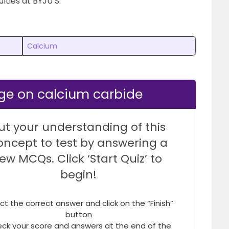
lties at BYJU’S.
Calcium
ge on calcium carbide
ut your understanding of this
oncept to test by answering a
few MCQs. Click ‘Start Quiz’ to
begin!
ct the correct answer and click on the “Finish”
button
ck your score and answers at the end of the