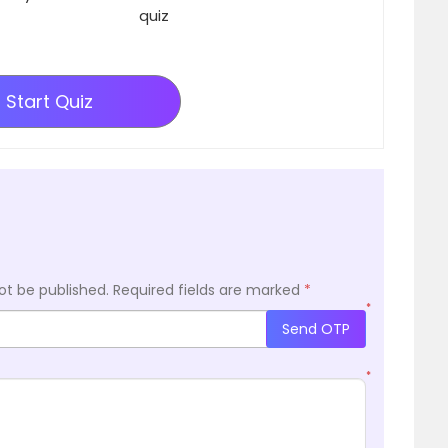
quiz
Start Quiz
ot be published.
Required fields are marked
*
*
Send OTP
*