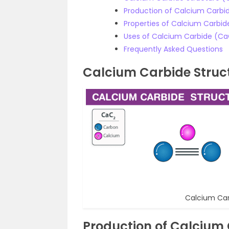
Production of Calcium Carbi
Properties of Calcium Carbi
Uses of Calcium Carbide (C
Frequently Asked Questions
Calcium Carbide Struc
Calcium Car
Production of Calcium