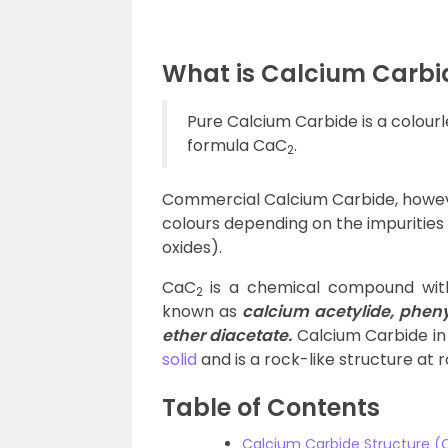
What is Calcium Carbi
Pure Calcium Carbide is a colourl
formula CaC
.
2
Commercial Calcium Carbide, however
colours depending on the impurities
oxides).
CaC
is a chemical compound with
2
known as
calcium acetylide, pheny
ether diacetate.
Calcium Carbide in 
solid
and is a rock-like structure at
Table of Contents
Calcium Carbide Structure 