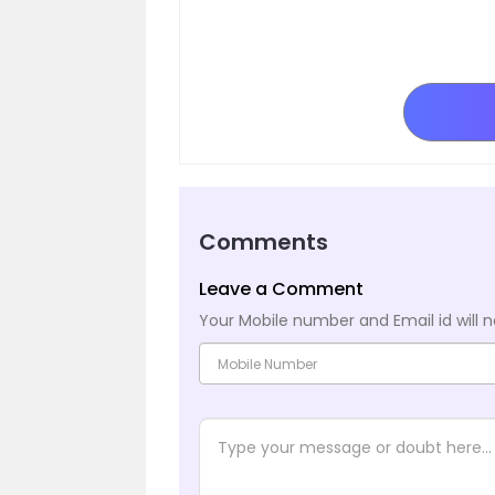
Comments
Leave a Comment
Your Mobile number and Email id will n