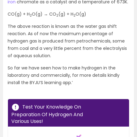
iron
chromate as a catalyst and a temperature of 673K.
CO(g) + H
O(g) → CO
(g) + H
O(g)
2
2
2
The above reaction is known as the water gas shift
reaction. As of now the maximum percentage of
hydrogen gas is produced from petrochemicals, some
from coal and a very little percent from the electrolysis
of aqueous solution.
So far we have seen how to make hydrogen in the
laboratory and commercially, for more details kindly
install the BYJU’S learning app.’
Test Your Knowledge On
Preparation Of Hydrogen And
Various Uses!