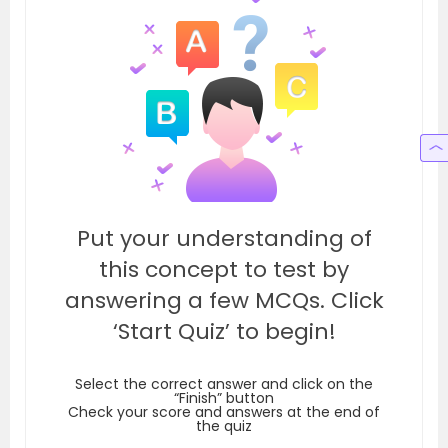
Put your understanding of
this concept to test by
answering a few MCQs. Click
‘Start Quiz’ to begin!
Select the correct answer and click on the
“Finish” button
Check your score and answers at the end of
the quiz