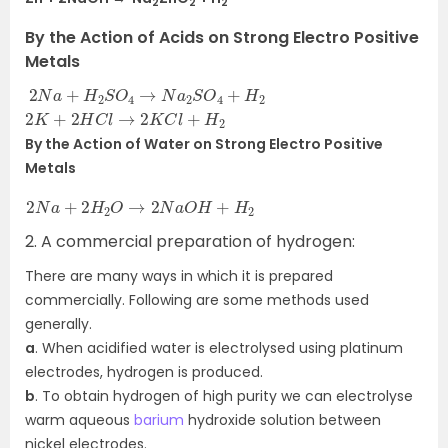
2
2
2
By the Action of Acids on Strong Electro Positive
Metals
2
N
a
+
H
2
S
O
4
→
N
a
2
S
O
4
+
H
2
2
K
+
2
H
C
l
→
2
K
C
l
+
H
2
By the Action of Water on Strong Electro Positive
Metals
2
N
a
+
2
H
2
O
→
2
N
a
O
H
+
H
2
2. A commercial preparation of hydrogen:
There are many ways in which it is prepared
commercially. Following are some methods used
generally.
a
. When acidified water is electrolysed using platinum
electrodes, hydrogen is produced.
b
. To obtain hydrogen of high purity we can electrolyse
warm aqueous
barium
hydroxide solution between
nickel electrodes.