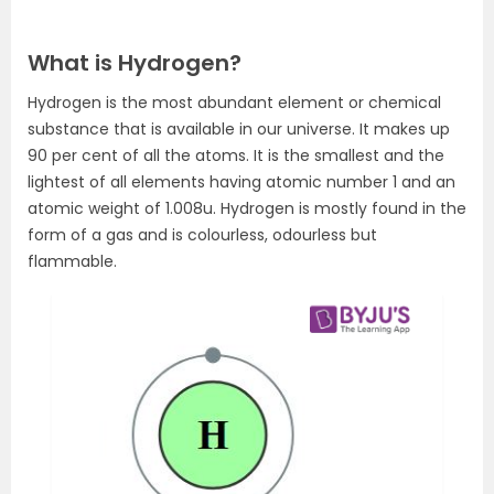
What is Hydrogen?
Hydrogen is the most abundant element or chemical
substance that is available in our universe. It makes up
90 per cent of all the atoms. It is the smallest and the
lightest of all elements having atomic number 1 and an
atomic weight of 1.008u. Hydrogen is mostly found in the
form of a gas and is colourless, odourless but
flammable.