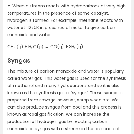
c
. When a stream reacts with hydrocarbons at very high
temperatures in the presence of some catalyst,
hydrogen is formed. For example, methane reacts with
water at 1270K in presence of nickel to give carbon
monoxide and water.
CH
(g) + H
O(g) → CO(g) + 3H
(g)
4
2
2
Syngas
The mixture of carbon monoxide and water is popularly
called water gas. This water gas is used for the synthesis
of methanol and many hydrocarbons and so it is also
known as the synthesis gas or ‘syngas’. These syngas is
prepared from sewage, sawdust, scrap wood etc. We
can also produce syngas from coal and this process is
known as ‘coal gasification. We can increase the
production of hydrogen gas by reacting carbon
monoxide of syngas with a stream in the presence of