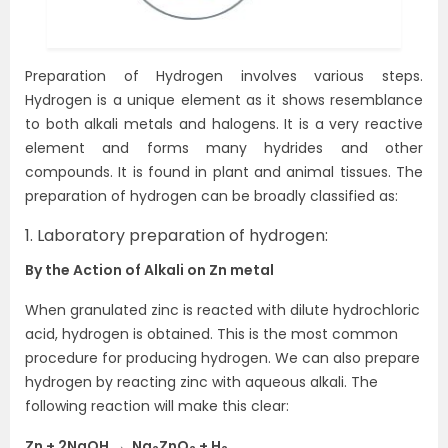
Preparation of Hydrogen involves various steps.
Hydrogen is a unique element as it shows resemblance
to both alkali metals and halogens. It is a very reactive
element and forms many hydrides and other
compounds. It is found in plant and animal tissues. The
preparation of hydrogen can be broadly classified as:
1. Laboratory preparation of hydrogen:
By the Action of Alkali on Zn metal
When granulated zinc is reacted with dilute hydrochloric
acid, hydrogen is obtained. This is the most common
procedure for producing hydrogen. We can also prepare
hydrogen by reacting zinc with aqueous alkali. The
following reaction will make this clear:
Zn + 2NaOH → Na
ZnO
+ H