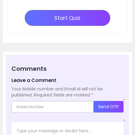
Start Quiz
Comments
Leave a Comment
Your Mobile number and Email id will not be
published.
Required fields are marked
*
*
Send OTP
*