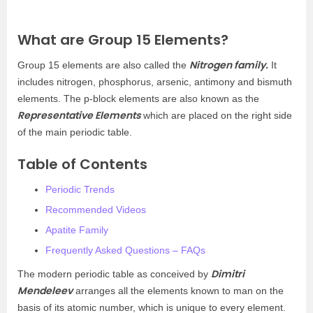
What are Group 15 Elements?
Nitrogen family.
Group 15 elements are also called the
It
includes nitrogen, phosphorus, arsenic, antimony and bismuth
elements. The p-block elements are also known as the
Representative Elements
which are placed on the right side
of the main periodic table.
Table of Contents
Periodic Trends
Recommended Videos
Apatite Family
Frequently Asked Questions – FAQs
Dimitri
The modern periodic table as conceived by
Mendeleev
arranges all the elements known to man on the
basis of its atomic number, which is unique to every element.