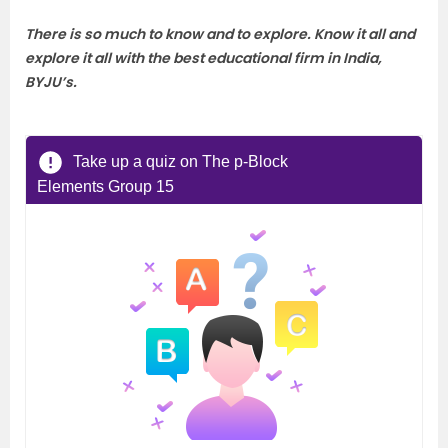
There is so much to know and to explore. Know it all and
explore it all with the best educational firm in India,
BYJU’s.
Take up a quiz on The p-Block
Elements Group 15