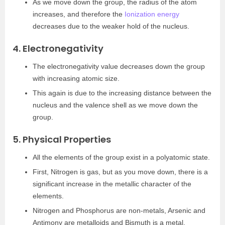
As we move down the group, the radius of the atom
increases, and therefore the
Ionization energy
decreases due to the weaker hold of the nucleus.
4. Electronegativity
The electronegativity value decreases down the group
with increasing atomic size.
This again is due to the increasing distance between the
nucleus and the valence shell as we move down the
group.
5. Physical Properties
All the elements of the group exist in a polyatomic state.
First, Nitrogen is gas, but as you move down, there is a
significant increase in the metallic character of the
elements.
Nitrogen and Phosphorus are non-metals, Arsenic and
Antimony are metalloids and Bismuth is a metal.