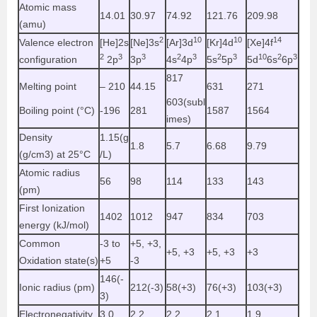
Atomic mass
14.01
30.97
74.92
121.76
209.98
(amu)
2
10
10
14
Valence electron
[He]2s
[Ne]3s
[Ar]3d
[Kr]4d
[Xe]4f
2
3
3
2
3
2
3
10
2
3
configuration
2p
3p
4s
4p
5s
5p
5d
6s
6p
817
Melting point
– 210
44.15
631
271
603(subl
Boiling point (°C)
-196
281
1587
1564
imes)
Density
1.15(g
1.8
5.7
6.68
9.79
(g/cm3) at 25°C
/L)
Atomic radius
56
98
114
133
143
(pm)
First Ionization
1402
1012
947
834
703
energy (kJ/mol)
Common
-3 to
+5, +3,
+5, +3
+5, +3
+3
Oxidation state(s)
+5
-3
146(-
Ionic radius (pm)
212(-3)
58(+3)
76(+3)
103(+3)
3)
Electronegativity
3.0
2.2
2.2
2.1
1.9