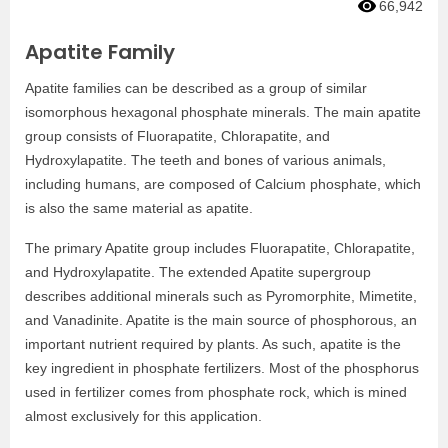
66,942
Apatite Family
Apatite families can be described as a group of similar
isomorphous hexagonal phosphate minerals. The main apatite
group consists of Fluorapatite, Chlorapatite, and
Hydroxylapatite. The teeth and bones of various animals,
including humans, are composed of Calcium phosphate, which
is also the same material as apatite.
The primary Apatite group includes Fluorapatite, Chlorapatite,
and Hydroxylapatite. The extended Apatite supergroup
describes additional minerals such as Pyromorphite, Mimetite,
and Vanadinite. Apatite is the main source of phosphorous, an
important nutrient required by plants. As such, apatite is the
key ingredient in phosphate fertilizers. Most of the phosphorus
used in fertilizer comes from phosphate rock, which is mined
almost exclusively for this application.