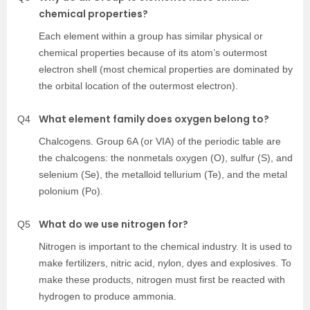
chemical properties?
Each element within a group has similar physical or
chemical properties because of its atom’s outermost
electron shell (most chemical properties are dominated by
the orbital location of the outermost electron).
What element family does oxygen belong to?
Q4
Chalcogens. Group 6A (or VIA) of the periodic table are
the chalcogens: the nonmetals oxygen (O), sulfur (S), and
selenium (Se), the metalloid tellurium (Te), and the metal
polonium (Po).
What do we use nitrogen for?
Q5
Nitrogen is important to the chemical industry. It is used to
make fertilizers, nitric acid, nylon, dyes and explosives. To
make these products, nitrogen must first be reacted with
hydrogen to produce ammonia.