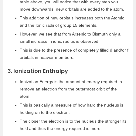
table above, you will notice that with every step you
move downwards, new orbitals are added to the atom.
This addition of new orbitals increases both the Atomic
and the Ionic radii of group 15 elements.
However, we see that from Arsenic to Bismuth only a
small increase in ionic radius is observed.
This is due to the presence of completely filled d and/or f
orbitals in heavier members.
3. Ionization Enthalpy
Ionization Energy is the amount of energy required to
remove an electron from the outermost orbit of the
atom.
This is basically a measure of how hard the nucleus is
holding on to the electron.
The closer the electron is to the nucleus the stronger its
hold and thus the energy required is more.