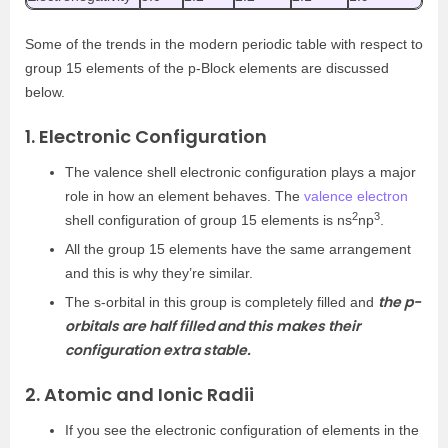
Some of the trends in the modern periodic table with respect to
group 15 elements of the p-Block elements are discussed
below.
1. Electronic Configuration
The valence shell electronic configuration plays a major
role in how an element behaves. The
valence electron
2
3
shell configuration of group 15 elements is ns
np
.
All the group 15 elements have the same arrangement
and this is why they’re similar.
the p-
The s-orbital in this group is completely filled and
orbitals are half filled and this makes their
configuration extra stable.
2. Atomic and Ionic Radii
If you see the electronic configuration of elements in the