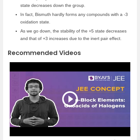
state decreases down the group.
In fact, Bismuth hardly forms any compounds with a -3
oxidation state.
As we go down, the stability of the +5 state decreases
and that of +3 increases due to the inert pair effect.
Recommended Videos