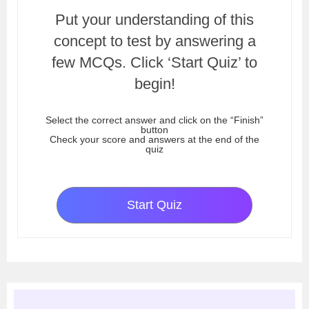
Put your understanding of this
concept to test by answering a
few MCQs. Click ‘Start Quiz’ to
begin!
Select the correct answer and click on the “Finish”
button
Check your score and answers at the end of the
quiz
Start Quiz