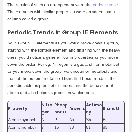
The results of such an arrangement were the
periodic table
.
The elements with similar properties were arranged into a
column called a group.
Periodic Trends in Group 15 Elements
So in Group 15 elements as you would move down a group,
starting with the lightest element and finishing with the heavy
ones; you’d notice a general flow in properties as you move
down the order. For eg, Nitrogen is a gas and non-metal but
as you move down the group, we encounter metalloids and
then at the bottom, metal i.e. Bismuth. These trends in the
periodic table help us better understand the behaviour of
atoms and also helps us predict new elements.
Nitro
Phosp
Antimo
Property
Arsenic
Bismuth
gen
horus
ny
Atomic symbol
N
P
As
Sb
Bi
Atomic number
7
15
33
51
83