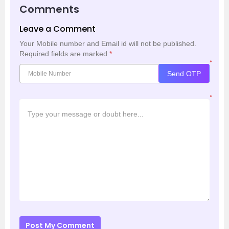
Comments
Leave a Comment
Your Mobile number and Email id will not be published.
Required fields are marked
*
*
Send OTP
*
Post My Comment