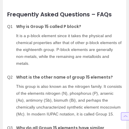
Frequently Asked Questions – FAQs
Why is Group 15 called P block?
Q1
It is a p-block element since it takes the physical and
chemical properties after that of other p-block elements of
the eighteenth group. P-block elements are generally
non-metals, while the remaining are metalloids and
metals.
What is the other name of group 15 elements?
Q2
This group is also known as the nitrogen family. It consists
of the elements nitrogen (N), phosphorus (P), arsenic
(As), antimony (Sb), bismuth (Bi), and perhaps the
chemically uncharacterized synthetic element moscovium
(Mc). In modern IUPAC notation, it is called Group 15.
Why do all Group 15 elements have similar
Q3