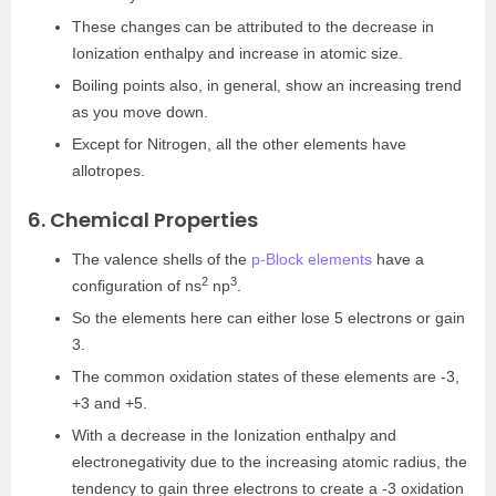
These changes can be attributed to the decrease in
Ionization enthalpy and increase in atomic size.
Boiling points also, in general, show an increasing trend
as you move down.
Except for Nitrogen, all the other elements have
allotropes.
6. Chemical Properties
The valence shells of the
p-Block elements
have a
2
3
configuration of ns
np
.
So the elements here can either lose 5 electrons or gain
3.
The common oxidation states of these elements are -3,
+3 and +5.
With a decrease in the Ionization enthalpy and
electronegativity due to the increasing atomic radius, the
tendency to gain three electrons to create a -3 oxidation