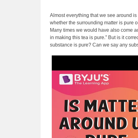
Almost everything that we see around is 
whether the surrounding matter is pure 
Many times we would have also come acro
in making this tea is pure.” But is it corre
substance is pure? Can we say any substan