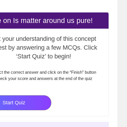
 on Is matter around us pure!
 your understanding of this concept
test by answering a few MCQs. Click
‘Start Quiz’ to begin!
ct the correct answer and click on the “Finish” button
eck your score and answers at the end of the quiz
Start Quiz