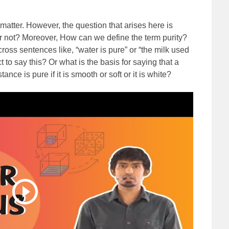
matter. However, the question that arises here is
or not? Moreover, How can we define the term purity?
ss sentences like, “water is pure” or “the milk used
ct to say this? Or what is the basis for saying that a
ce is pure if it is smooth or soft or it is white?