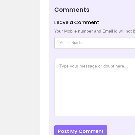
Comments
Leave a Comment
Your Mobile number and Email id will not 
Post My Comment