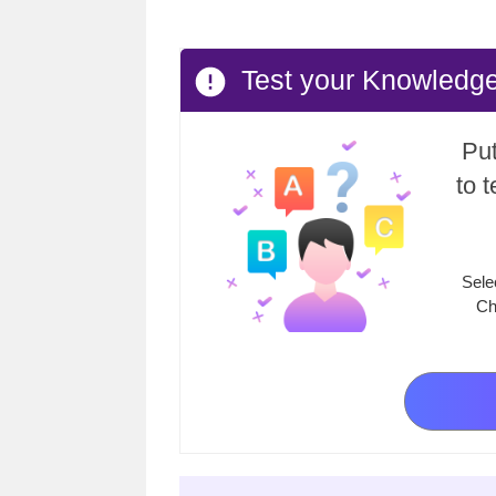
Test your Knowledge
Put
to 
Sele
Ch