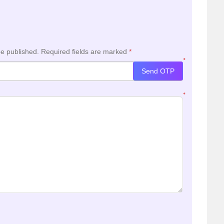
be published.
Required fields are marked
*
*
Send OTP
*