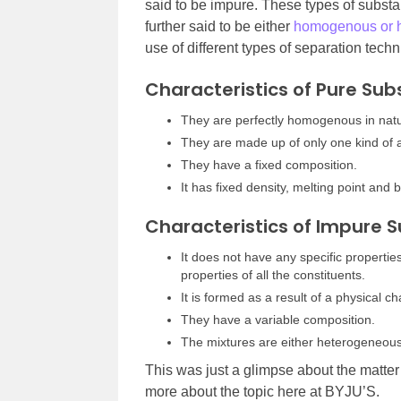
said to be impure. These types of substan
further said to be either
homogenous or 
use of different types of separation tech
Characteristics of Pure Su
They are perfectly homogenous in nat
They are made up of only one kind of 
They have a fixed composition.
It has fixed density, melting point and b
Characteristics of Impure 
It does not have any specific properties
properties of all the constituents.
It is formed as a result of a physical c
They have a variable composition.
The mixtures are either heterogeneou
This was just a glimpse about the matter 
more about the topic here at BYJU’S.