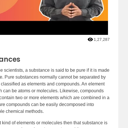
1,27,287
tances
 scientists, a substance is said to be pure if it is made
cle. Pure substances normally cannot be separated by
y classified as elements and compounds. An element
hich can be atoms or molecules. Likewise, compounds
contain two or more elements which are combined in a
, pure compounds can be easily decomposed into
able chemical methods.
t kind of elements or molecules then that substance is