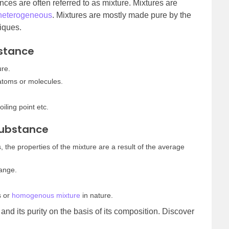
ces are often referred to as mixture. Mixtures are
heterogeneous
. Mixtures are mostly made pure by the
niques.
bstance
ure.
atoms or molecules.
oiling point etc.
Substance
, the properties of the mixture are a result of the average
hange.
s or
homogenous mixture
in nature.
and its purity on the basis of its composition. Discover