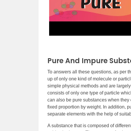
Pure And Impure Subs
To answers all these questions, as per the
up of only one kind of molecule or parti
simple physical methods and are largel
consists of only one type of particle w
can also be pure substances when they 
fixed proportion by weight. In addition
separate elements with the help of suit
A substance that is composed of differen