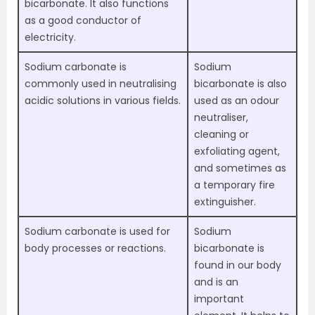
bicarbonate. It also functions
as a good conductor of
electricity.
Sodium carbonate is
Sodium
commonly used in neutralising
bicarbonate is also
acidic solutions in various fields.
used as an odour
neutraliser,
cleaning or
exfoliating agent,
and sometimes as
a temporary fire
extinguisher.
Sodium carbonate is used for
Sodium
body processes or reactions.
bicarbonate is
found in our body
and is an
important