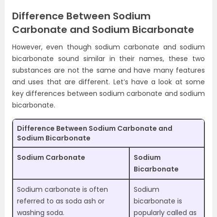
Difference Between Sodium
Carbonate and Sodium Bicarbonate
However, even though sodium carbonate and sodium
bicarbonate sound similar in their names, these two
substances are not the same and have many features
and uses that are different. Let’s have a look at some
key differences between sodium carbonate and sodium
bicarbonate.
Difference Between Sodium Carbonate and
Sodium Bicarbonate
Sodium Carbonate
Sodium
Bicarbonate
Sodium carbonate is often
Sodium
referred to as soda ash or
bicarbonate is
washing soda.
popularly called as