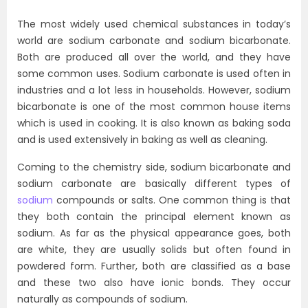
The most widely used chemical substances in today’s
world are sodium carbonate and sodium bicarbonate.
Both are produced all over the world, and they have
some common uses. Sodium carbonate is used often in
industries and a lot less in households. However, sodium
bicarbonate is one of the most common house items
which is used in cooking. It is also known as baking soda
and is used extensively in baking as well as cleaning.
Coming to the chemistry side, sodium bicarbonate and
sodium carbonate are basically different types of
sodium
compounds or salts. One common thing is that
they both contain the principal element known as
sodium. As far as the physical appearance goes, both
are white, they are usually solids but often found in
powdered form. Further, both are classified as a base
and these two also have ionic bonds. They occur
naturally as compounds of sodium.