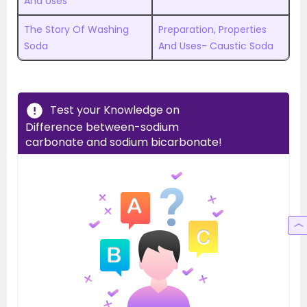
And Uses
The Story Of Washing
Preparation, Properties
Soda
And Uses- Caustic Soda
Test your Knowledge on
Difference between-sodium
carbonate and sodium bicarbonate!