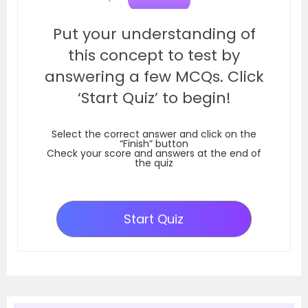
Put your understanding of
this concept to test by
answering a few MCQs. Click
‘Start Quiz’ to begin!
Select the correct answer and click on the
“Finish” button
Check your score and answers at the end of
the quiz
Start Quiz