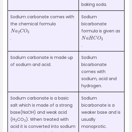
baking soda.
Sodium carbonate comes with
Sodium
the chemical formula
bicarbonate
N
3
a
2
C
O
formula is given as
N
3
a
H
C
O
.
.
Sodium carbonate is made up
Sodium
of sodium and acid.
bicarbonate
comes with
sodium, acid and
hydrogen.
Sodium carbonate is a basic
Sodium
salt which is made of a strong
bicarbonate is a
base(NaOH) and weak acid
weaker base and is
(H
CO
). When treated with
usually
2
3
acid it is converted into sodium
monoprotic.