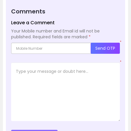
Comments
Leave a Comment
Your Mobile number and Email id will not be
published.
Required fields are marked
*
*
Send OTP
*