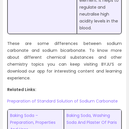
element. It helps to
regulate and
neutralise high
acidity levels in the
blood.
These are some differences between sodium
carbonate and sodium bicarbonate. To know more
about different chemical substances and other
chemistry topics you can keep visiting BYJU’S or
download our app for interesting content and learning
experience.
Related Links:
Preparation of Standard Solution of Sodium Carbonate
Baking Soda –
Baking Soda, Washing
Preparation, Properties
Soda And Plaster Of Paris