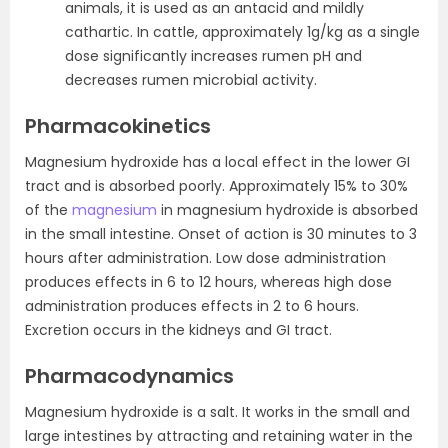
animals, it is used as an antacid and mildly
cathartic. In cattle, approximately 1g/kg as a single
dose significantly increases rumen pH and
decreases rumen microbial activity.
Pharmacokinetics
Magnesium hydroxide has a local effect in the lower GI
tract and is absorbed poorly. Approximately 15% to 30%
of the
magnesium
in magnesium hydroxide is absorbed
in the small intestine. Onset of action is 30 minutes to 3
hours after administration. Low dose administration
produces effects in 6 to 12 hours, whereas high dose
administration produces effects in 2 to 6 hours.
Excretion occurs in the kidneys and GI tract.
Pharmacodynamics
Magnesium hydroxide is a salt. It works in the small and
large intestines by attracting and retaining water in the