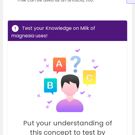
milk can be used as an antacid, too.
Test your Knowledge on Milk of
magnesia uses!
Put your understanding of
this concept to test by