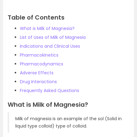
Table of Contents
What is Milk of Magnesia?
List of Uses of Milk of Magnesia
Indications and Clinical Uses
Pharmacokinetics
Pharmacodynamics
Adverse Effects
Drug Interactions
Frequently Asked Questions
What is Milk of Magnesia?
Milk of magnesia is an example of the sol (Solid in
liquid type colloid) type of colloid.