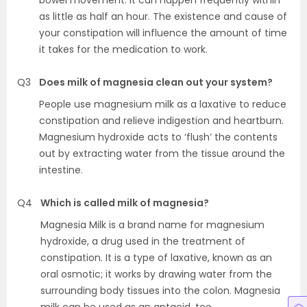
bowel movement. It can happen frequently within
as little as half an hour. The existence and cause of
your constipation will influence the amount of time
it takes for the medication to work.
Q3
Does milk of magnesia clean out your system?
People use magnesium milk as a laxative to reduce
constipation and relieve indigestion and heartburn.
Magnesium hydroxide acts to ‘flush’ the contents
out by extracting water from the tissue around the
intestine.
Q4
Which is called milk of magnesia?
Magnesia Milk is a brand name for magnesium
hydroxide, a drug used in the treatment of
constipation. It is a type of laxative, known as an
oral osmotic; it works by drawing water from the
surrounding body tissues into the colon. Magnesia