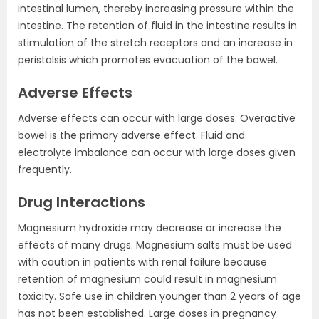
intestinal lumen, thereby increasing pressure within the
intestine. The retention of fluid in the intestine results in
stimulation of the stretch receptors and an increase in
peristalsis which promotes evacuation of the bowel.
Adverse Effects
Adverse effects can occur with large doses. Overactive
bowel is the primary adverse effect. Fluid and
electrolyte imbalance can occur with large doses given
frequently.
Drug Interactions
Magnesium hydroxide may decrease or increase the
effects of many drugs. Magnesium salts must be used
with caution in patients with renal failure because
retention of magnesium could result in magnesium
toxicity. Safe use in children younger than 2 years of age
has not been established. Large doses in pregnancy