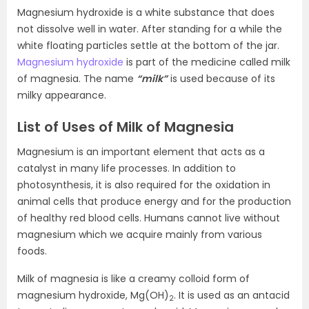
Magnesium hydroxide is a white substance that does
not dissolve well in water. After standing for a while the
white floating particles settle at the bottom of the jar.
Magnesium hydroxide
is part of the medicine called milk
of magnesia. The name
“milk”
is used because of its
milky appearance.
List of Uses of Milk of Magnesia
Magnesium is an important element that acts as a
catalyst in many life processes. In addition to
photosynthesis, it is also required for the oxidation in
animal cells that produce energy and for the production
of healthy red blood cells. Humans cannot live without
magnesium which we acquire mainly from various
foods.
Milk of magnesia is like a creamy colloid form of
magnesium hydroxide, Mg(OH)
. It is used as an antacid
2