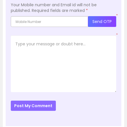
Your Mobile number and Email id will not be
published.
Required fields are marked
*
*
Send OTP
*
Post My Comment