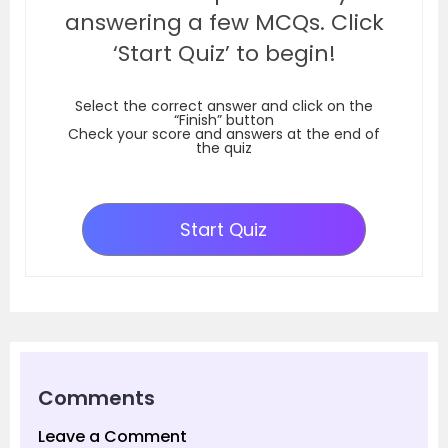
answering a few MCQs. Click
‘Start Quiz’ to begin!
Select the correct answer and click on the
“Finish” button
Check your score and answers at the end of
the quiz
Start Quiz
Comments
Leave a Comment