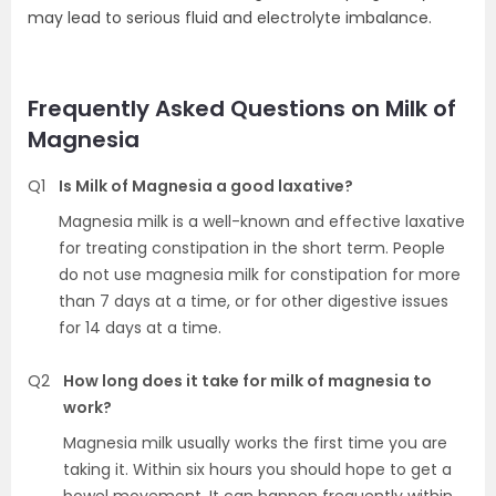
may lead to serious fluid and electrolyte imbalance.
Frequently Asked Questions on Milk of
Magnesia
Q1
Is Milk of Magnesia a good laxative?
Magnesia milk is a well-known and effective laxative
for treating constipation in the short term. People
do not use magnesia milk for constipation for more
than 7 days at a time, or for other digestive issues
for 14 days at a time.
Q2
How long does it take for milk of magnesia to
work?
Magnesia milk usually works the first time you are
taking it. Within six hours you should hope to get a