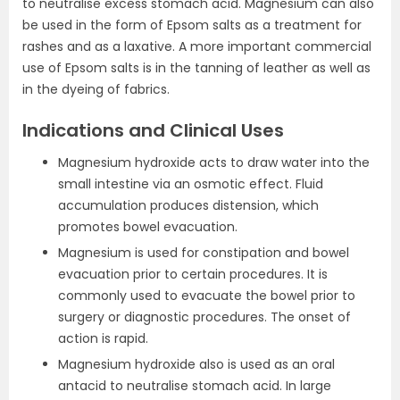
to neutralise excess stomach acid. Magnesium can also
be used in the form of Epsom salts as a treatment for
rashes and as a laxative. A more important commercial
use of Epsom salts is in the tanning of leather as well as
in the dyeing of fabrics.
Indications and Clinical Uses
Magnesium hydroxide acts to draw water into the
small intestine via an osmotic effect. Fluid
accumulation produces distension, which
promotes bowel evacuation.
Magnesium is used for constipation and bowel
evacuation prior to certain procedures. It is
commonly used to evacuate the bowel prior to
surgery or diagnostic procedures. The onset of
action is rapid.
Magnesium hydroxide also is used as an oral
antacid to neutralise stomach acid. In large