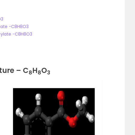
O3
cylate -C8H8O3
icylate -C8H8O3
ture – C
H
O
8
8
3