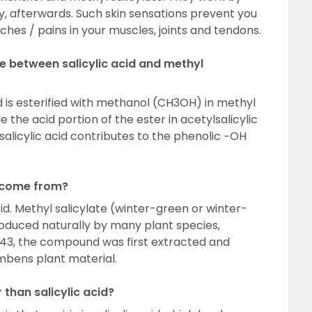
y, afterwards. Such skin sensations prevent you
hes / pains in your muscles, joints and tendons.
e between salicylic acid and methyl
d is esterified with methanol (CH3OH) in methyl
le the acid portion of the ester in acetylsalicylic
d salicylic acid contributes to the phenolic −OH
 come from?
 acid. Methyl salicylate (winter-green or winter-
produced naturally by many plant species,
1843, the compound was first extracted and
mbens plant material.
 than salicylic acid?