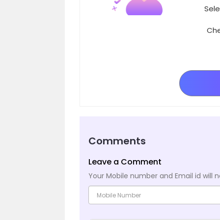
Sele
Che
Comments
Leave a Comment
Your Mobile number and Email id will n