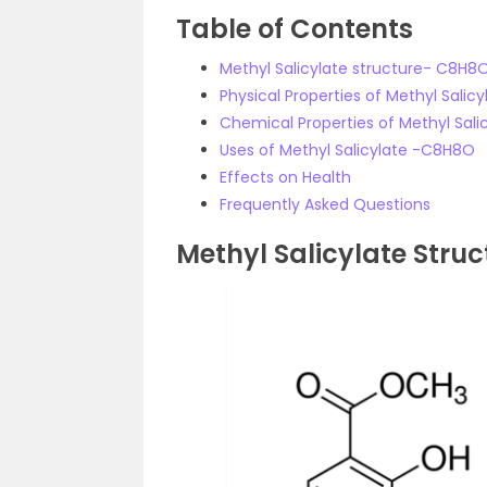
Table of Contents
Methyl Salicylate structure- C8H8
Physical Properties of Methyl Sali
Chemical Properties of Methyl Sal
Uses of Methyl Salicylate -C8H8O
Effects on Health
Frequently Asked Questions
Methyl Salicylate Struc