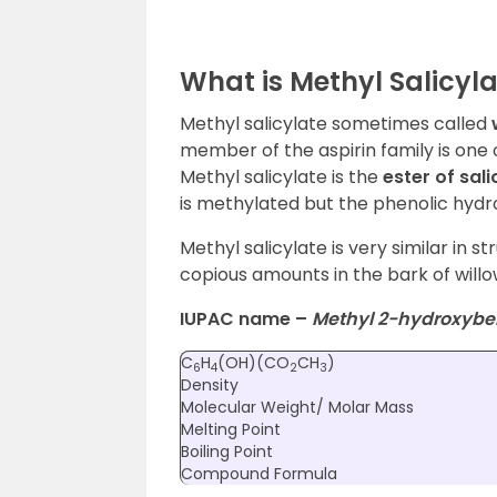
What is Methyl Salicyl
Methyl salicylate sometimes called
member of the aspirin family is one 
Methyl salicylate is the
ester of sali
is methylated but the phenolic hydr
Methyl salicylate is very similar in st
copious amounts in the bark of will
IUPAC name –
Methyl 2-hydroxybe
C
H
(OH)(CO
CH
)
6
4
2
3
Density
Molecular Weight/ Molar Mass
Melting Point
Boiling Point
Compound Formula