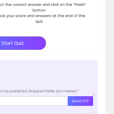
ct the correct answer and click on the “Finish”
button
ck your score and answers at the end of the
quiz
Start Quiz
ot be published.
Required fields are marked
*
*
Send OTP
*