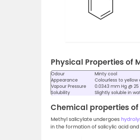
Physical Properties of 
Odour
Minty cool
Appearance
Colourless to yellow 
Vapour Pressure
0.0343 mm Hg @ 25
Solubility
Slightly soluble in w
Chemical properties of 
Methyl salicylate undergoes
hydroly
in the formation of salicylic acid an