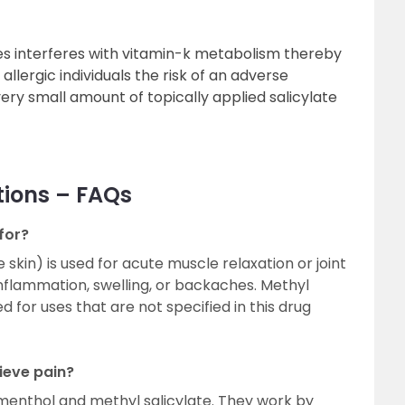
ates interferes with vitamin-k metabolism thereby
 allergic individuals the risk of an adverse
very small amount of topically applied salicylate
tions – FAQs
for?
 skin) is used for acute muscle relaxation or joint
 inflammation, swelling, or backaches. Methyl
d for uses that are not specified in this drug
ieve pain?
 menthol and methyl salicylate. They work by