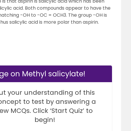
s that aspirin is salicylic acid which has been
salicylic acid. Both compounds appear to have the
 matching -OH to -OC = OCH3. The group -OH is
us salicylic acid is more polar than aspirin.
e on Methyl salicylate!
ut your understanding of this
oncept to test by answering a
few MCQs. Click ‘Start Quiz’ to
begin!