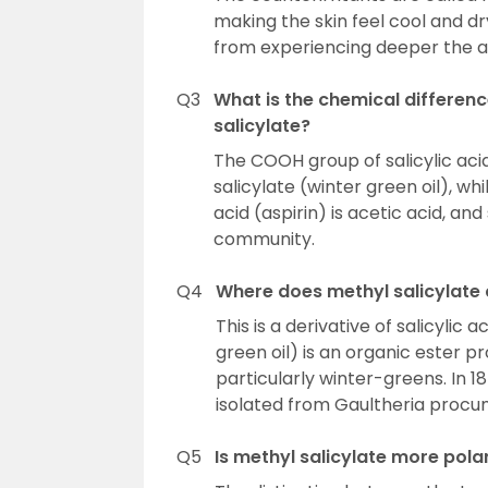
making the skin feel cool and dr
from experiencing deeper the ac
Q3
What is the chemical differenc
salicylate?
The COOH group of salicylic aci
salicylate (winter green oil), whi
acid (aspirin) is acetic acid, an
community.
Q4
Where does methyl salicylate
This is a derivative of salicylic
green oil) is an organic ester 
particularly winter-greens. In 
isolated from Gaultheria procu
Q5
Is methyl salicylate more polar