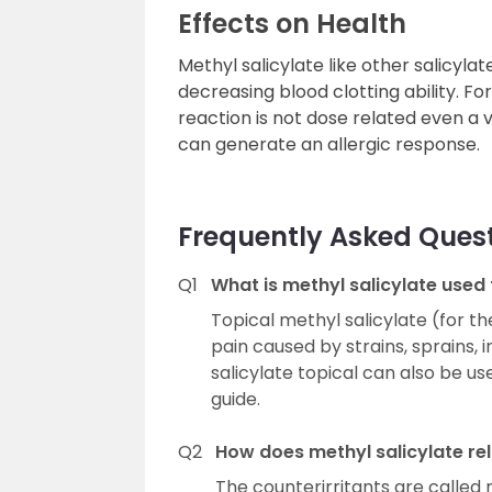
Effects on Health
Methyl salicylate like other salicyl
decreasing blood clotting ability. For
reaction is not dose related even a 
can generate an allergic response.
Frequently Asked Ques
Q1
What is methyl salicylate used 
Topical methyl salicylate (for the
pain caused by strains, sprains,
salicylate topical can also be use
guide.
Q2
How does methyl salicylate rel
The counterirritants are called