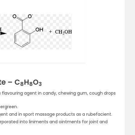
te – C
H
O
8
8
3
 a flavouring agent in candy, chewing gum, cough drops
tergreen.
ent and in sport massage products as a rubefacient.
porated into liniments and ointments for joint and