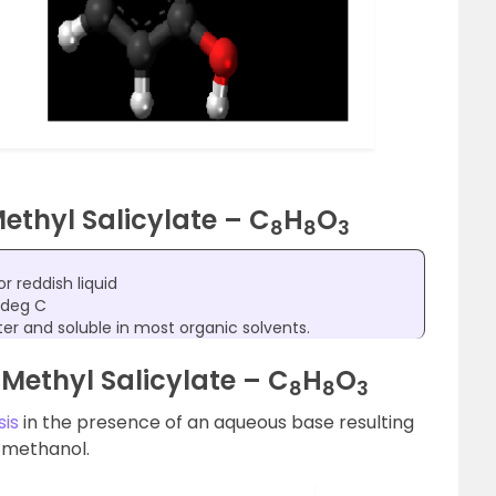
Methyl Salicylate – C
H
O
8
8
3
or reddish liquid
 deg C
ater and soluble in most organic solvents.
Methyl Salicylate – C
H
O
8
8
3
sis
in the presence of an aqueous base resulting
d methanol.