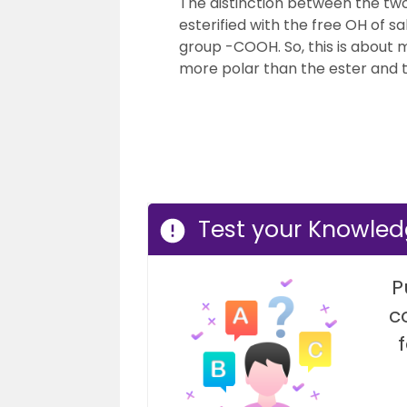
The distinction between the two i
esterified with the free OH of 
group -COOH. So, this is about
more polar than the ester and th
Test your Knowledg
P
c