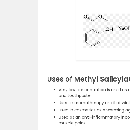
Uses of Methyl Salicyla
Very low concentration is used as
and toothpaste.
Used in aromatherapy as oil of win
Used in cosmetics as a warming ag
Used as an anti-inflammatory incor
muscle pains.