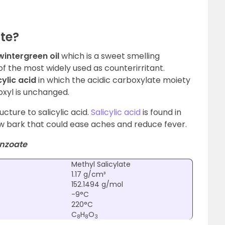
ate?
wintergreen oil
which is a sweet smelling
of the most widely used as counterirritant.
cylic acid
in which the acidic carboxylate moiety
oxyl is unchanged.
ructure to salicylic acid.
Salicylic acid
is found in
ow bark that could ease aches and reduce fever.
nzoate
Methyl Salicylate
1.17 g/cm³
152.1494 g/mol
-9°C
220°C
C
H
O
8
8
3