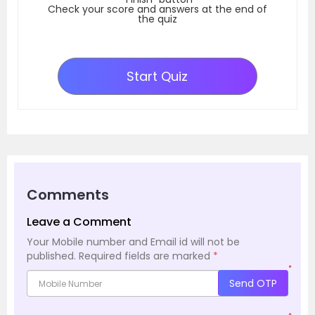
Check your score and answers at the end of
the quiz
Start Quiz
Comments
Leave a Comment
Your Mobile number and Email id will not be
published.
Required fields are marked
*
*
Send OTP