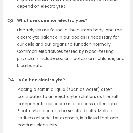
depend on electrolytes.
Q3
What are common electrolytes?
Electrolytes are found in the human body, and the
electrolyte balance in our bodies is necessary for
our cells and our organs to function normally.
Common electrolytes tested by blood-testing
physicians include sodium, potassium, chloride, and
bicarbonate.
Q4
Is Salt an electrolyte?
Placing a salt in a liquid (such as water) often
contributes to an electrolyte solution, as the salt
components dissociate in a process called liquid.
Electrolytes can also be smelted salts. Molten
sodium chloride, for example, is a liquid that can
conduct electricity.