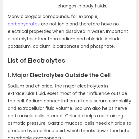
changes in body fluids.
Many biological compounds, for example,
carbohydrates
are not ionic and therefore have no
electrical properties when dissolved in water. Important
electrolytes other than sodium and chloride include
potassium, calcium, bicarbonate and phosphate.
List of Electrolytes
1. Major Electrolytes Outside the Cell
Sodium and chloride, the major electrolytes in
extracellular fluid, exert most of their influence outside
the cell. Sodium concentration affects serum osmolality
and extracellular fluid volume. Sodium also helps nerve
and muscle cells interact. Chloride helps maintaining
osmotic pressure. Gastric mucosal cells need chloride to
produce hydrochloric acid, which breaks down food into
absorbable components.