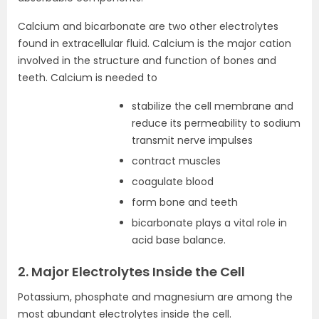
Calcium and bicarbonate are two other electrolytes
found in extracellular fluid. Calcium is the major cation
involved in the structure and function of bones and
teeth. Calcium is needed to
stabilize the cell membrane and
reduce its permeability to sodium
transmit nerve impulses
contract muscles
coagulate blood
form bone and teeth
bicarbonate plays a vital role in
acid base balance.
2. Major Electrolytes Inside the Cell
Potassium, phosphate and magnesium are among the
most abundant electrolytes inside the cell.