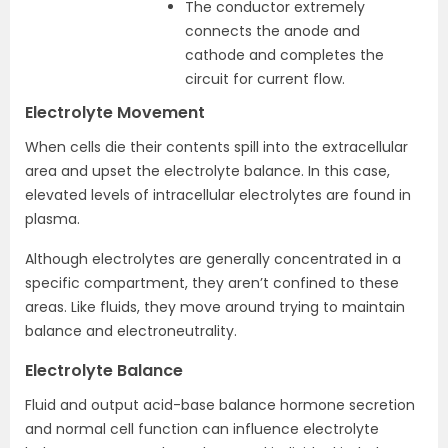
The conductor extremely
connects the anode and
cathode and completes the
circuit for current flow.
Electrolyte Movement
When cells die their contents spill into the extracellular
area and upset the electrolyte balance. In this case,
elevated levels of intracellular electrolytes are found in
plasma.
Although electrolytes are generally concentrated in a
specific compartment, they aren’t confined to these
areas. Like fluids, they move around trying to maintain
balance and electroneutrality.
Electrolyte Balance
Fluid and output acid-base balance hormone secretion
and normal cell function can influence electrolyte