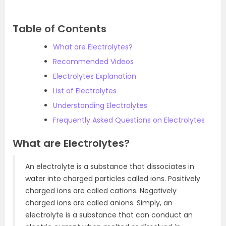
Table of Contents
What are Electrolytes?
Recommended Videos
Electrolytes Explanation
List of Electrolytes
Understanding Electrolytes
Frequently Asked Questions on Electrolytes
What are Electrolytes?
An electrolyte is a substance that dissociates in
water into charged particles called ions. Positively
charged ions are called cations. Negatively
charged ions are called anions. Simply, an
electrolyte is a substance that can conduct an