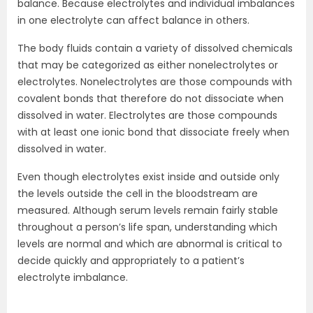
balance. Because electrolytes and individual imbalances
in one electrolyte can affect balance in others.
The body fluids contain a variety of dissolved chemicals
that may be categorized as either nonelectrolytes or
electrolytes. Nonelectrolytes are those compounds with
covalent bonds that therefore do not dissociate when
dissolved in water. Electrolytes are those compounds
with at least one ionic bond that dissociate freely when
dissolved in water.
Even though electrolytes exist inside and outside only
the levels outside the cell in the bloodstream are
measured. Although serum levels remain fairly stable
throughout a person’s life span, understanding which
levels are normal and which are abnormal is critical to
decide quickly and appropriately to a patient’s
electrolyte imbalance.