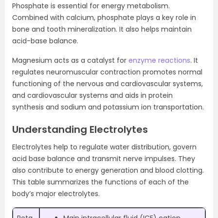
Phosphate is essential for energy metabolism.
Combined with calcium, phosphate plays a key role in
bone and tooth mineralization. It also helps maintain
acid-base balance.
Magnesium acts as a catalyst for
enzyme reactions
. It
regulates neuromuscular contraction promotes normal
functioning of the nervous and cardiovascular systems,
and cardiovascular systems and aids in protein
synthesis and sodium and potassium ion transportation.
Understanding Electrolytes
Electrolytes help to regulate water distribution, govern
acid base balance and transmit nerve impulses. They
also contribute to energy generation and blood clotting.
This table summarizes the functions of each of the
body’s major electrolytes.
Pota
Main intracellular fluid (ICF) cation.