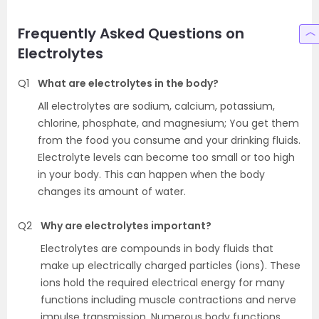
Frequently Asked Questions on
Electrolytes
Q1
What are electrolytes in the body?
All electrolytes are sodium, calcium, potassium,
chlorine, phosphate, and magnesium; You get them
from the food you consume and your drinking fluids.
Electrolyte levels can become too small or too high
in your body. This can happen when the body
changes its amount of water.
Q2
Why are electrolytes important?
Electrolytes are compounds in body fluids that
make up electrically charged particles (ions). These
ions hold the required electrical energy for many
functions including muscle contractions and nerve
impulse transmission. Numerous body functions