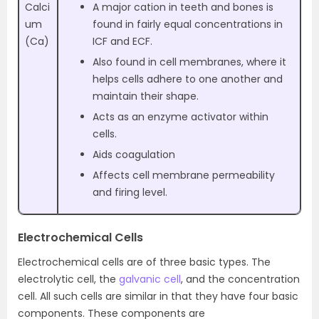
Calci
A major cation in teeth and bones is
um
found in fairly equal concentrations in
(Ca)
ICF and ECF.
Also found in cell membranes, where it
helps cells adhere to one another and
maintain their shape.
Acts as an enzyme activator within
cells.
Aids coagulation
Affects cell membrane permeability
and firing level.
Electrochemical Cells
Electrochemical cells are of three basic types. The
electrolytic cell, the
galvanic cell
, and the concentration
cell. All such cells are similar in that they have four basic
components. These components are