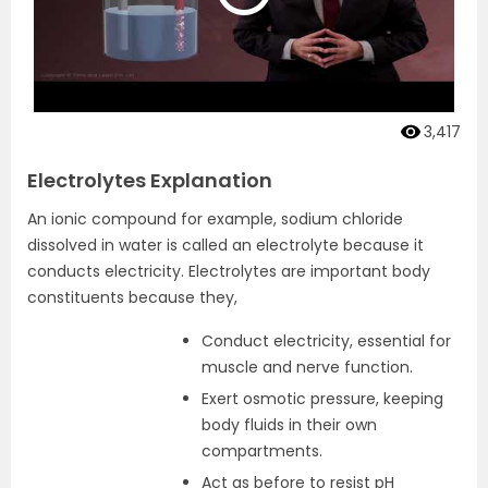
3,417
Electrolytes Explanation
An ionic compound for example, sodium chloride
dissolved in water is called an electrolyte because it
conducts electricity. Electrolytes are important body
constituents because they,
Conduct electricity, essential for
muscle and nerve function.
Exert osmotic pressure, keeping
body fluids in their own
compartments.
Act as before to resist pH