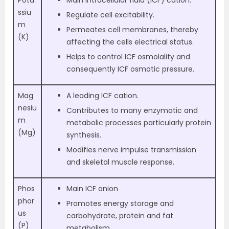
ssiu
Regulate cell excitability.
m
Permeates cell membranes, thereby
(K)
affecting the cells electrical status.
Helps to control ICF osmolality and
consequently ICF osmotic pressure.
Mag
A leading ICF cation.
nesiu
Contributes to many enzymatic and
m
metabolic processes particularly protein
(Mg)
synthesis.
Modifies nerve impulse transmission
and skeletal muscle response.
Phos
Main ICF anion
phor
Promotes energy storage and
us
carbohydrate, protein and fat
(P)
metabolism.