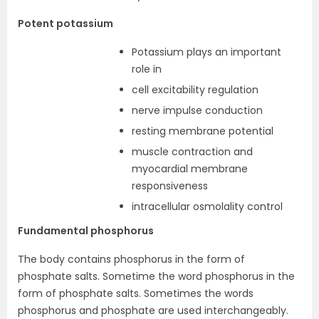
Potent potassium
Potassium plays an important
role in
cell excitability regulation
nerve impulse conduction
resting membrane potential
muscle contraction and
myocardial membrane
responsiveness
intracellular osmolality control
Fundamental phosphorus
The body contains phosphorus in the form of
phosphate salts. Sometime the word phosphorus in the
form of phosphate salts. Sometimes the words
phosphorus and phosphate are used interchangeably.