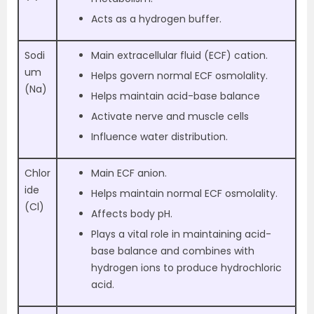
Acts as a hydrogen buffer.
Sodi
Main extracellular fluid (ECF) cation.
um
Helps govern normal ECF osmolality.
(Na)
Helps maintain acid-base balance
Activate nerve and muscle cells
Influence water distribution.
Chlor
Main ECF anion.
ide
Helps maintain normal ECF osmolality.
(Cl)
Affects body pH.
Plays a vital role in maintaining acid-
base balance and combines with
hydrogen ions to produce hydrochloric
acid.