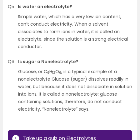
Q5
Is water an electrolyte?
Simple water, which has a very low ion content,
can’t conduct electricity. When a solvent
dissociates to form ions in water, it is called an
electrolyte, since the solution is a strong electrical
conductor.
Q6
Is sugar a Nonelectrolyte?
Glucose, or C
H
O
, is a typical example of a
6
12
6
nonelectrolyte Glucose (sugar) dissolves readily in
water, but because it does not dissociate in solution
into ions, it is called a nonelectrolyte; glucose-
containing solutions, therefore, do not conduct
electricity. “Nonelectrolyte” says.
Take up a quiz on Electrolytes