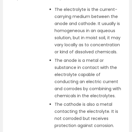
The electrolyte is the current-
carrying medium between the
anode and cathode. It usually is
homogeneous in an aqueous
solution, but in moist soil, it may
vary locally as to concentration
or kind of dissolved chemicals.
The anode is a metal or
substance in contact with the
electrolyte capable of
conducting an electric current
and corrodes by combining with
chemicals in the electrolytes.
The cathode is also a metal
contacting the electrolyte. It is
not corroded but receives
protection against corrosion.