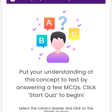
Put your understanding of
this concept to test by
answering a few MCQs. Click
‘Start Quiz’ to begin!
Select the correct answer and click on the
“Finish” button