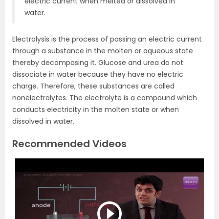
electric current when melted or dissolved in
water.
Electrolysis is the process of passing an electric current
through a substance in the molten or aqueous state
thereby decomposing it. Glucose and urea do not
dissociate in water because they have no electric
charge. Therefore, these substances are called
nonelectrolytes. The electrolyte is a compound which
conducts electricity in the molten state or when
dissolved in water.
Recommended Videos