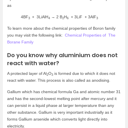
as
4BF
+ 3LiAlH
→ 2
B
H
+ 3LiF + 3AlF
3
4
2
6
3
To learn more about the chemical properties of Boron family
you may visit the following link:
Chemical Properties of The
Borane Family
Do you know why aluminium does not
react with water?
A protected layer of Al
O
is formed due to which it does not
2
3
react with water. This process is also called as anodising.
Gallium which has chemical formula Ga and atomic number 31
and has the second-lowest melting point after mercury and it
can persist in a liquid phase at larger temperature than any
other substance. Gallium is very important industrially as it
forms Gallium arsenide which converts light directly into
electricity.