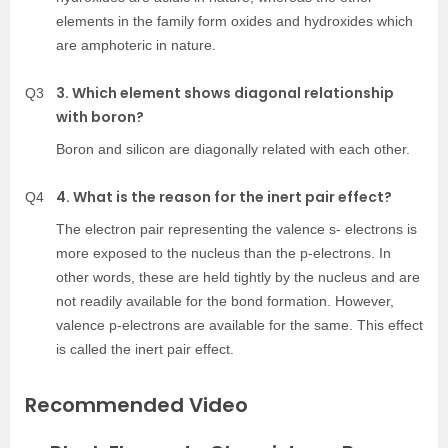
elements in the family form oxides and hydroxides which
are amphoteric in nature.
3. Which element shows diagonal relationship
Q3
with boron?
Boron and silicon are diagonally related with each other.
4. What is the reason for the inert pair effect?
Q4
The electron pair representing the valence s- electrons is
more exposed to the nucleus than the p-electrons. In
other words, these are held tightly by the nucleus and are
not readily available for the bond formation. However,
valence p-electrons are available for the same. This effect
is called the inert pair effect.
Recommended Video