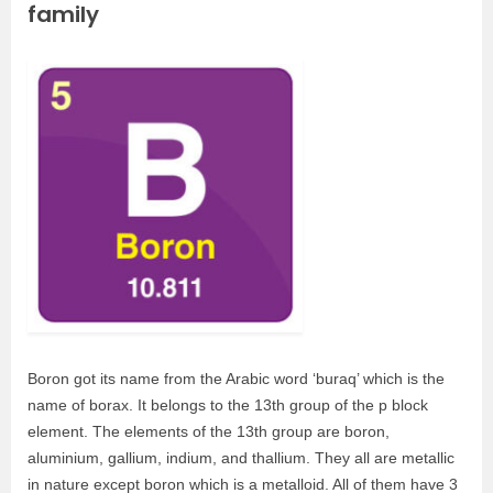
family
Boron got its name from the Arabic word ‘buraq’ which is the
name of borax. It belongs to the 13th group of the p block
element. The elements of the 13th group are boron,
aluminium, gallium, indium, and thallium. They all are metallic
in nature except boron which is a metalloid. All of them have 3