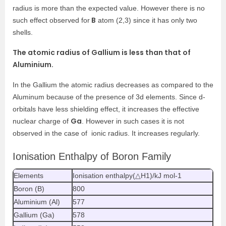
radius is more than the expected value. However there is no
B
such effect observed for
atom (2,3) since it has only two
shells.
The atomic radius of Gallium is less than that of
Aluminium.
In the Gallium the atomic radius decreases as compared to the
Aluminum because of the presence of 3d elements. Since d-
orbitals have less shielding effect, it increases the effective
Ga
nuclear charge of
. However in such cases it is not
observed in the case of ionic radius. It increases regularly.
Ionisation Enthalpy of Boron Family
Elements
Ionisation enthalpy(△H1)/kJ mol-1
Boron (B)
800
Aluminium (Al)
577
Gallium (Ga)
578