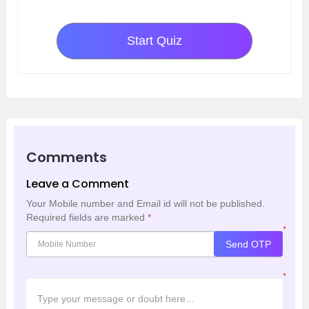
Start Quiz
Comments
Leave a Comment
Your Mobile number and Email id will not be published.
Required fields are marked
*
*
Send OTP
*