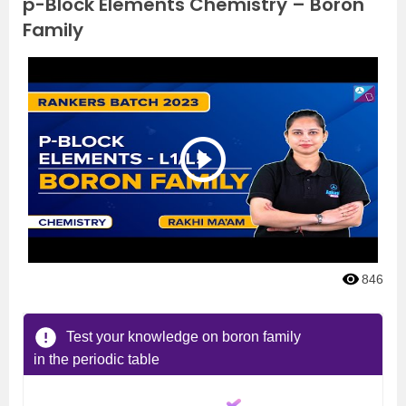
p-Block Elements Chemistry – Boron
Family
846
Test your knowledge on boron family
in the periodic table