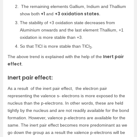
The remaining elements Gallium, Indium and Thallium
+1
+3 oxidation states.
show both
and
The stability of +3 oxidation state decreases from
Aluminium onwards and the last element Thallium, +1
oxidation is more stable than +3.
So that TlCl is more stable than TlCl
.
3
Inert pair
The above trend is explained with the help of the
effect
.
Inert pair effect:
As a result of the inert pair effect, the electron pair
representing the valence s- electrons is more exposed to the
nucleus than the p-electrons. In other words, these are held
tightly by the nucleus and are not readily available for the bond
formation. However, valence p-electrons are available for the
same. The inert pair effect becomes more predominant as we
go down the group as a result the valence p-electrons will be