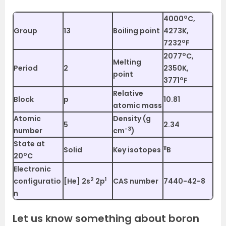
o
4000
C,
Group
13
Boiling point
4273K,
o
7232
F
o
2077
C,
Melting
Period
2
2350K,
point
o
3771
F
Relative
Block
p
10.81
atomic mass
Atomic
Density (g
5
2.34
-3
number
cm
)
State at
11
Solid
Key isotopes
B
o
20
C
Electronic
2
1
configuratio
[He] 2s
2p
CAS number
7440-42-8
n
Let us know something about boron