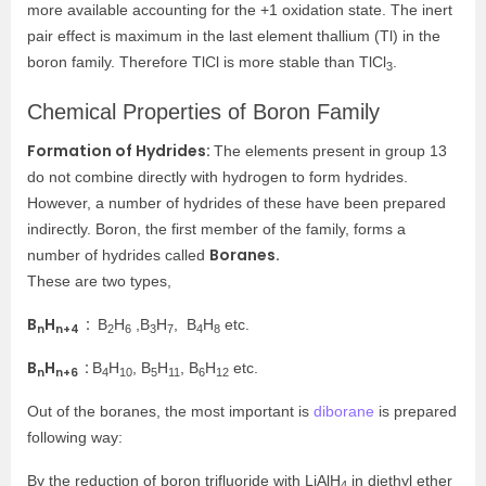
more available accounting for the +1 oxidation state. The inert
pair effect is maximum in the last element thallium (Tl) in the
boron family. Therefore TlCl is more stable than TlCl
.
3
Chemical Properties of Boron Family
Formation of Hydrides:
The elements present in group 13
do not combine directly with hydrogen to form hydrides.
However, a number of hydrides of these have been prepared
indirectly.
Boron, the first member of the family, forms a
Boranes.
number of hydrides called
These are two types,
B
H
:
B
H
,B
H
, B
H
etc.
n
n+4
2
6
3
7
4
8
B
H
:
B
H
, B
H
, B
H
etc.
n
n+6
4
10
5
11
6
12
Out of the boranes, the most important is
diborane
is prepared
following way:
By the reduction of boron trifluoride with LiAlH
in diethyl ether
4