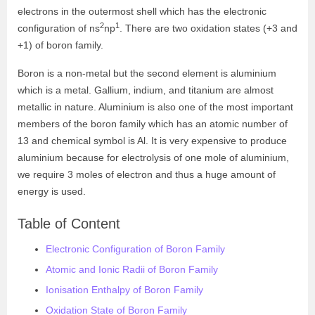
electrons in the outermost shell which has the electronic
2
1
configuration of ns
np
. There are two oxidation states (+3 and
+1) of boron family.
Boron is a non-metal but the second element is aluminium
which is a metal. Gallium, indium, and titanium are almost
metallic in nature. Aluminium is also one of the most important
members of the boron family which has an atomic number of
13 and chemical symbol is Al. It is very expensive to produce
aluminium because for electrolysis of one mole of aluminium,
we require 3 moles of electron and thus a huge amount of
energy is used.
Table of Content
Electronic Configuration of Boron Family
Atomic and Ionic Radii of Boron Family
Ionisation Enthalpy of Boron Family
Oxidation State of Boron Family