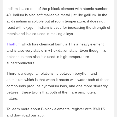
Indium is also one of the p block element with atomic number
49. Indium is also soft malleable metal just like gallium. In the
acids indium is soluble but at room temperature, it does not
react with oxygen. Indium is used for increasing the strength of
metals and is also used in making alloys.
Thallium
which has chemical formula Tl is a heavy element
and is also very stable in +1 oxidation state. Even though it’s
poisonous then also it is used in high-temperature
superconductors.
There is a diagonal relationship between beryllium and
aluminium which is that when it reacts with water both of these
compounds produce hydronium ions, and one more similarity
between these two is that both of them are amphoteric in
nature.
To learn more about P-block elements, register with BYJU’S
and download our app.