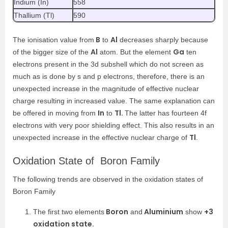
Indium (In)
558
Thallium (Tl)
590
B
Al
The ionisation value from
to
decreases sharply because
Al
Ga
of the bigger size of the
atom. But the element
ten
electrons present in the 3d subshell which do not screen as
much as is done by s and p electrons, therefore, there is an
unexpected increase in the magnitude of effective nuclear
charge resulting in increased value. The same explanation can
In
Tl.
be offered in moving from
to
The latter has fourteen 4f
electrons with very poor shielding effect. This also results in an
Tl
unexpected increase in the effective nuclear charge of
.
Oxidation State of Boron Family
The following trends are observed in the oxidation states of
Boron Family
Boron
Aluminium
+3
The first two elements
and
show
oxidation state.