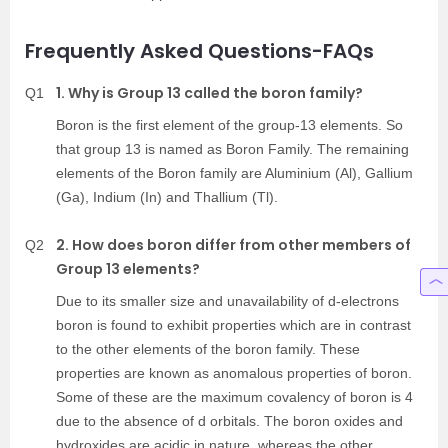
Frequently Asked Questions-FAQs
1. Why is Group 13 called the boron family?
Q1
Boron is the first element of the group-13 elements. So
that group 13 is named as Boron Family. The remaining
elements of the Boron family are Aluminium (Al), Gallium
(Ga), Indium (In) and Thallium (Tl).
2. How does boron differ from other members of
Q2
Group 13 elements?
Due to its smaller size and unavailability of d-electrons
boron is found to exhibit properties which are in contrast
to the other elements of the boron family. These
properties are known as anomalous properties of boron.
Some of these are the maximum covalency of boron is 4
due to the absence of d orbitals. The boron oxides and
hydroxides are acidic in nature, whereas the other