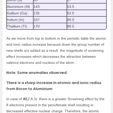
Boron (B)
85
27
Aluminium (Al)
143
53.5
Gallium (Ga)
135
62.0
Indium (In)
167
80.0
Thallium (Tl)
170
88.5
As we move from top to bottom in the periodic table the atomic
and ionic radius increase because down the group number of
new shells are added as a result the magnitude of screening
effect increases which decreases the attraction between
valence electrons and nucleus of the atom.
Note: Some anomalies observed:
There is a sharp increase in atomic and Ionic radius
from Boron to Aluminium
Al
In case of
(2,8,3) there is a greater Screening effect by the
8 electrons present in the penultimate shell resulting in
decreased effective nuclear charge. Therefore, the atomic