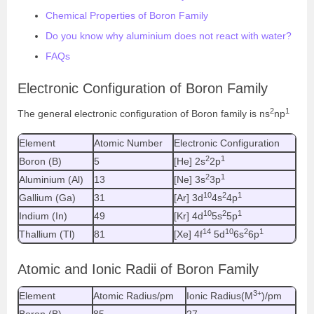
Chemical Properties of Boron Family
Do you know why aluminium does not react with water?
FAQs
Electronic Configuration of Boron Family
2
1
The general electronic configuration of Boron family is ns
np
Element
Atomic Number
Electronic Configuration
2
1
Boron (B)
5
[He] 2s
2p
2
1
Aluminium (Al)
13
[Ne] 3s
3p
10
2
1
Gallium (Ga)
31
[Ar] 3d
4s
4p
10
2
1
Indium (In)
49
[Kr] 4d
5s
5p
14
10
2
1
Thallium (Tl)
81
[Xe] 4f
5d
6s
6p
Atomic and Ionic Radii of Boron Family
3+
Element
Atomic Radius/pm
Ionic Radius(M
)/pm