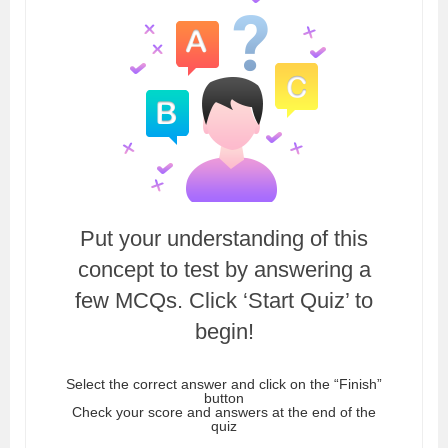
Put your understanding of this
concept to test by answering a
few MCQs. Click ‘Start Quiz’ to
begin!
Select the correct answer and click on the “Finish”
button
Check your score and answers at the end of the
quiz