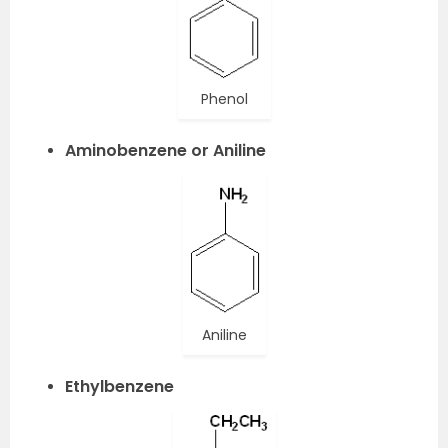
Phenol
Aminobenzene or Aniline
Aniline
Ethylbenzene