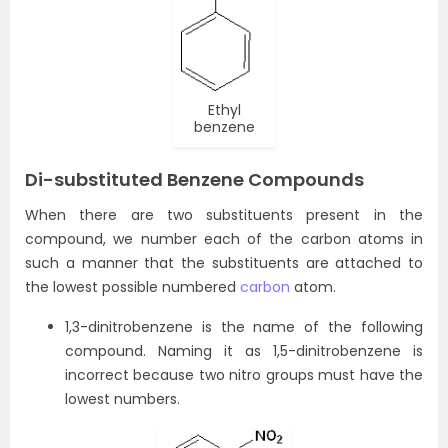
Ethyl
benzene
Di-substituted Benzene Compounds
When there are two substituents present in the
compound, we number each of the carbon atoms in
such a manner that the substituents are attached to
the lowest possible numbered
carbon
atom.
1,3-dinitrobenzene is the name of the following
compound. Naming it as 1,5-dinitrobenzene is
incorrect because two nitro groups must have the
lowest numbers.