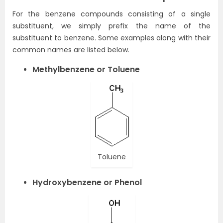
For the benzene compounds consisting of a single
substituent, we simply prefix the name of the
substituent to benzene
.
Some examples along with their
common names are listed below.
Methylbenzene or Toluene
Toluene
Hydroxybenzene or Phenol