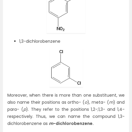
1,3-dichlorobenzene
Moreover, when there is more than one substituent, we
also name their positions as ortho- (
o
), meta- (
m
) and
para- (
p
). They refer to the positions 1,2-;1,3- and 1,4-
respectively. Thus, we can name the compound 1,3-
dichlorobenzene as
m
-dichlorobenzene.