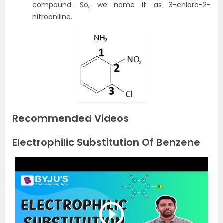
compound. So, we name it as 3-chloro-2-
nitroaniline.
Recommended Videos
Electrophilic Substitution Of Benzene