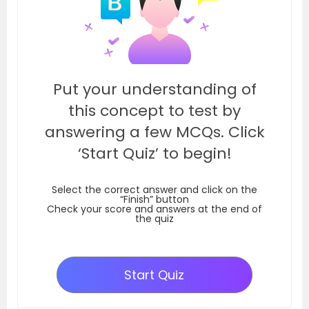
Put your understanding of
this concept to test by
answering a few MCQs. Click
‘Start Quiz’ to begin!
Select the correct answer and click on the
“Finish” button
Check your score and answers at the end of
the quiz
Start Quiz