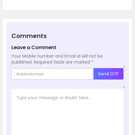
Comments
Leave a Comment
Your Mobile number and Email id will not be
published.
Required fields are marked
*
*
Send OTP
*