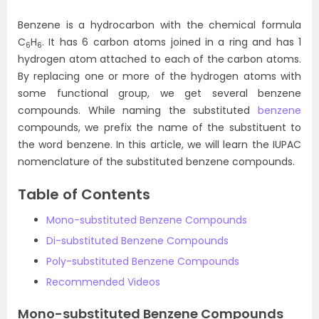
Benzene is a hydrocarbon with the chemical formula
C
H
. It has 6 carbon atoms joined in a ring and has 1
6
6
hydrogen atom attached to each of the carbon atoms.
By replacing one or more of the hydrogen atoms with
some functional group, we get several benzene
compounds. While naming the substituted
benzene
compounds, we prefix the name of the substituent to
the word benzene. In this article, we will learn the IUPAC
nomenclature of the substituted benzene compounds.
Table of Contents
Mono-substituted Benzene Compounds
Di-substituted Benzene Compounds
Poly-substituted Benzene Compounds
Recommended Videos
Mono-substituted Benzene Compounds