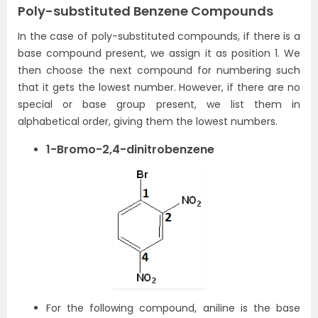
Poly-substituted Benzene Compounds
In the case of poly-substituted compounds, if there is a
base compound present, we assign it as position 1. We
then choose the next compound for numbering such
that it gets the lowest number. However, if there are no
special or base group present, we list them in
alphabetical order, giving them the lowest numbers.
1-Bromo-2,4-dinitrobenzene
For the following compound, aniline is the base