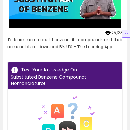
25,133
To learn more about benzene, its compounds and their
nomenclature, download BYJU’S – The Learning App.
Test Your Knowledge On
Substituted Benzene Compounds
Nomenclature!