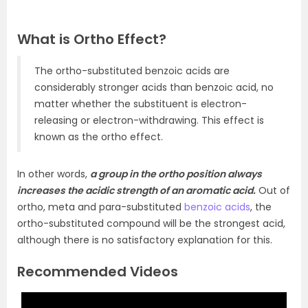
What is Ortho Effect?
The ortho-substituted benzoic acids are
considerably stronger acids than benzoic acid, no
matter whether the substituent is electron-
releasing or electron-withdrawing. This effect is
known as the ortho effect.
In other words,
a group in the ortho position always
increases the acidic strength of an aromatic acid.
Out of
ortho, meta and para-substituted
benzoic acids
, the
ortho-substituted compound will be the strongest acid,
although there is no satisfactory explanation for this.
Recommended Videos