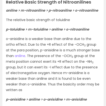
Relative Basic Strength of Nitroanilines
aniline > m-nitroaniline > p-nitroaniline > o-nitroaniline
The relative basic strength of toluidine
p-toluidine > m-toluidine > aniline > o-nitroaniline
o-anisidine is a weaker base than aniline due to the
ortho effect. Due to the +R effect of the -OCH
group
3
at the para position, p-anisidine is a much stronger base
than
aniline
. The presence of the -OCH
group at the
3
meta position cannot exert its +R effect on the -NH
3
group, but it can exert its -I effect due to the presence
of electronegative oxygen. Hence m-anisidine is a
weaker base than aniline and it is found to be even
weaker than o-anisidine. Thus the basicity order may be
written as
p-anisidine > aniline > o-anisidine > m-anisidine