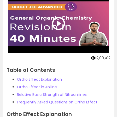
2,00,412
Table of Contents
Ortho Effect Explanation
Ortho Effect in Aniline
Relative Basic Strength of Nitroanilines
Frequently Asked Questions on Ortho Effect
Ortho Effect Explanation