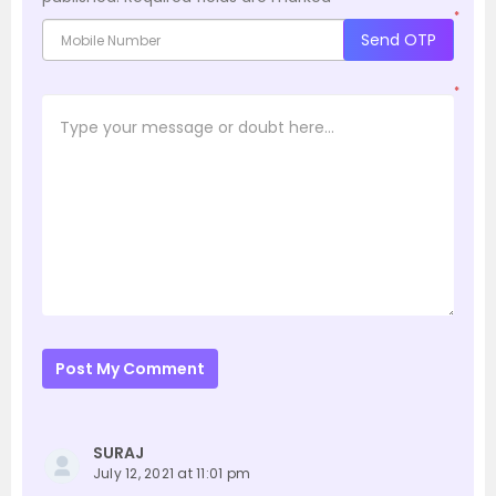
*
Send OTP
*
Post My Comment
SURAJ
July 12, 2021 at 11:01 pm