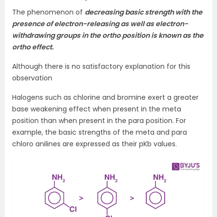
The phenomenon of
decreasing basic strength with the
presence of electron-releasing as well as electron-
withdrawing groups in the ortho position is known as the
ortho effect.
Although there is no satisfactory explanation for this
observation
Halogens such as chlorine and bromine exert a greater
base weakening effect when present in the meta
position than when present in the para position. For
example, the basic strengths of the meta and para
chloro anilines are expressed as their pKb values.