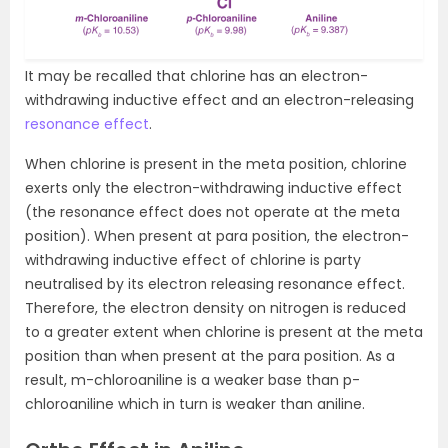
It may be recalled that chlorine has an electron-
withdrawing inductive effect and an electron-releasing
resonance effect
.
When chlorine is present in the meta position, chlorine
exerts only the electron-withdrawing inductive effect
(the resonance effect does not operate at the meta
position). When present at para position, the electron-
withdrawing inductive effect of chlorine is party
neutralised by its electron releasing resonance effect.
Therefore, the electron density on nitrogen is reduced
to a greater extent when chlorine is present at the meta
position than when present at the para position. As a
result, m-chloroaniline is a weaker base than p-
chloroaniline which in turn is weaker than aniline.