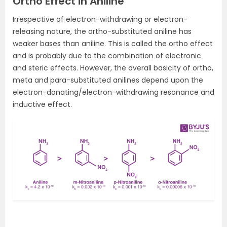
Ortho Effect in Aniline
Irrespective of electron-withdrawing or electron-
releasing nature, the ortho-substituted aniline has
weaker bases than aniline. This is called the ortho effect
and is probably due to the combination of electronic
and steric effects. However, the overall basicity of ortho,
meta and para-substituted anilines depend upon the
electron-donating/electron-withdrawing resonance and
inductive effect.