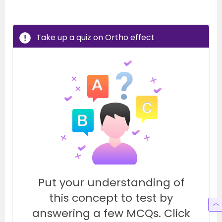
Take up a quiz on Ortho effect
Put your understanding of
this concept to test by
answering a few MCQs. Click