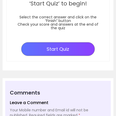
‘Start Quiz’ to begin!
Select the correct answer and click on the
“Finish” button
Check your score and answers at the end of
the quiz
Start Quiz
Comments
Leave a Comment
Your Mobile number and Email id will not be
published.
Required fields are marked
*