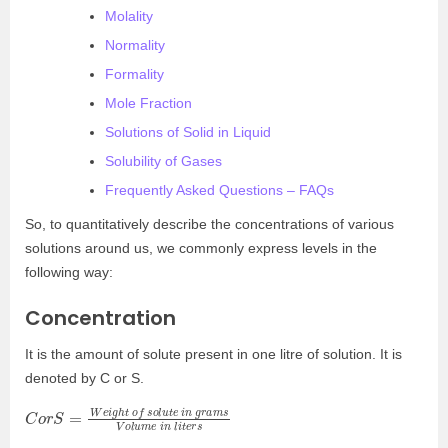
Molality
Normality
Formality
Mole Fraction
Solutions of Solid in Liquid
Solubility of Gases
Frequently Asked Questions – FAQs
So, to quantitatively describe the concentrations of various
solutions around us, we commonly express levels in the
following way:
Concentration
It is the amount of solute present in one litre of solution. It is
denoted by C or S.
C
a
m
o
r
s
S
V
=
o
W
l
u
e
m
i
g
e
h
i
t
n
o
l
f
i
t
e
s
r
o
s
l
u
t
e
i
n
g
r