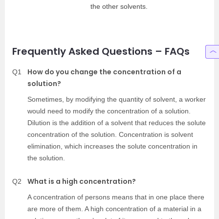
the other solvents.
Frequently Asked Questions – FAQs
How do you change the concentration of a
Q1
solution?
Sometimes, by modifying the quantity of solvent, a worker
would need to modify the concentration of a solution.
Dilution is the addition of a solvent that reduces the solute
concentration of the solution. Concentration is solvent
elimination, which increases the solute concentration in
the solution.
What is a high concentration?
Q2
A concentration of persons means that in one place there
are more of them. A high concentration of a material in a