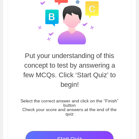
Put your understanding of this
concept to test by answering a
few MCQs. Click ‘Start Quiz’ to
begin!
Select the correct answer and click on the “Finish”
button
Check your score and answers at the end of the
quiz