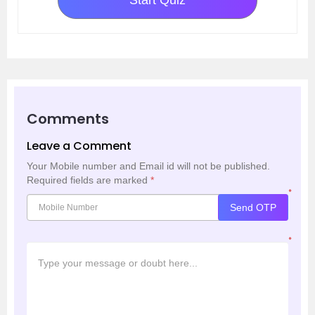
Start Quiz
Comments
Leave a Comment
Your Mobile number and Email id will not be published.
Required fields are marked
*
*
Send OTP
*