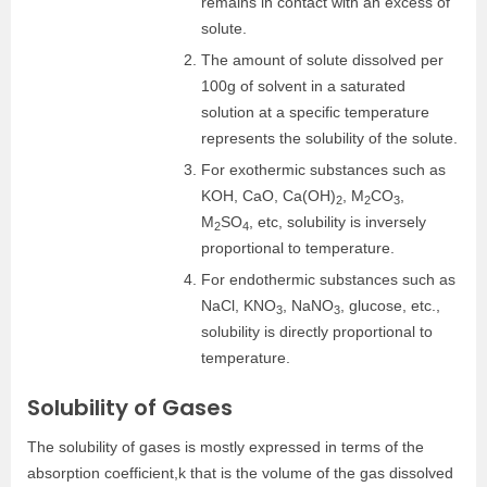
remains in contact with an excess of
solute.
The amount of solute dissolved per
100g of solvent in a saturated
solution at a specific temperature
represents the solubility of the solute.
For exothermic substances such as
KOH, CaO, Ca(OH)
, M
CO
,
2
2
3
M
SO
, etc, solubility is inversely
2
4
proportional to temperature.
For endothermic substances such as
NaCl, KNO
, NaNO
, glucose, etc.,
3
3
solubility is directly proportional to
temperature.
Solubility of Gases
The solubility of gases is mostly expressed in terms of the
absorption coefficient,k that is the volume of the gas dissolved