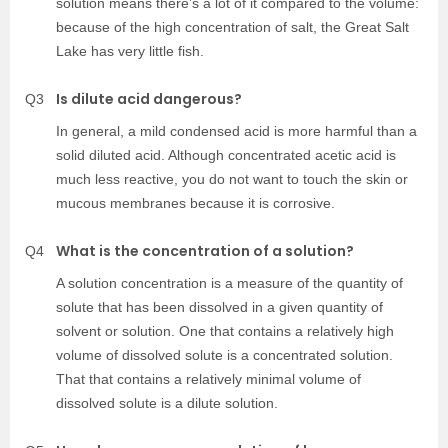
solution means there’s a lot of it compared to the volume:
because of the high concentration of salt, the Great Salt
Lake has very little fish.
Is dilute acid dangerous?
Q3
In general, a mild condensed acid is more harmful than a
solid diluted acid. Although concentrated acetic acid is
much less reactive, you do not want to touch the skin or
mucous membranes because it is corrosive.
What is the concentration of a solution?
Q4
A solution concentration is a measure of the quantity of
solute that has been dissolved in a given quantity of
solvent or solution. One that contains a relatively high
volume of dissolved solute is a concentrated solution.
That that contains a relatively minimal volume of
dissolved solute is a dilute solution.