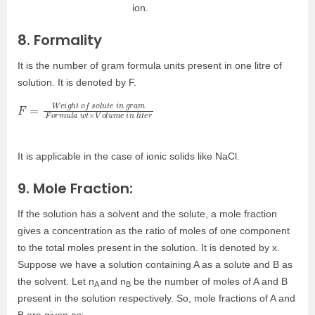
ion.
8. Formality
It is the number of gram formula units present in one litre of
solution. It is denoted by F.
F
m
t
e
=
F
r
W
o
r
e
m
i
g
u
h
l
a
t
o
w
f
t
s
×
o
V
l
o
u
l
t
u
e
m
i
n
e
g
i
n
r
a
l
i
It is applicable in the case of ionic solids like NaCl.
9. Mole Fraction:
If the solution has a solvent and the solute, a mole fraction
gives a concentration as the ratio of moles of one component
to the total moles present in the solution. It is denoted by x.
Suppose we have a solution containing A as a solute and B as
the solvent. Let n
and n
be the number of moles of A and B
A
B
present in the solution respectively. So, mole fractions of A and