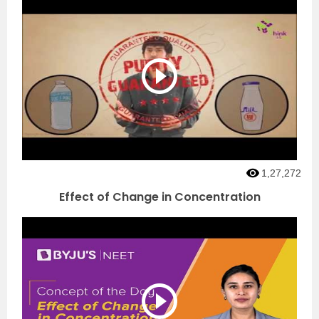
1,27,272
Effect of Change in Concentration