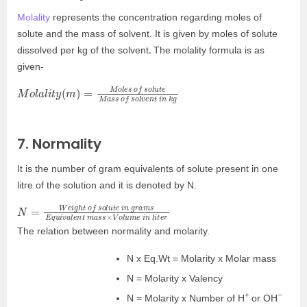
Molality
represents the concentration regarding moles of
solute and the mass of solvent. It is given by moles of solute
.
dissolved per kg of the solvent
The molality formula is as
given-
M
s
s
o
l
o
a
f
l
i
s
t
y
o
(
l
m
v
e
)
n
=
t
M
i
n
o
l
k
e
g
s
o
f
s
o
l
u
t
e
M
a
7. Normality
It is the number of gram equivalents of solute present in one
litre of the solution and it is denoted by N.
N
q
r
u
=
i
W
v
a
e
l
e
i
g
n
h
t
t
m
o
a
f
s
s
s
o
×
l
u
V
t
o
e
l
u
i
n
m
g
e
r
a
i
n
m
l
s
i
t
E
e
The relation between normality and molarity.
N x Eq.Wt = Molarity x Molar mass
N = Molarity x Valency
+
–
N = Molarity x Number of H
or OH