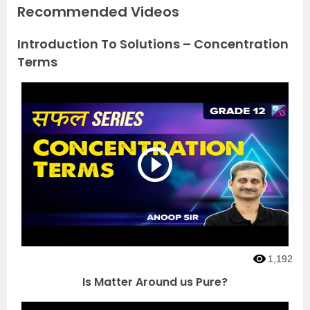
Recommended Videos
Introduction To Solutions – Concentration
Terms
1,192
Is Matter Around us Pure?