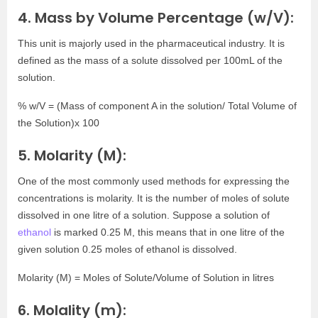
4. Mass by Volume Percentage (w/V):
This unit is majorly used in the pharmaceutical industry. It is
defined as the mass of a solute dissolved per 100mL of the
solution.
% w/V = (Mass of component A in the solution/ Total Volume of
the Solution)x 100
5. Molarity (M):
One of the most commonly used methods for expressing the
concentrations is molarity. It is the number of moles of solute
dissolved in one litre of a solution. Suppose a solution of
ethanol
is marked 0.25 M, this means that in one litre of the
given solution 0.25 moles of ethanol is dissolved.
Molarity (M) = Moles of Solute/Volume of Solution in litres
6. Molality (m):