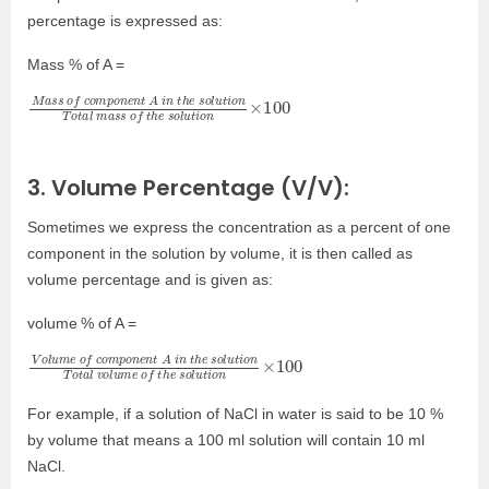
percentage is expressed as:
Mass % of A =
M
u
100
t
a
i
o
s
n
s
T
o
o
t
f
a
c
l
o
m
m
a
p
s
o
s
n
o
e
f
n
t
t
h
A
e
i
s
n
o
t
l
h
u
e
t
i
o
s
n
o
×
l
3. Volume Percentage (V/V):
Sometimes we express the concentration as a percent of one
component in the solution by volume, it is then called as
volume percentage and is given as:
volume
% of A =
V
u
100
t
o
i
o
l
u
n
m
T
o
e
t
a
o
l
f
v
c
o
o
l
m
u
m
p
o
e
n
o
e
f
n
t
t
h
A
e
i
s
n
o
t
l
u
h
t
e
i
o
s
n
o
×
l
For example, if a solution of NaCl in water is said to be 10 %
by volume that means a 100 ml solution will contain 10 ml
NaCl.