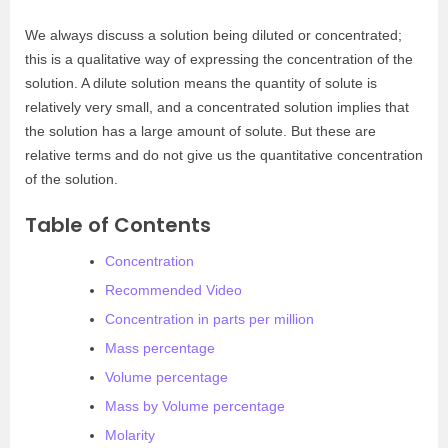
We always discuss a solution being diluted or concentrated;
this is a qualitative way of expressing the concentration of the
solution. A dilute solution means the quantity of solute is
relatively very small, and a concentrated solution implies that
the solution has a large amount of solute. But these are
relative terms and do not give us the quantitative concentration
of the solution.
Table of Contents
Concentration
Recommended Video
Concentration in parts per million
Mass percentage
Volume percentage
Mass by Volume percentage
Molarity