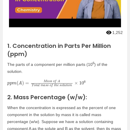
1,252
1. Concentration in Parts Per Million
(ppm)
6
The parts of a component per million parts (10
) of the
solution.
p
s
p
o
m
l
u
(
t
A
i
o
)
n
=
×
M
10
a
s
6
s
o
f
A
T
o
t
a
l
m
a
s
s
o
f
t
h
e
2. Mass Percentage (w/w):
When the concentration is expressed as the percent of one
component in the solution by mass it is called mass
percentage (w/w). Suppose we have a solution containing
component A as the solute and B as the solvent, then its mass