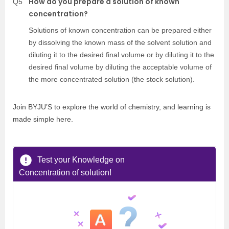
How do you prepare a solution of known
Q5
concentration?
Solutions of known concentration can be prepared either
by dissolving the known mass of the solvent solution and
diluting it to the desired final volume or by diluting it to the
desired final volume by diluting the acceptable volume of
the more concentrated solution (the stock solution).
Join BYJU’S to explore the world of chemistry, and learning is
made simple here.
Test your Knowledge on
Concentration of solution!