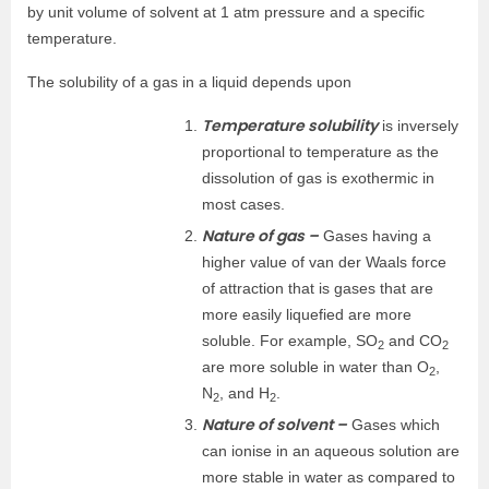
by unit volume of solvent at 1 atm pressure and a specific
temperature.
The solubility of a gas in a liquid depends upon
Temperature solubility
is inversely
proportional to temperature as the
dissolution of gas is exothermic in
most cases.
Nature of gas –
Gases having a
higher value of van der Waals force
of attraction that is gases that are
more easily liquefied are more
soluble. For example, SO
and CO
2
2
are more soluble in water than O
,
2
N
, and H
.
2
2
Nature of solvent –
Gases which
can ionise in an aqueous solution are
more stable in water as compared to