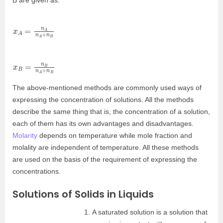
B are given as:
x
n
A
B
=
n
A
n
A
+
x
n
B
B
=
n
B
n
A
+
The above-mentioned methods are commonly used ways of
expressing the concentration of solutions. All the methods
describe the same thing that is, the concentration of a solution,
each of them has its own advantages and disadvantages.
Molarity
depends on temperature while mole fraction and
molality are independent of temperature. All these methods
are used on the basis of the requirement of expressing the
concentrations.
Solutions of Solids in Liquids
A saturated solution is a solution that