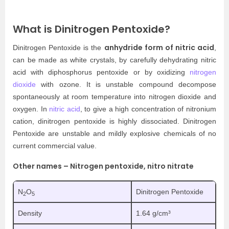
What is Dinitrogen Pentoxide?
anhydride form of nitric acid
Dinitrogen Pentoxide is the
,
can be made as white crystals, by carefully dehydrating nitric
acid with diphosphorus pentoxide or by oxidizing
nitrogen
dioxide
with ozone. It is unstable compound decompose
spontaneously at room temperature into nitrogen dioxide and
oxygen. In
nitric acid
, to give a high concentration of nitronium
cation, dinitrogen pentoxide is highly dissociated. Dinitrogen
Pentoxide are unstable and mildly explosive chemicals of no
current commercial value.
Other names – Nitrogen pentoxide, nitro nitrate
N
O
Dinitrogen Pentoxide
2
5
Density
1.64 g/cm³