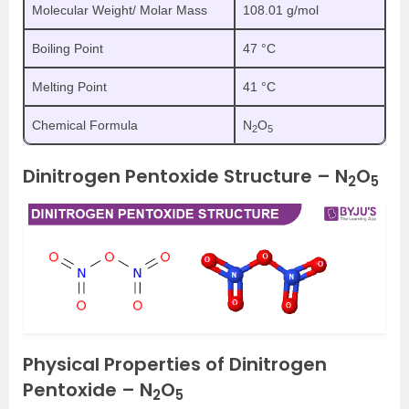
Molecular Weight/ Molar Mass
108.01 g/mol
Boiling Point
47 °C
Melting Point
41 °C
Chemical Formula
N
O
2
5
Dinitrogen Pentoxide Structure – N
O
2
5
Physical Properties of Dinitrogen
Pentoxide – N
O
2
5