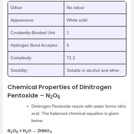
Odour
No odour
Appearance
White solid
Covalently-Bonded Unit
1
Hydrogen Bond Acceptor
5
Complexity
71.2
Solubility
Soluble in alcohol and ether
Chemical Properties of Dinitrogen
Pentoxide – N
O
2
5
Dinitrogen Pentoxide reacts with water forms nitric
acid. The balanced chemical equation is given
below.
N
O
+ H
O → 2HNO
2
5
2
3