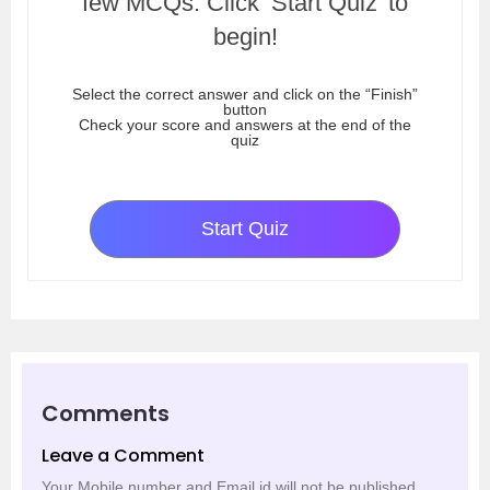
few MCQs. Click ‘Start Quiz’ to
begin!
Select the correct answer and click on the “Finish”
button
Check your score and answers at the end of the
quiz
Start Quiz
Comments
Leave a Comment
Your Mobile number and Email id will not be published.