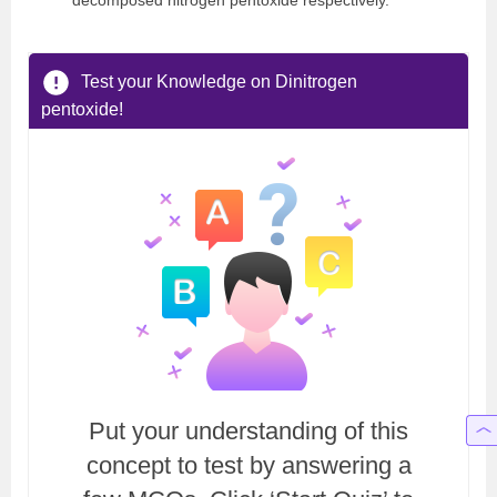
decomposed nitrogen pentoxide respectively.
Test your Knowledge on Dinitrogen
pentoxide!
Put your understanding of this
concept to test by answering a