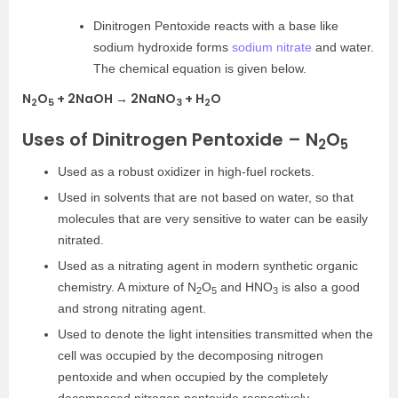
Dinitrogen Pentoxide reacts with a base like
sodium hydroxide forms
sodium nitrate
and water.
The chemical equation is given below.
N
O
+ 2NaOH → 2NaNO
+ H
O
2
5
3
2
Uses of Dinitrogen Pentoxide – N
O
2
5
Used as a robust oxidizer in high-fuel rockets.
Used in solvents that are not based on water, so that
molecules that are very sensitive to water can be easily
nitrated.
Used as a nitrating agent in modern synthetic organic
chemistry. A mixture of N
O
and HNO
is also a good
2
5
3
and strong nitrating agent.
Used to denote the light intensities transmitted when the
cell was occupied by the decomposing nitrogen
pentoxide and when occupied by the completely