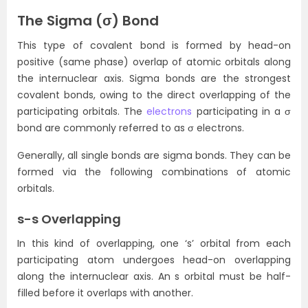
The Sigma
(σ)
Bond
This type of covalent bond is formed by head-on
positive (same phase) overlap of atomic orbitals along
the internuclear axis. Sigma bonds are the strongest
covalent bonds, owing to the direct overlapping of the
participating orbitals. The
electrons
participating in a σ
bond are commonly referred to as σ electrons.
Generally, all single bonds are sigma bonds. They can be
formed via the following combinations of atomic
orbitals.
s-s Overlapping
In this kind of overlapping, one ‘s’ orbital from each
participating atom undergoes head-on overlapping
along the internuclear axis. An s orbital must be half-
filled before it overlaps with another.