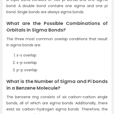
bond. A double bond contains one sigma and one pi
bond. Single bonds are always sigma bonds.
What are the Possible Combinations of
Orbitals in Sigma Bonds?
The three most common overlap conditions that result
in sigma bonds are:
s-s overlap
s-p overlap
p-p overlap
What is the Number of Sigma and Pi bonds
in a Benzene Molecule?
The benzene ring consists of six carbon-carbon single
bonds, all of which are sigma bonds. Additionally, there
exist six carbon-hydrogen sigma bonds. Therefore, the