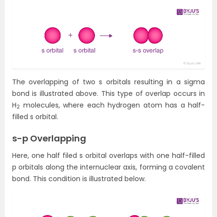
The overlapping of two s orbitals resulting in a sigma
bond is illustrated above. This type of overlap occurs in
H
molecules, where each hydrogen atom has a half-
2
filled s orbital.
s-p Overlapping
Here, one half filed s orbital overlaps with one half-filled
p orbitals along the internuclear axis, forming a covalent
bond. This condition is illustrated below.