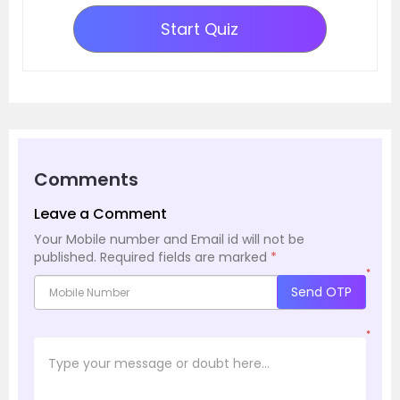
Start Quiz
Comments
Leave a Comment
Your Mobile number and Email id will not be
published.
Required fields are marked
*
*
Send OTP
*