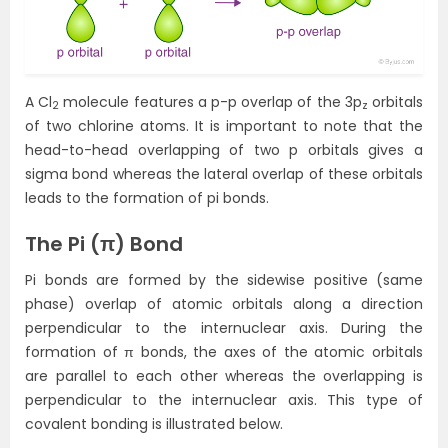
A Cl
molecule features a p-p overlap of the 3p
orbitals
2
z
of two chlorine atoms. It is important to note that the
head-to-head overlapping of two p orbitals gives a
sigma bond whereas the lateral overlap of these orbitals
leads to the formation of pi bonds.
The
Pi (π) Bond
Pi bonds are formed by the sidewise positive (same
phase) overlap of atomic orbitals along a direction
perpendicular to the internuclear axis. During the
formation of π bonds, the axes of the atomic orbitals
are parallel to each other whereas the overlapping is
perpendicular to the internuclear axis. This type of
covalent bonding is illustrated below.