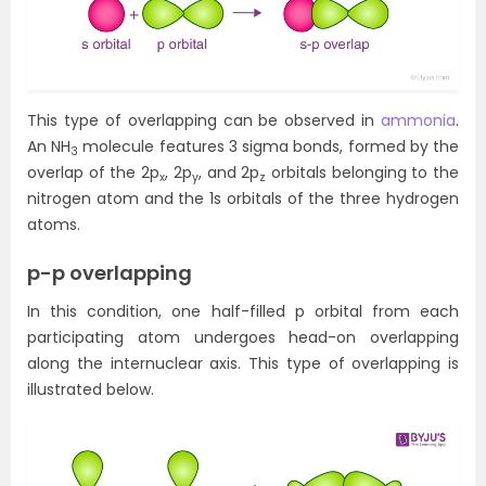
This type of overlapping can be observed in
ammonia
.
An NH
molecule features 3 sigma bonds, formed by the
3
overlap of the 2p
, 2p
, and 2p
orbitals belonging to the
x
y
z
nitrogen atom and the 1s orbitals of the three hydrogen
atoms.
p-p overlapping
In this condition, one half-filled p orbital from each
participating atom undergoes head-on overlapping
along the internuclear axis. This type of overlapping is
illustrated below.