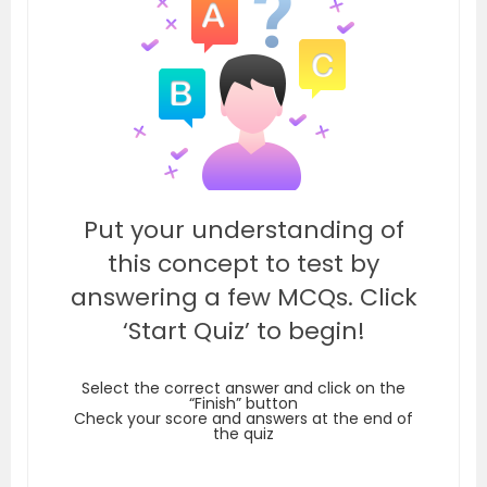
Put your understanding of
this concept to test by
answering a few MCQs. Click
‘Start Quiz’ to begin!
Select the correct answer and click on the
“Finish” button
Check your score and answers at the end of
the quiz