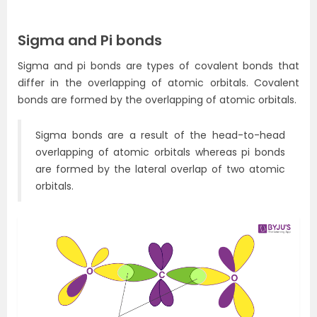
Sigma and Pi bonds
Sigma and pi bonds are types of covalent bonds that
differ in the overlapping of atomic orbitals. Covalent
bonds are formed by the overlapping of atomic orbitals.
Sigma bonds are a result of the head-to-head
overlapping of atomic orbitals whereas pi bonds
are formed by the lateral overlap of two atomic
orbitals.