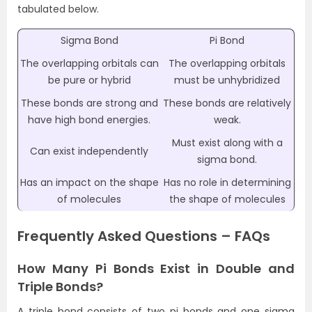
tabulated below.
Sigma Bond
Pi Bond
The overlapping orbitals can
The overlapping orbitals
be pure or hybrid
must be unhybridized
These bonds are strong and
These bonds are relatively
have high bond energies.
weak.
Must exist along with a
Can exist independently
sigma bond.
Has an impact on the shape
Has no role in determining
of molecules
the shape of molecules
Frequently Asked Questions – FAQs
How Many Pi Bonds Exist in Double and
Triple Bonds?
A triple bond consists of two pi bonds and one sigma