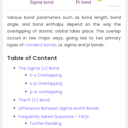
Various bond parameters such as bond length, bond
angle, and bond enthalpy depend on the way the
overlapping of atomic orbital takes place. This overlap
occurs in two major ways, giving rise to two primary
types of
covalent bonds
, i.e. sigma and pi bonds.
Table of Content
The Sigma (σ) Bond
s-s Overlapping
s-p Overlapping
p-p overlapping
The Pi (π) Bond
Difference Between Sigma and Pi Bonds
Frequently Asked Questions – FAQs
Further Reading