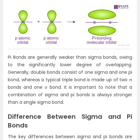
Pi Bonds are generally weaker than sigma bonds, owing
to the significantly lower degree of overlapping.
Generally, double bonds consist of one sigma and one pi
bond, whereas a typical triple bond is made up of two π
bonds and one σ bond. It is important to note that a
combination of sigma and pi bonds is always stronger
than a single sigma bond.
Difference Between Sigma and Pi
Bonds
The key differences between sigma and pi bonds are