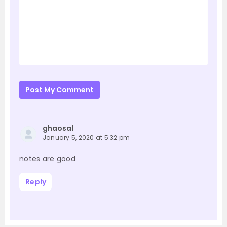
Post My Comment
ghaosal
January 5, 2020 at 5:32 pm
notes are good
Reply