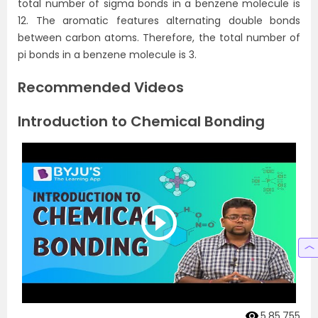
total number of sigma bonds in a benzene molecule is
12. The aromatic features alternating double bonds
between carbon atoms. Therefore, the total number of
pi bonds in a benzene molecule is 3.
Recommended Videos
Introduction to Chemical Bonding
5,85,755