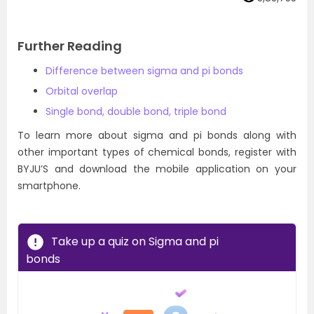
Further Reading
Difference between sigma and pi bonds
Orbital overlap
Single bond, double bond, triple bond
To learn more about sigma and pi bonds along with
other important types of chemical bonds, register with
BYJU’S and download the mobile application on your
smartphone.
Take up a quiz on Sigma and pi
bonds