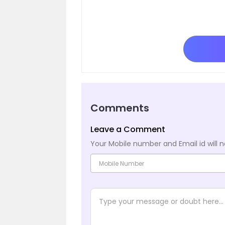
Comments
Leave a Comment
Your Mobile number and Email id will n