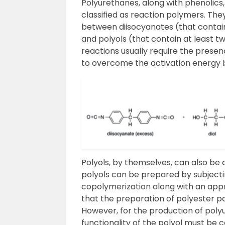
Polyurethanes, along with phenolics
classified as reaction polymers. Th
between diisocyanates (that contai
and polyols (that contain at least 
reactions usually require the presenc
to overcome the activation energy b
Polyols, by themselves, can also be
polyols can be prepared by subjecti
copolymerization along with an appr
that the preparation of polyester poly
However, for the production of polyu
functionality of the polyol must be 