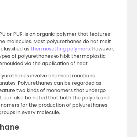
PU or PUR, is an organic polymer that features
ane molecules. Most polyurethanes do not melt
classified as
thermosetting polymers
. However,
types of polyurethanes exhibit thermoplastic
moulded via the application of heat.
lyurethanes involve chemical reactions
yanates. Polyurethanes can be regarded as
feature two kinds of monomers that undergo
It can also be noted that both the polyols and
onomers for the production of polyurethanes
 groups in every molecule.
thane