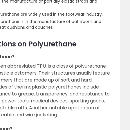
in the manufacture of partially elastic straps and
urethane are widely used in the footwear industry.
lyurethane is in the manufacture of bathroom and
 seat cushions and couches.
tions on Polyurethane
thane?
en abbreviated TPU, is a class of polyurethane
tic elastomers. Their structures usually feature
ymers that are made up of soft and hard
ies of thermoplastic polyurethanes include
sistance to grease, transparency, and resistance to
n power tools, medical devices, sporting goods,
latable rafts. Another notable application of
 cable and wire jacketing.
hane?