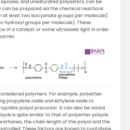
, epoxies, and unsaturated polyesters, can be
ey can be prepared via the chemical reactions
n at least two isocyanate groups per molecule)
two hydroxyl groups per molecule). These
e of a catalyst or some ultraviolet light in order
arrier.
 considered polymers. For example, polyether
ng propylene oxide and ethylene oxide to
opriate polyol precursor. It can also be noted
ols is quite similar to that of polyether polyols.
rethanes, the chain length of the polyol and the
controlled. These factors are known to contribute