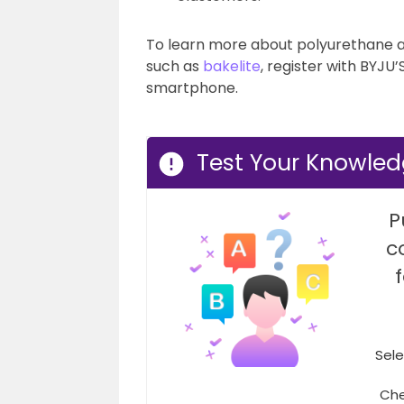
To learn more about polyurethane 
such as
bakelite
, register with BYJU
smartphone.
Test Your Knowled
P
c
Sele
Che