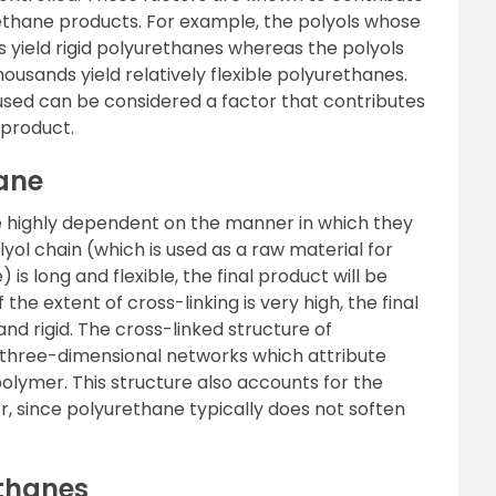
rethane products. For example, the polyols whose
s yield rigid polyurethanes whereas the polyols
ousands yield relatively flexible polyurethanes.
 used can be considered a factor that contributes
 product.
hane
e highly dependent on the manner in which they
yol chain (which is used as a raw material for
is long and flexible, the final product will be
 the extent of cross-linking is very high, the final
nd rigid. The cross-linked structure of
 three-dimensional networks which attribute
olymer. This structure also accounts for the
, since polyurethane typically does not soften
thanes