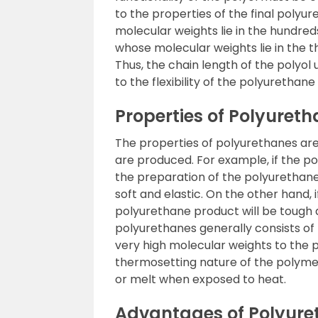
to the properties of the final polyu
molecular weights lie in the hundred
whose molecular weights lie in the th
Thus, the chain length of the polyol
to the flexibility of the polyurethane
Properties of Polyuret
The properties of polyurethanes ar
are produced. For example, if the pol
the preparation of the polyurethane) 
soft and elastic. On the other hand, if
polyurethane product will be tough a
polyurethanes generally consists of
very high molecular weights to the p
thermosetting nature of the polymer
or melt when exposed to heat.
Advantages of Polyure