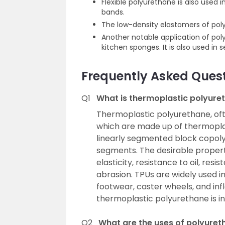
Flexible polyurethane is also used 
bands.
The low-density elastomers of poly
Another notable application of po
kitchen sponges. It is also used in
Frequently Asked Ques
Q1
What is thermoplastic polyure
Thermoplastic polyurethane, oft
which are made up of thermoplas
linearly segmented block copol
segments. The desirable propert
elasticity, resistance to oil, re
abrasion. TPUs are widely used i
footwear, caster wheels, and inf
thermoplastic polyurethane is in
Q2
What are the uses of polyuret