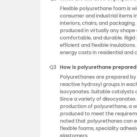
Flexible polyurethane foam is wi
consumer and industrial items i
interiors, chairs, and packaging
produced in virtually any shape 
comfortable, and durable. Rigid
efficient and flexible insulatio
energy costs in residential and
Q3
How is polyurethane prepared
Polyurethanes are prepared by 
reactive hydroxyl groups in eac
isocyanates. Suitable catalysts
Since a variety of diisocyanates
production of polyurethane, a 
produced to meet the requiremen
noted that polyurethanes can exi
flexible foams, speciality adhes
elastomers.