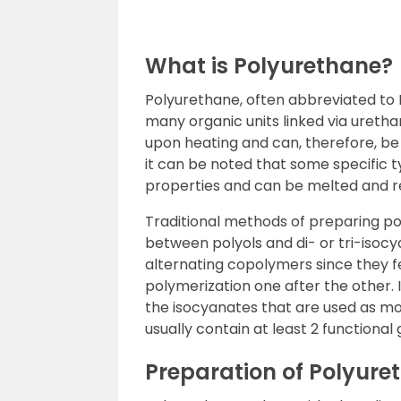
What is Polyurethane?
Polyurethane, often abbreviated to 
many organic units linked via ureth
upon heating and can, therefore, be 
it can be noted that some specific 
properties and can be melted and re
Traditional methods of preparing po
between polyols and di- or tri-isoc
alternating copolymers since they 
polymerization one after the other. 
the isocyanates that are used as m
usually contain at least 2 functional
Preparation of Polyure