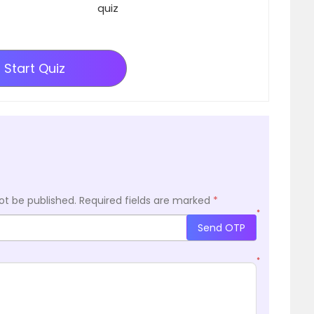
quiz
Start Quiz
ot be published.
Required fields are marked
*
*
Send OTP
*