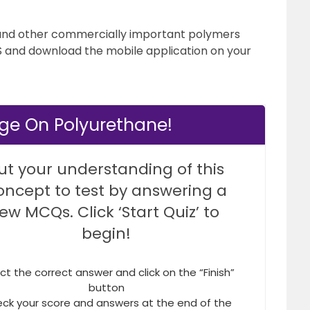
and other commercially important polymers
’S and download the mobile application on your
ge On Polyurethane!
ut your understanding of this
oncept to test by answering a
few MCQs. Click ‘Start Quiz’ to
begin!
ct the correct answer and click on the “Finish”
button
ck your score and answers at the end of the