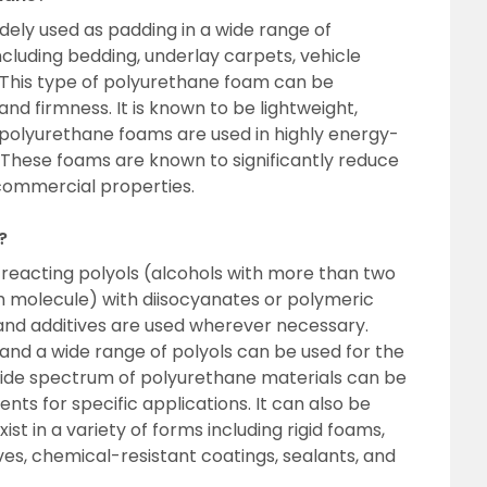
dely used as padding in a wide range of
ncluding bedding, underlay carpets, vehicle
. This type of polyurethane foam can be
and firmness. It is known to be lightweight,
 polyurethane foams are used in highly energy-
ns. These foams are known to significantly reduce
 commercial properties.
?
reacting polyols (alcohols with more than two
h molecule) with diisocyanates or polymeric
 and additives are used wherever necessary.
 and a wide range of polyols can be used for the
wide spectrum of polyurethane materials can be
ts for specific applications. It can also be
st in a variety of forms including rigid foams,
ives, chemical-resistant coatings, sealants, and