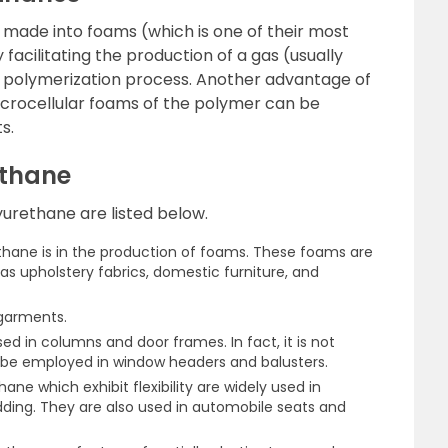
 made into foams (which is one of their most
 facilitating the production of a gas (usually
e polymerization process. Another advantage of
icrocellular foams of the polymer can be
s.
ethane
urethane are listed below.
thane is in the production of foams. These foams are
 as upholstery fabrics, domestic furniture, and
 garments.
d in columns and door frames. In fact, it is not
e employed in window headers and balusters.
ne which exhibit flexibility are widely used in
ding. They are also used in automobile seats and