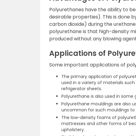
Polyurethanes have the ability to be
desirable properties). This is done by
carbon dioxide) during the urethan
polyurethane is that high-density m
produced without any blowing agent
Applications of Polyur
Some important applications of poly
The primary application of polyure
used in a variety of materials such
refrigerator sheets.
Polyurethane is also used in some
Polyurethane mouldings are also use
uncommon for such mouldings to b
The low-density foams of polyuretha
mattresses and other forms of bed
upholstery.