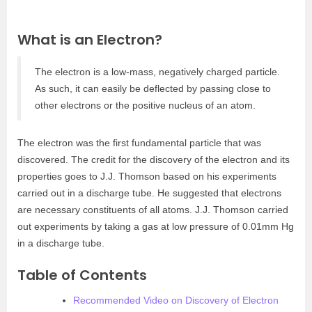
What is an Electron?
The electron is a low-mass, negatively charged particle.
As such, it can easily be deflected by passing close to
other electrons or the positive nucleus of an atom.
The electron was the first fundamental particle that was
discovered. The credit for the discovery of the electron and its
properties goes to J.J. Thomson based on his experiments
carried out in a discharge tube. He suggested that electrons
are necessary constituents of all atoms. J.J. Thomson carried
out experiments by taking a gas at low pressure of 0.01mm Hg
in a discharge tube.
Table of Contents
Recommended Video on Discovery of Electron