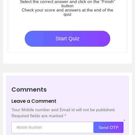
Select the correct answer and click on the “Finish”
button
Check your score and answers at the end of the
quiz
Start Quiz
Comments
Leave a Comment
Your Mobile number and Email id will not be published.
Required fields are marked
*
*
Send OTP