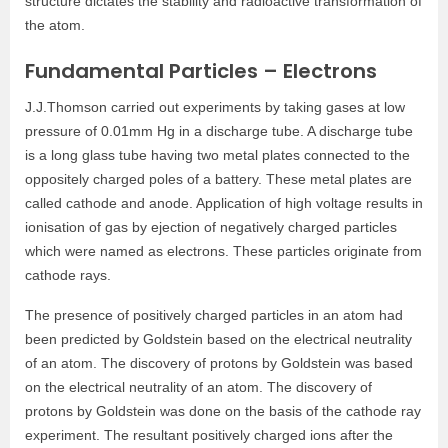
structure dictates the stability and radioactive transformation of
the atom.
Fundamental Particles – Electrons
J.J.Thomson carried out experiments by taking gases at low
pressure of 0.01mm Hg in a discharge tube. A discharge tube
is a long glass tube having two metal plates connected to the
oppositely charged poles of a battery. These metal plates are
called cathode and anode. Application of high voltage results in
ionisation of gas by ejection of negatively charged particles
which were named as electrons. These particles originate from
cathode rays.
The presence of positively charged particles in an atom had
been predicted by Goldstein based on the electrical neutrality
of an atom. The discovery of protons by Goldstein was based
on the electrical neutrality of an atom. The discovery of
protons by Goldstein was done on the basis of the cathode ray
experiment. The resultant positively charged ions after the