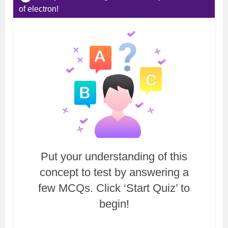
of electron!
Put your understanding of this
concept to test by answering a
few MCQs. Click ‘Start Quiz’ to
begin!