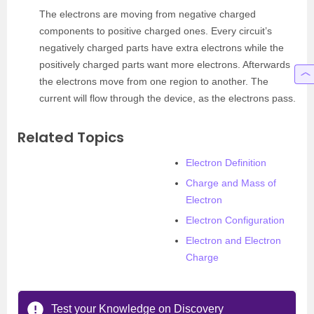
The electrons are moving from negative charged
components to positive charged ones. Every circuit’s
negatively charged parts have extra electrons while the
positively charged parts want more electrons. Afterwards
the electrons move from one region to another. The
current will flow through the device, as the electrons pass.
Related Topics
Electron Definition
Charge and Mass of
Electron
Electron Configuration
Electron and Electron
Charge
Test your Knowledge on Discovery