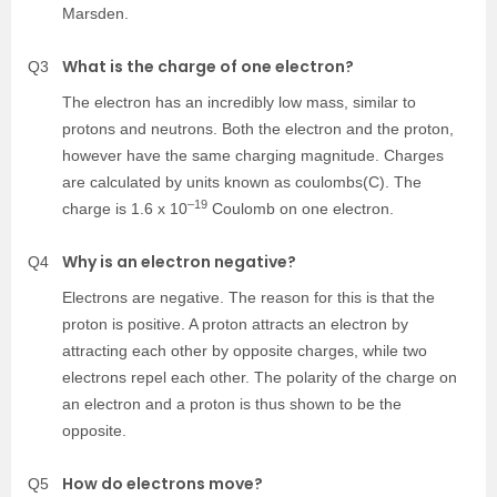
Marsden.
What is the charge of one electron?
Q3
The electron has an incredibly low mass, similar to
protons and neutrons. Both the electron and the proton,
however have the same charging magnitude. Charges
are calculated by units known as coulombs(C). The
–19
charge is 1.6 x 10
Coulomb on one electron.
Why is an electron negative?
Q4
Electrons are negative. The reason for this is that the
proton is positive. A proton attracts an electron by
attracting each other by opposite charges, while two
electrons repel each other. The polarity of the charge on
an electron and a proton is thus shown to be the
opposite.
How do electrons move?
Q5