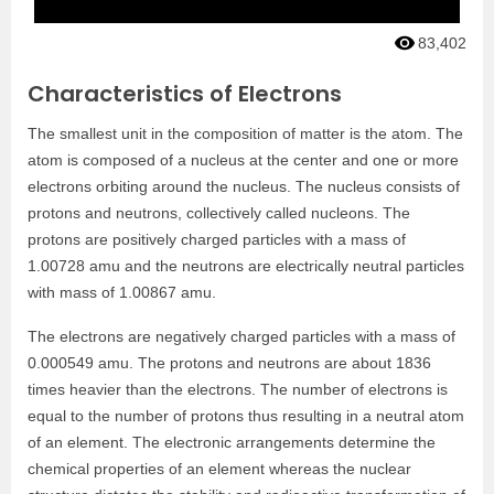
83,402
Characteristics of Electrons
The smallest unit in the composition of matter is the atom. The
atom is composed of a nucleus at the center and one or more
electrons orbiting around the nucleus. The nucleus consists of
protons and neutrons, collectively called nucleons. The
protons are positively charged particles with a mass of
1.00728 amu and the neutrons are electrically neutral particles
with mass of 1.00867 amu.
The electrons are negatively charged particles with a mass of
0.000549 amu. The protons and neutrons are about 1836
times heavier than the electrons. The number of electrons is
equal to the number of protons thus resulting in a neutral atom
of an element. The electronic arrangements determine the
chemical properties of an element whereas the nuclear