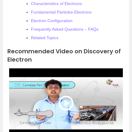
Characteristics of Electrons
Fundamental Particles-Electrons
Electron Configuration
Frequently Asked Questions – FAQs
Related Topics
Recommended Video on Discovery of
Electron