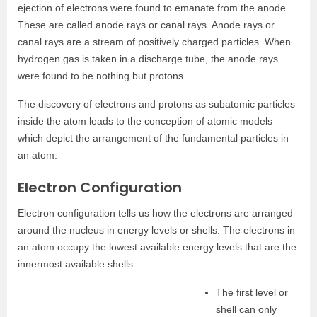
ejection of electrons were found to emanate from the anode.
These are called anode rays or canal rays. Anode rays or
canal rays are a stream of positively charged particles. When
hydrogen gas is taken in a discharge tube, the anode rays
were found to be nothing but protons.
The discovery of electrons and protons as subatomic particles
inside the atom leads to the conception of atomic models
which depict the arrangement of the fundamental particles in
an atom.
Electron Configuration
Electron configuration tells us how the electrons are arranged
around the nucleus in energy levels or shells. The electrons in
an atom occupy the lowest available energy levels that are the
innermost available shells.
The first level or
shell can only