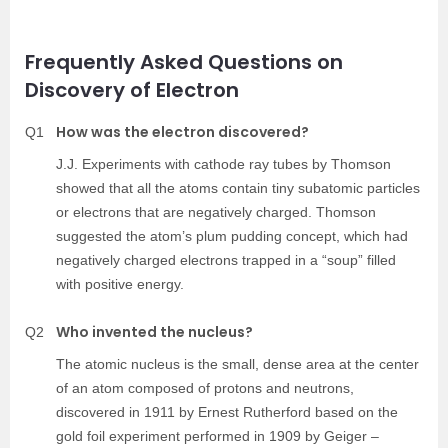
Frequently Asked Questions on
Discovery of Electron
How was the electron discovered?
Q1
J.J. Experiments with cathode ray tubes by Thomson
showed that all the atoms contain tiny subatomic particles
or electrons that are negatively charged. Thomson
suggested the atom’s plum pudding concept, which had
negatively charged electrons trapped in a “soup” filled
with positive energy.
Who invented the nucleus?
Q2
The atomic nucleus is the small, dense area at the center
of an atom composed of protons and neutrons,
discovered in 1911 by Ernest Rutherford based on the
gold foil experiment performed in 1909 by Geiger –