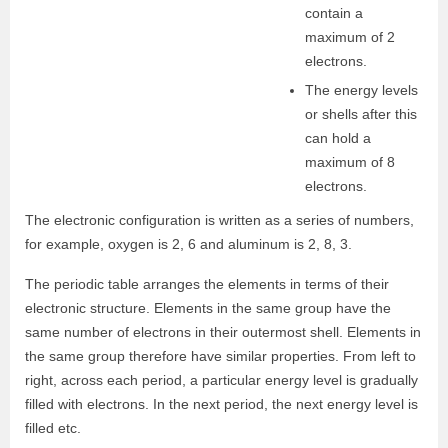
contain a
maximum of 2
electrons.
The energy levels
or shells after this
can hold a
maximum of 8
electrons.
The electronic configuration is written as a series of numbers,
for example, oxygen is 2, 6 and aluminum is 2, 8, 3.
The periodic table arranges the elements in terms of their
electronic structure. Elements in the same group have the
same number of electrons in their outermost shell. Elements in
the same group therefore have similar properties. From left to
right, across each period, a particular energy level is gradually
filled with electrons. In the next period, the next energy level is
filled etc.