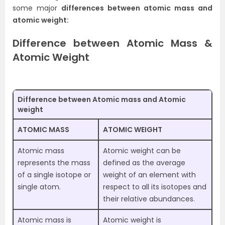
some major
differences between atomic mass and
atomic weight:
Difference between Atomic Mass &
Atomic Weight
Difference between Atomic mass and Atomic
weight
ATOMIC MASS
ATOMIC WEIGHT
Atomic mass
Atomic weight can be
represents the mass
defined as the average
of a single isotope or
weight of an element with
single atom.
respect to all its isotopes and
their relative abundances.
Atomic mass is
Atomic weight is