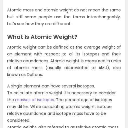
Atomic mass and atomic weight do not mean the same
but still some people use the terms interchangeably.
Let’s see how they are different.
What Is Atomic Weight?
Atomic weight can be defined as the average weight of
an element with respect to all its isotopes and their
relative abundances. Atomic weight is measured in units
of atomic mass (usually abbreviated to AMU), also
known as Daltons.
A single element can have several isotopes.
To calculate atomic weight it is necessary to consider
the
masses of isotopes
. The percentage of isotopes
may differ. While calculating atomic weight, isotope
relative abundance and isotope mass have to be
considered.
Atomic weight, also referred to as relative atomic mass,