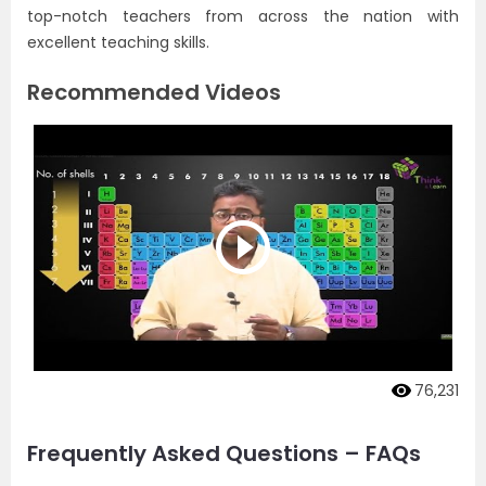
top-notch teachers from across the nation with
excellent teaching skills.
Recommended Videos
76,231
Frequently Asked Questions – FAQs