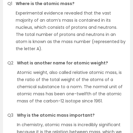
Q1
Where is the atomic mass?
Experimental evidence revealed that the vast
majority of an atom’s mass is contained in its
nucleus, which consists of protons and neutrons.
The total number of protons and neutrons in an
atom is known as the mass number (represented by
the letter A).
Q2
What is another name for atomic weight?
Atomic weight, also called relative atomic mass, is
the ratio of the total weight of the atoms of a
chemical substance to a norm. The normal unit of
atomic mass has been one-twelfth of the atomic
mass of the carbon-12 isotope since 1961.
Q3
Why is the atomic mass important?
In chemistry, atomic mass is incredibly significant
because it is the relation between mass, which we