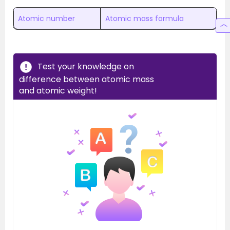
Atomic number
Atomic mass formula
Test your knowledge on
difference between atomic mass
and atomic weight!