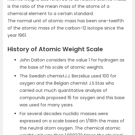
is the ratio of the mean mass of the atoms of a
chemical element to a certain standard.
The normal unit of atomic mass has been one-twelfth
of the atomic mass of the carbon-12 isotope since the
year 1961.
History of Atomic Weight Scale
John Dalton considers the value 1 for hydrogen as
the base of his scale of atomic weights.
The Swedish chemistJ.J. Berzelius used 100 for
oxygen and the Belgian chemist J.S.Stas who
carried out much quantitative analysis of
compounds proposed 16 for oxygen and this base
was used for many years.
For several decades nuclidic masses were
expressed on a scale based on 1/18th the mass of
the neutral atom oxygen. The chemical atomic