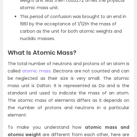
weight unit was then 1.000272 times the physical
atomic mass unit.
This period of confusion was brought to an end in
1961 by the acceptance of 1/12th the mass of
carbon as the unit for both atomic weights and
nuclidic masses.
What Is Atomic Mass?
The total number of neutrons and protons of an atom is
called
atomic mass
. Electrons are not counted and can
be neglected as their size is very small. The atomic
mass unit is Dalton. It is represented as Da and is the
standard unit used to indicate the mass of an atom.
The atomic mass of elements differs as it depends on
the number of protons and neutrons in a particular
element.
To make you understand how
atomic mass and
atomic weight
are different from each other, here are