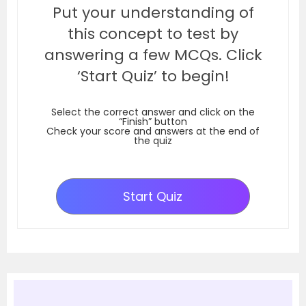
Put your understanding of
this concept to test by
answering a few MCQs. Click
‘Start Quiz’ to begin!
Select the correct answer and click on the
“Finish” button
Check your score and answers at the end of
the quiz
Start Quiz