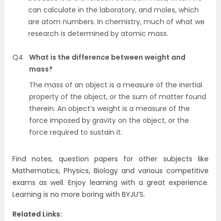
can calculate in the laboratory, and moles, which
are atom numbers. In chemistry, much of what we
research is determined by atomic mass.
Q4
What is the difference between weight and
mass?
The mass of an object is a measure of the inertial
property of the object, or the sum of matter found
therein. An object’s weight is a measure of the
force imposed by gravity on the object, or the
force required to sustain it.
Find notes, question papers for other subjects like
Mathematics, Physics, Biology and various competitive
exams as well. Enjoy learning with a great experience.
Learning is no more boring with BYJU’S.
Related Links: