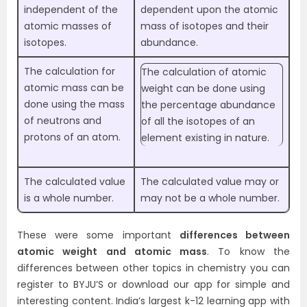
independent of the
dependent upon the atomic
atomic masses of
mass of isotopes and their
isotopes.
abundance.
The calculation for
The calculation of atomic
atomic mass can be
weight can be done using
done using the mass
the percentage abundance
of neutrons and
of all the isotopes of an
protons of an atom.
element existing in nature.
The calculated value
The calculated value may or
is a whole number.
may not be a whole number.
These were some important
differences between
atomic weight and atomic mass
. To know the
differences between other topics in chemistry you can
register to BYJU’S or download our app for simple and
interesting content. India’s largest k-12 learning app with