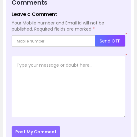
Comments
Leave a Comment
Your Mobile number and Email id will not be
published.
Required fields are marked
*
*
Send OTP
*
Post My Comment