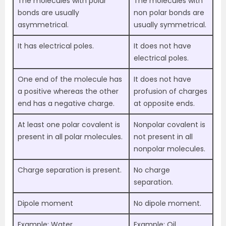
The molecules with polar
The molecules with
bonds are usually
non polar bonds are
asymmetrical.
usually symmetrical.
It has electrical poles.
It does not have
electrical poles.
One end of the molecule has
It does not have
a positive whereas the other
profusion of charges
end has a negative charge.
at opposite ends.
At least one polar covalent is
Nonpolar covalent is
present in all polar molecules.
not present in all
nonpolar molecules.
Charge separation is present.
No charge
separation.
Dipole moment
No dipole moment.
Example: Water
Example: Oil