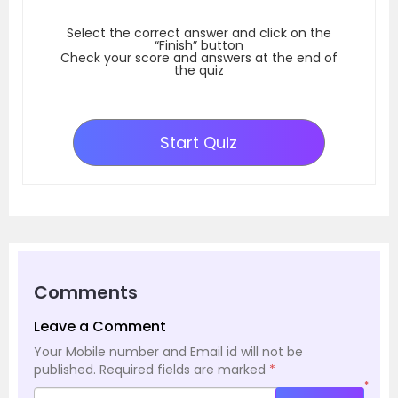
Select the correct answer and click on the
“Finish” button
Check your score and answers at the end of
the quiz
Start Quiz
Comments
Leave a Comment
Your Mobile number and Email id will not be
published.
Required fields are marked
*
*