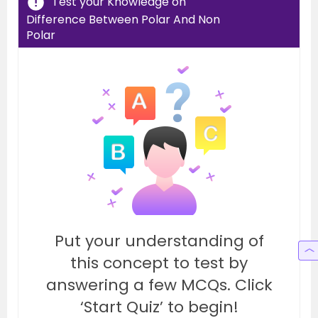
Test your Knowledge on
Difference Between Polar And Non
Polar
Put your understanding of
this concept to test by
answering a few MCQs. Click
‘Start Quiz’ to begin!