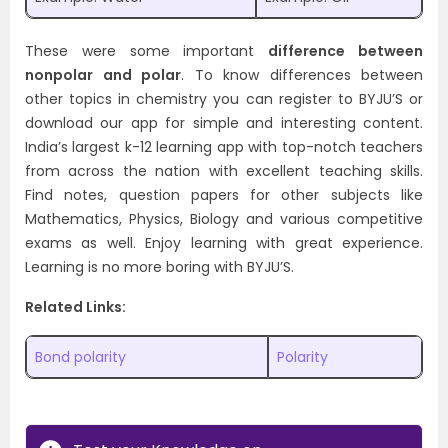
These were some important
difference between
nonpolar and polar
. To know differences between
other topics in chemistry you can register to BYJU’S or
download our app for simple and interesting content.
India’s largest k-12 learning app with top-notch teachers
from across the nation with excellent teaching skills.
Find notes, question papers for other subjects like
Mathematics, Physics, Biology and various competitive
exams as well. Enjoy learning with great experience.
Learning is no more boring with BYJU’S.
Related Links:
Bond polarity
Polarity