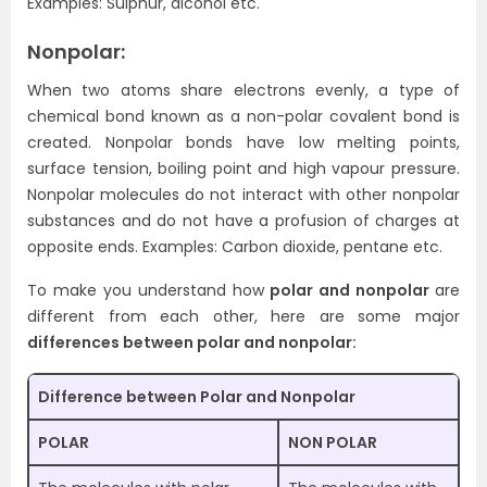
Examples: Sulphur, alcohol etc.
Nonpolar:
When two atoms share electrons evenly, a type of
chemical bond known as a non-polar covalent bond is
created. Nonpolar bonds have low melting points,
surface tension, boiling point and high vapour pressure.
Nonpolar molecules do not interact with other nonpolar
substances and do not have a profusion of charges at
opposite ends. Examples: Carbon dioxide, pentane etc.
To make you understand how
polar and nonpolar
are
different from each other, here are some major
differences between polar and nonpolar:
Difference between Polar and Nonpolar
POLAR
NON POLAR