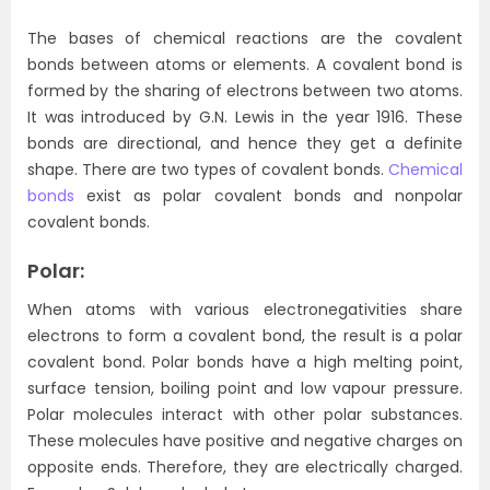
The bases of chemical reactions are the covalent
bonds between atoms or elements. A covalent bond is
formed by the sharing of electrons between two atoms.
It was introduced by G.N. Lewis in the year 1916. These
bonds are directional, and hence they get a definite
shape. There are two types of covalent bonds.
Chemical
bonds
exist as polar covalent bonds and nonpolar
covalent bonds.
Polar:
When atoms with various electronegativities share
electrons to form a covalent bond, the result is a polar
covalent bond. Polar bonds have a high melting point,
surface tension, boiling point and low vapour pressure.
Polar molecules interact with other polar substances.
These molecules have positive and negative charges on
opposite ends. Therefore, they are electrically charged.