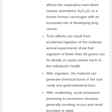
affects the respiratory tract which
causes ulcerations. K
Cr
O
is a
2
2
7
known human carcinogen with an
increased risk of developing lung
cancer.
Toxic effects can result from
accidental ingestion of the material,
animal experiments show that
ingestion of fewer than 40 grams can
be deadly or cause severe harm to
the individual’s health.
After ingestion, the material can
generate chemical burns in the oral
cavity and gastrointestinal tract.
After swallowing, acute potassium
poisoning is uncommon because
generally vomiting occurs and renal
excretion is rapid.