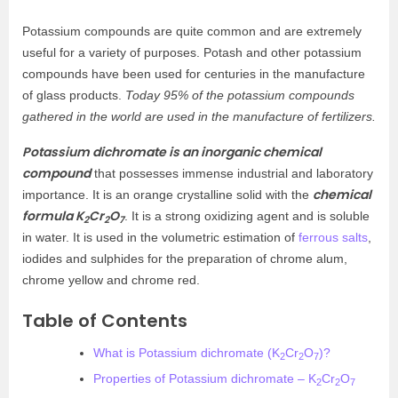
Potassium compounds are quite common and are extremely
useful for a variety of purposes. Potash and other potassium
compounds have been used for centuries in the manufacture
of glass products.
Today 95% of the potassium compounds
gathered in the world are used in the manufacture of fertilizers.
Potassium dichromate is an inorganic chemical
compound
that possesses immense industrial and laboratory
chemical
importance. It is an orange crystalline solid with the
formula K
Cr
O
. It is a strong oxidizing agent and is soluble
2
2
7
in water. It is used in the volumetric estimation of
ferrous salts
,
iodides and sulphides for the preparation of chrome alum,
chrome yellow and chrome red.
Table of Contents
What is Potassium dichromate (K
Cr
O
)?
2
2
7
Properties of Potassium dichromate – K
Cr
O
2
2
7