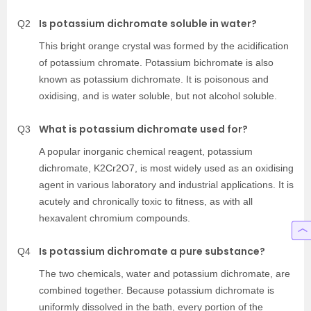
Is potassium dichromate soluble in water?
Q2
This bright orange crystal was formed by the acidification
of potassium chromate. Potassium bichromate is also
known as potassium dichromate. It is poisonous and
oxidising, and is water soluble, but not alcohol soluble.
What is potassium dichromate used for?
Q3
A popular inorganic chemical reagent, potassium
dichromate, K2Cr2O7, is most widely used as an oxidising
agent in various laboratory and industrial applications. It is
acutely and chronically toxic to fitness, as with all
hexavalent chromium compounds.
Is potassium dichromate a pure substance?
Q4
The two chemicals, water and potassium dichromate, are
combined together. Because potassium dichromate is
uniformly dissolved in the bath, every portion of the