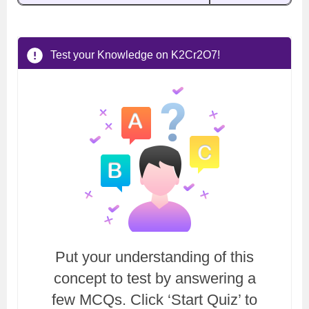
Test your Knowledge on K2Cr2O7!
Put your understanding of this
concept to test by answering a
few MCQs. Click ‘Start Quiz’ to