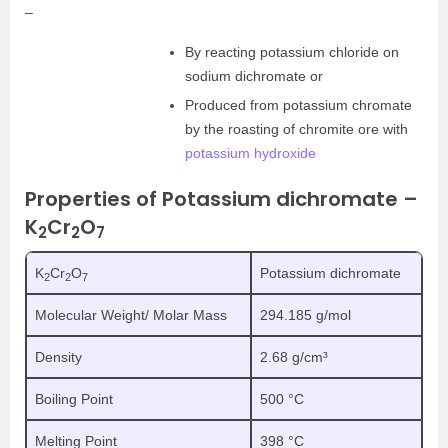
–
By reacting potassium chloride on
sodium dichromate or
Produced from potassium chromate
by the roasting of chromite ore with
potassium hydroxide
Properties of Potassium dichromate –
K
Cr
O
2
2
7
K
Cr
O
Potassium dichromate
2
2
7
Molecular Weight/ Molar Mass
294.185 g/mol
Density
2.68 g/cm³
Boiling Point
500 °C
Melting Point
398 °C