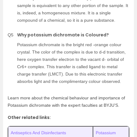
sample is equivalent to any other portion of the sample. It
is, indeed, a homogeneous mixture. It is a single
compound of a chemical, so it is a pure substance.
Why potassium dichromate is Coloured?
Q5
Potassium dichromate is the bright red -orange colour
crystal. The color of the complex is due to d-d transition,
here oxygen transfer electron to the vacant d- orbital of
Cr6+ complex. This transfer is called ligand to metal
charge transfer (LMCT). Due to this electronic transfer
absorbs light and the complimentary colour observed.
Learn more about the chemical behaviour and importance of
Potassium dichromate with the expert faculties at BYJU’S.
Other related links:
Antiseptics And Disinfectants
Potassium