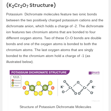
(K
Cr
O
Structure)
2
2
7
Potassium Dichromate molecules feature two ionic bonds
between the two positively charged potassium cations and the
dichromate anion, which holds a charge of -2. The dichromate
ion features two chromium atoms that are bonded to four
different oxygen atoms. Two of these Cr-O bonds are double
bonds and one of the oxygen atoms is bonded to both the
chromium atoms. The last oxygen atoms that are singly
bonded to the chromium atom hold a charge of -1 (as
illustrated below).
Structure of Potassium Dichromate Molecules