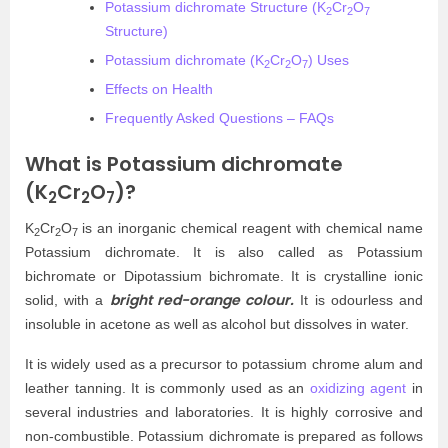
Potassium dichromate Structure (K
Cr
O
2
2
7
Structure)
Potassium dichromate (K
Cr
O
) Uses
2
2
7
Effects on Health
Frequently Asked Questions – FAQs
What is Potassium dichromate
(K
Cr
O
)?
2
2
7
K
Cr
O
is an inorganic chemical reagent with chemical name
2
2
7
Potassium dichromate. It is also called as Potassium
bichromate or Dipotassium bichromate. It is crystalline ionic
bright red-orange colour.
solid, with a
It is odourless and
insoluble in acetone as well as alcohol but dissolves in water.
It is widely used as a precursor to potassium chrome alum and
leather tanning. It is commonly used as an
oxidizing agent
in
several industries and laboratories. It is highly corrosive and
non-combustible. Potassium dichromate is prepared as follows