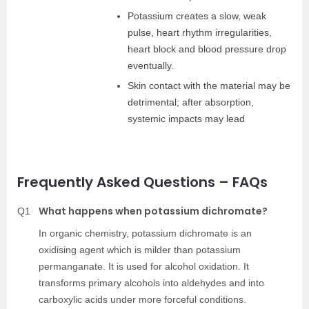
Potassium creates a slow, weak
pulse, heart rhythm irregularities,
heart block and blood pressure drop
eventually.
Skin contact with the material may be
detrimental; after absorption,
systemic impacts may lead
Frequently Asked Questions – FAQs
What happens when potassium dichromate?
Q1
In organic chemistry, potassium dichromate is an
oxidising agent which is milder than potassium
permanganate. It is used for alcohol oxidation. It
transforms primary alcohols into aldehydes and into
carboxylic acids under more forceful conditions.