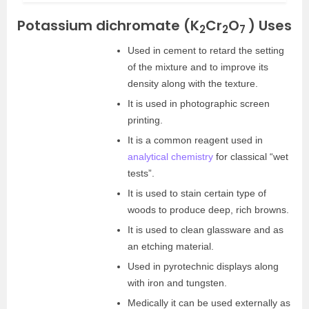
Potassium dichromate (K
Cr
O
) Uses
2
2
7
Used in cement to retard the setting
of the mixture and to improve its
density along with the texture.
It is used in photographic screen
printing.
It is a common reagent used in
analytical chemistry
for classical “wet
tests”.
It is used to stain certain type of
woods to produce deep, rich browns.
It is used to clean glassware and as
an etching material.
Used in pyrotechnic displays along
with iron and tungsten.
Medically it can be used externally as