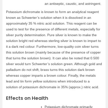
an antiseptic, caustic, and astringent.
Potassium dichromate is known to form an analytical reagent
known as Schwerter’s solution when it is dissolved in an
approximately 35 % nitric acid solution. This reagent can be
used to test for the presence of different metals, especially for
silver purity determination. Pure silver is known to make the
solution bright red whereas sterling silver is known to impart to
it a dark red colour. Furthermore, low-quality coin silver turns
this solution brown (mainly because of the presence of copper
that turns the solution brown). It can also be noted that 0.500
silver would turn Schwerter’s solution green. Although gold and
palladium do not shift, brass turns this solution dark brown
whereas copper imparts a brown colour. Finally, the metals
lead and tin form yellow solutions when introduced to a
solution of potassium dichromate in 35% (approx.) nitric acid.
Effects on Health
Potassium dichromate primarily