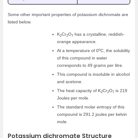
Some other important properties of potassium dichromate are
listed below.
K
Cr
O
has a crystalline, reddish-
2
2
7
orange appearance.
o
At a temperature of 0
C, the solubility
of this compound in water
corresponds to 49 grams per litre.
This compound is insoluble in alcohol
and acetone.
The heat capacity of K
Cr
O
is 219
2
2
7
Joules per mole.
The standard molar entropy of this
compound is 291.2 joules per kelvin
mole.
Potassium dichromate Structure