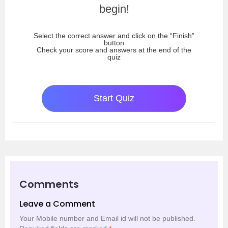
begin!
Select the correct answer and click on the “Finish”
button
Check your score and answers at the end of the
quiz
Start Quiz
Comments
Leave a Comment
Your Mobile number and Email id will not be published.