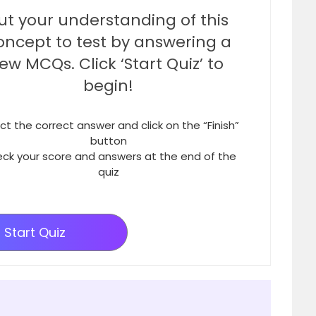
ut your understanding of this
oncept to test by answering a
few MCQs. Click ‘Start Quiz’ to
begin!
ct the correct answer and click on the “Finish”
button
ck your score and answers at the end of the
quiz
Start Quiz