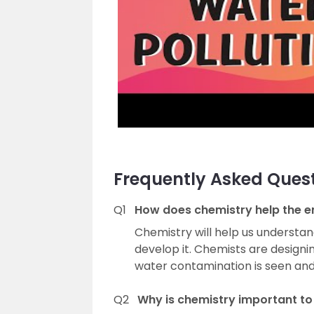
Frequently Asked Ques
Q1
How does chemistry help the 
Chemistry will help us understand
develop it. Chemists are designi
water contamination is seen an
Q2
Why is chemistry important to