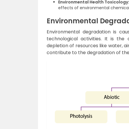
Environmental Health Toxicology
effects of environmental chemica
Environmental Degrad
Environmental degradation is caus
technological activities. It is th
depletion of resources like water, ai
contribute to the degradation of th