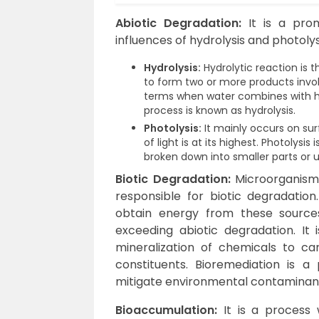
Abiotic Degradation:
It is a pro
influences of hydrolysis and photolys
Hydrolysis:
Hydrolytic reaction is
to form two or more products invol
terms when water combines with hea
process is known as hydrolysis.
Photolysis:
It mainly occurs on su
of light is at its highest. Photolys
broken down into smaller parts or u
Biotic Degradation:
Microorganism
responsible for biotic degradati
obtain energy from these sources
exceeding abiotic degradation. It
mineralization of chemicals to ca
constituents. Bioremediation is 
mitigate environmental contaminan
Bioaccumulation:
It is a process