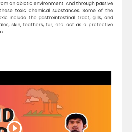
rom an abiotic environment. And through passive
n these toxic chemical substances. Some of the
ic include the gastrointestinal tract, gills, and
es, skin, feathers, fur, etc. act as a protective
c.