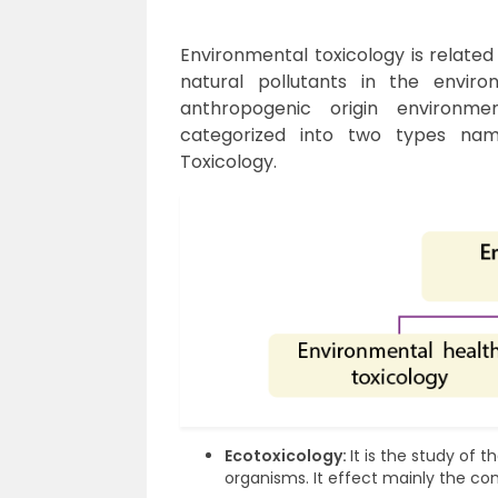
Environmental toxicology is related
natural pollutants in the enviro
anthropogenic origin environmen
categorized into two types nam
Toxicology.
Ecotoxicology:
It is the study of 
organisms. It effect mainly the c