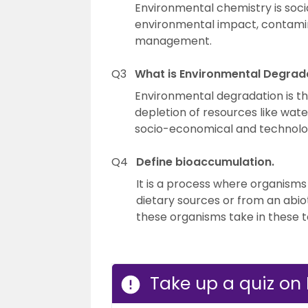
Environmental chemistry is social
environmental impact, contamin
management.
Q3
What is Environmental Degrad
Environmental degradation is th
depletion of resources like water, 
socio-economical and technologi
Q4
Define bioaccumulation.
It is a process where organism
dietary sources or from an abio
these organisms take in these 
Take up a quiz on