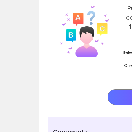
P
c
Sele
Che
Comments