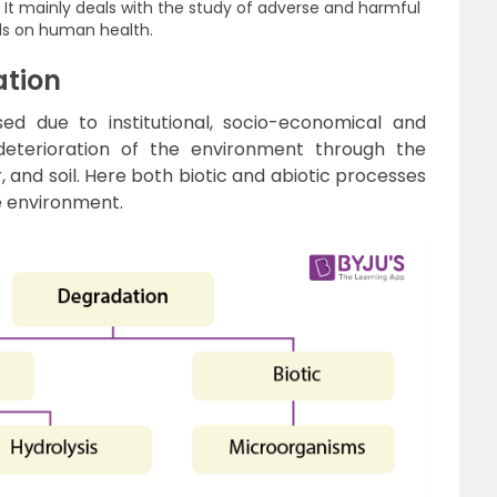
:
It mainly deals with the study of adverse and harmful
ls on human health.
ation
ed due to institutional, socio-economical and
e deterioration of the environment through the
r, and soil. Here both biotic and abiotic processes
e environment.