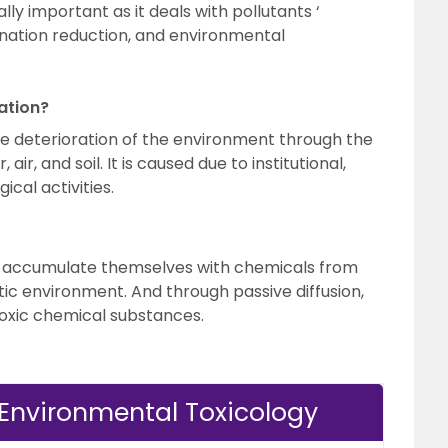
ly important as it deals with pollutants ‘
ation reduction, and environmental
ation?
e deterioration of the environment through the
air, and soil. It is caused due to institutional,
cal activities.
s accumulate themselves with chemicals from
tic environment. And through passive diffusion,
toxic chemical substances.
 Environmental Toxicology