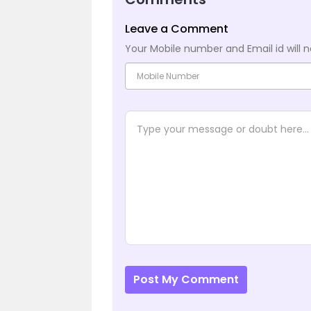
Leave a Comment
Your Mobile number and Email id will n
Post My Comment