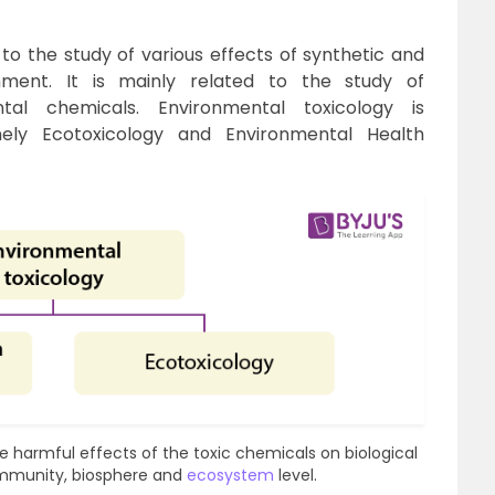
 to the study of various effects of synthetic and
nment. It is mainly related to the study of
tal chemicals. Environmental toxicology is
ely Ecotoxicology and Environmental Health
the harmful effects of the toxic chemicals on biological
ommunity, biosphere and
ecosystem
level.