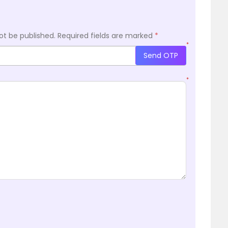
ot be published.
Required fields are marked
*
*
Send OTP
*