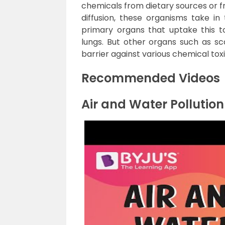
chemicals from dietary sources or f
diffusion, these organisms take i
primary organs that uptake this tox
lungs. But other organs such as scal
barrier against various chemical toxi
Recommended Videos
Air and Water Pollution