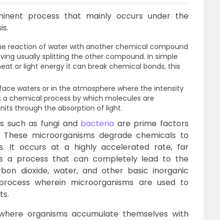
minent process that mainly occurs under the
is.
 the reaction of water with another chemical compound
ving usually splitting the other compound. In simple
t or light energy it can break chemical bonds, this
rface waters or in the atmosphere where the intensity
is is a chemical process by which molecules are
nits through the absorption of light.
s such as fungi and
bacteria
are prime factors
on. These microorganisms degrade chemicals to
. It occurs at a highly accelerated rate, far
 is a process that can completely lead to the
rbon dioxide, water, and other basic inorganic
a process wherein microorganisms are used to
ts.
 where organisms accumulate themselves with