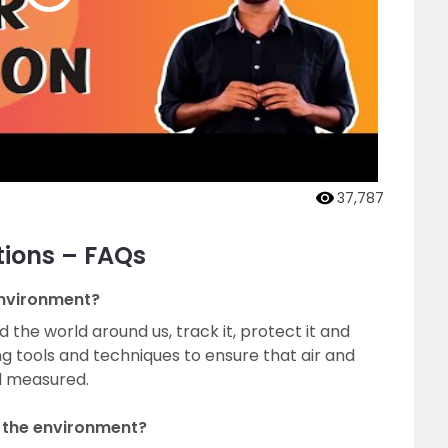
37,787
tions – FAQs
environment?
 the world around us, track it, protect it and
ng tools and techniques to ensure that air and
d measured.
 the environment?