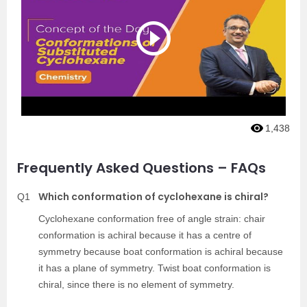
1,438
Frequently Asked Questions – FAQs
Which conformation of cyclohexane is chiral?
Q1
Cyclohexane conformation free of angle strain: chair
conformation is achiral because it has a centre of
symmetry because boat conformation is achiral because
it has a plane of symmetry. Twist boat conformation is
chiral, since there is no element of symmetry.