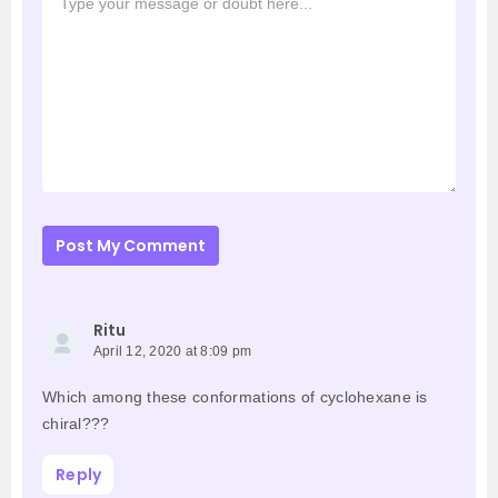
Post My Comment
Ritu
April 12, 2020 at 8:09 pm
Which among these conformations of cyclohexane is
chiral???
Reply