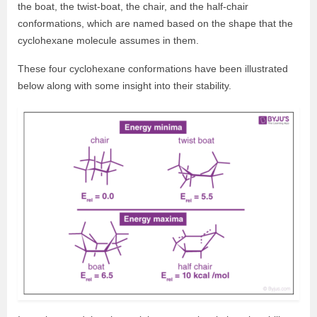
the boat, the twist-boat, the chair, and the half-chair
conformations, which are named based on the shape that the
cyclohexane molecule assumes in them.
These four cyclohexane conformations have been illustrated
below along with some insight into their stability.