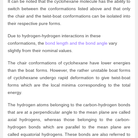
It can be noted that the cyclohexane molecule has the ability to
switch between the conformations listed above and that only
the chair and the twist-boat conformations can be isolated into
their respective pure forms.
Due to hydrogen-hydrogen interactions in these
conformations, the
bond length and the bond angle
vary
slightly from their nominal values.
The chair conformations of cyclohexane have lower energies
than the boat forms. However, the rather unstable boat forms
of cyclohexane undergo rapid deformation to give twist-boat
forms which are the local minima corresponding to the total
energy.
The hydrogen atoms belonging to the carbon-hydrogen bonds
that are at a perpendicular angle to the mean plane are called
axial hydrogens, whereas those belonging to the carbon-
hydrogen bonds which are parallel to the mean plane are
called equatorial hydrogens. These bonds are also referred to