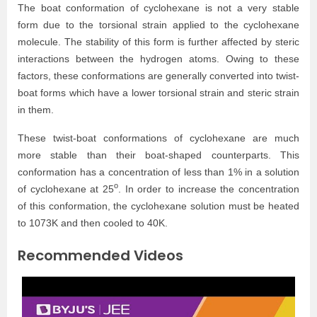
The boat conformation of cyclohexane is not a very stable
form due to the torsional strain applied to the cyclohexane
molecule. The stability of this form is further affected by steric
interactions between the hydrogen atoms. Owing to these
factors, these conformations are generally converted into twist-
boat forms which have a lower torsional strain and steric strain
in them.
These twist-boat conformations of cyclohexane are much
more stable than their boat-shaped counterparts. This
conformation has a concentration of less than 1% in a solution
o
of cyclohexane at 25
. In order to increase the concentration
of this conformation, the cyclohexane solution must be heated
to 1073K and then cooled to 40K.
Recommended Videos