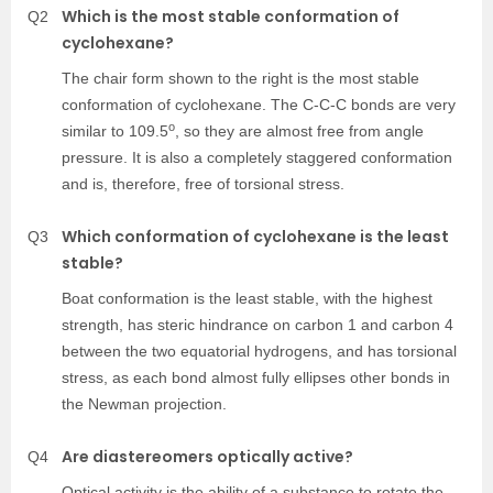
Which is the most stable conformation of
Q2
cyclohexane?
The chair form shown to the right is the most stable
conformation of cyclohexane. The C-C-C bonds are very
o
similar to 109.5
, so they are almost free from angle
pressure. It is also a completely staggered conformation
and is, therefore, free of torsional stress.
Which conformation of cyclohexane is the least
Q3
stable?
Boat conformation is the least stable, with the highest
strength, has steric hindrance on carbon 1 and carbon 4
between the two equatorial hydrogens, and has torsional
stress, as each bond almost fully ellipses other bonds in
the Newman projection.
Are diastereomers optically active?
Q4
Optical activity is the ability of a substance to rotate the