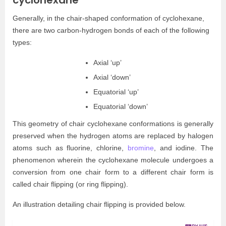
cyclohexane
Generally, in the chair-shaped conformation of cyclohexane,
there are two carbon-hydrogen bonds of each of the following
types:
Axial ‘up’
Axial ‘down’
Equatorial ‘up’
Equatorial ‘down’
This geometry of chair cyclohexane conformations is generally
preserved when the hydrogen atoms are replaced by halogen
atoms such as fluorine, chlorine,
bromine
, and iodine. The
phenomenon wherein the cyclohexane molecule undergoes a
conversion from one chair form to a different chair form is
called chair flipping (or ring flipping).
An illustration detailing chair flipping is provided below.