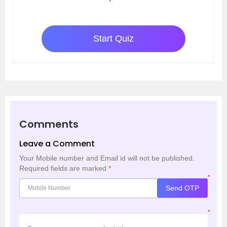
Start Quiz
Comments
Leave a Comment
Your Mobile number and Email id will not be published.
Required fields are marked
*
*
Send OTP
*