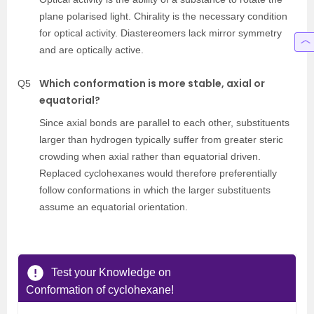
plane polarised light. Chirality is the necessary condition
for optical activity. Diastereomers lack mirror symmetry
and are optically active.
Which conformation is more stable, axial or
Q5
equatorial?
Since axial bonds are parallel to each other, substituents
larger than hydrogen typically suffer from greater steric
crowding when axial rather than equatorial driven.
Replaced cyclohexanes would therefore preferentially
follow conformations in which the larger substituents
assume an equatorial orientation.
Test your Knowledge on
Conformation of cyclohexane!