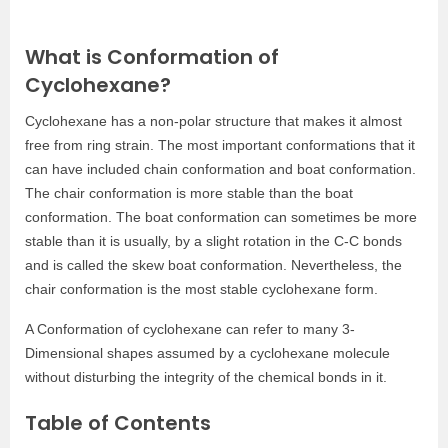
What is Conformation of
Cyclohexane?
Cyclohexane has a non-polar structure that makes it almost
free from ring strain. The most important conformations that it
can have included chain conformation and boat conformation.
The chair conformation is more stable than the boat
conformation. The boat conformation can sometimes be more
stable than it is usually, by a slight rotation in the C-C bonds
and is called the skew boat conformation. Nevertheless, the
chair conformation is the most stable cyclohexane form.
A Conformation of cyclohexane can refer to many 3-
Dimensional shapes assumed by a cyclohexane molecule
without disturbing the integrity of the chemical bonds in it.
Table of Contents