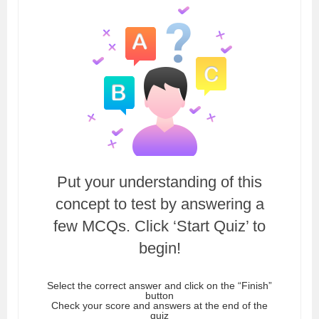
Put your understanding of this
concept to test by answering a
few MCQs. Click ‘Start Quiz’ to
begin!
Select the correct answer and click on the “Finish”
button
Check your score and answers at the end of the
quiz