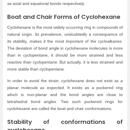
as axial and equatorial bonds respectively.
Boat and Chair Forms of Cyclohexane
Cyclohexane is the most widely occurring ring in compounds of
natural origin. Its prevalence, undoubtedly a consequence of
its stability, makes it the most important of the cycloalkanes.
The deviation of bond angle in cyclohexane molecules is more
than in cyclopentane, it should be more strained and less
reactive than cyclopentane. But actually, it is less strained and
more stable than cyclopentane.
In order to avoid the strain, cyclohexane does not exist as a
planar molecule as expected. It exists as a puckered ring
which is non-planar and the bond angles are close to
tetrahedral bond angles. Two such puckered rings for
cyclohexane are called the boat and chair conformations.
Stability of conformations of