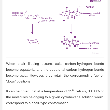
When chair flipping occurs, axial carbon-hydrogen bonds
become equatorial and the equatorial carbon-hydrogen bonds
become axial. However, they retain the corresponding ‘up’ or
‘down’ positions.
o
It can be noted that at a temperature of 25
Celsius, 99.99% of
the molecules belonging to a given cyclohexane solution would
correspond to a chair-type conformation.