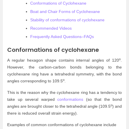
Conformations of Cyclohexane
Boat and Chair Forms of Cyclohexane
Stability of conformations of cyclohexane
Recommended Videos
Frequently Asked Questions–FAQs
Conformations of cyclohexane
o
A regular hexagon shape contains internal angles of 120
.
However, the carbon-carbon bonds belonging to the
cyclohexane ring have a tetrahedral symmetry, with the bond
o
angles corresponding to 109.5
.
This is the reason why the cyclohexane ring has a tendency to
take up several warped
conformations
(so that the bond
o
angles are brought closer to the tetrahedral angle (109.5
) and
there is reduced overall strain energy).
Examples of common conformations of cyclohexane include