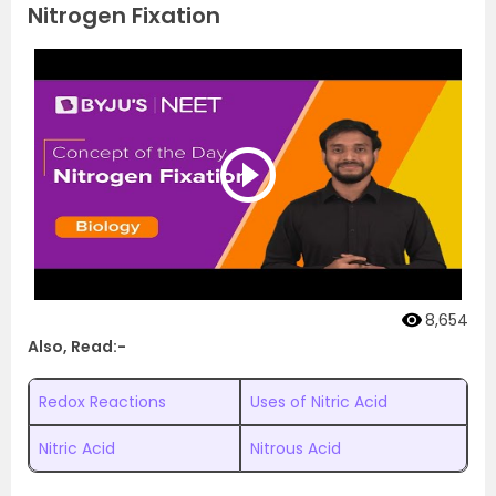
Nitrogen Fixation
8,654
Also, Read:-
Redox Reactions
Uses of Nitric Acid
Nitric Acid
Nitrous Acid