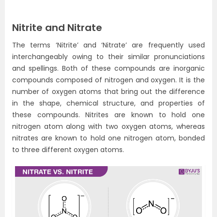
Nitrite and Nitrate
The terms ‘Nitrite’ and ‘Nitrate’ are frequently used
interchangeably owing to their similar pronunciations
and spellings. Both of these compounds are inorganic
compounds composed of nitrogen and oxygen. It is the
number of oxygen atoms that bring out the difference
in the shape, chemical structure, and properties of
these compounds. Nitrites are known to hold one
nitrogen atom along with two oxygen atoms, whereas
nitrates are known to hold one nitrogen atom, bonded
to three different oxygen atoms.