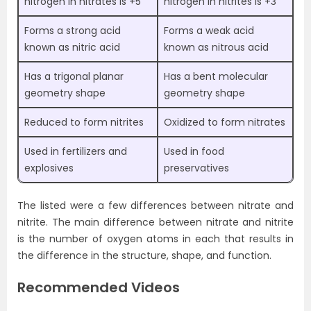
nitrogen in nitrates is +5
nitrogen in nitrites is +3
Forms a strong acid
Forms a weak acid
known as nitric acid
known as nitrous acid
Has a trigonal planar
Has a bent molecular
geometry shape
geometry shape
Reduced to form nitrites
Oxidized to form nitrates
Used in fertilizers and
Used in food
explosives
preservatives
The listed were a few differences between nitrate and
nitrite. The main difference between nitrate and nitrite
is the number of oxygen atoms in each that results in
the difference in the structure, shape, and function.
Recommended Videos