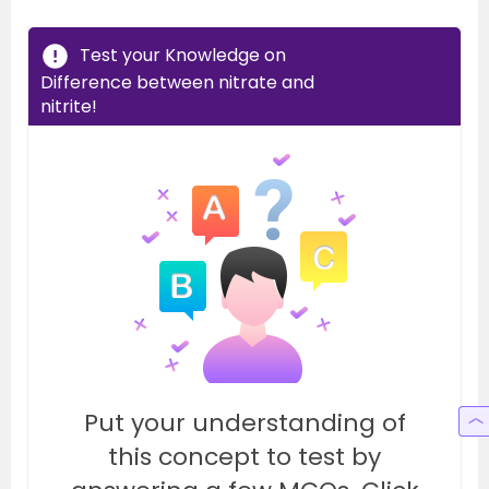
Test your Knowledge on
Difference between nitrate and
nitrite!
Put your understanding of
this concept to test by