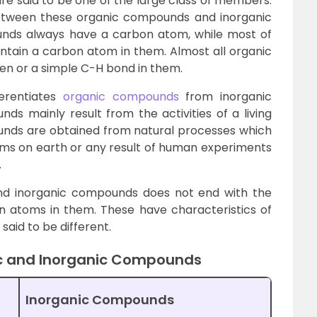
e said to be one of the large class of members.
between these organic compounds and inorganic
nds always have a carbon atom, while most of
tain a carbon atom in them. Almost all organic
 or a simple C-H bond in them.
erentiates
organic compounds
from inorganic
s mainly result from the activities of a living
ounds are obtained from natural processes which
forms on earth or any result of human experiments
.
nd inorganic compounds does not end with the
 atoms in them. These have characteristics of
aid to be different.
c and Inorganic Compounds
Inorganic Compounds