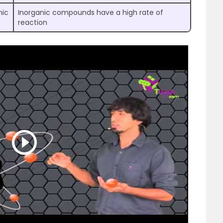
nic
Inorganic compounds have a high rate of
reaction