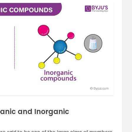
ganic and Inorganic