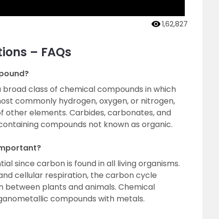
1,62,827
tions – FAQs
mpound?
a broad class of chemical compounds in which
ost commonly hydrogen, oxygen, or nitrogen,
f other elements. Carbides, carbonates, and
containing compounds not known as organic.
mportant?
 since carbon is found in all living organisms.
nd cellular respiration, the carbon cycle
n between plants and animals. Chemical
ganometallic compounds with metals.