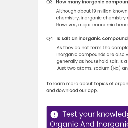
Q3
How many inorganic compound
Although about 19 million know
chemistry, inorganic chemistry
However, major economic benef
Q4
Is salt an inorganic compound
As they do not form the compl
inorganic compounds are also v
generally as household salt, is
Just two atoms, sodium (Na) and 
To learn more about topics of orga
and download our app.
Test your knowled
Organic And Inorgan