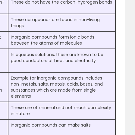
n-
These do not have the carbon-hydrogen bonds
These compounds are found in non-living
things
t
Inorganic compounds form ionic bonds
between the atoms of molecules
In aqueous solutions, these are known to be
good conductors of heat and electricity
Example for inorganic compounds includes
non-metals, salts, metals, acids, bases, and
n
substances which are made from single
elements
These are of mineral and not much complexity
in nature
Inorganic compounds can make salts