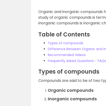
Organic and inorganic compounds fo
study of organic compounds is terme
inorganic compounds is inorganic ch
Table of Contents
Types of compounds
Difference Between Organic and 
Recommended Videos
Frequently Asked Questions – FAQs
Types of compounds
Compounds are said to be of two ty
Organic compounds
Inorganic compounds