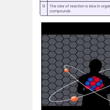
13
The rate of reaction is slow in orga
compounds