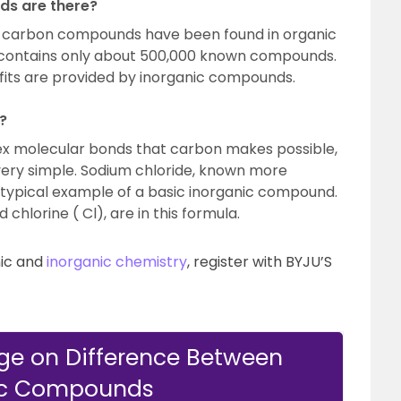
s are there?
n carbon compounds have been found in organic
 contains only about 500,000 known compounds.
its are provided by inorganic compounds.
?
ex molecular bonds that carbon makes possible,
ery simple. Sodium chloride, known more
 a typical example of a basic inorganic compound.
chlorine ( Cl), are in this formula.
nic and
inorganic chemistry
, register with BYJU’S
ge on Difference Between
ic Compounds