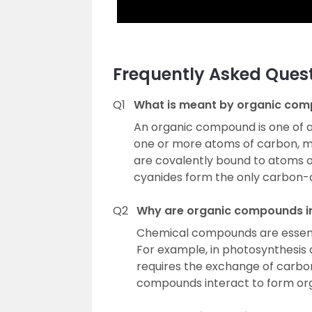
Frequently Asked Ques
Q1
What is meant by organic co
An organic compound is one of 
one or more atoms of carbon, m
are covalently bound to atoms o
cyanides form the only carbon-
Q2
Why are organic compounds i
Chemical compounds are essential
For example, in photosynthesis a
requires the exchange of carbo
compounds interact to form or