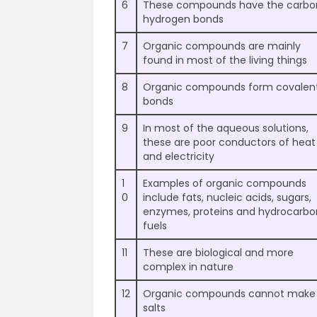
6
These compounds have the carbo
hydrogen bonds
7
Organic compounds are mainly
found in most of the living things
8
Organic compounds form covalen
bonds
9
In most of the aqueous solutions,
these are poor conductors of heat
and electricity
1
Examples of organic compounds
0
include fats, nucleic acids, sugars,
enzymes, proteins and hydrocarbo
fuels
11
These are biological and more
complex in nature
12
Organic compounds cannot make
salts