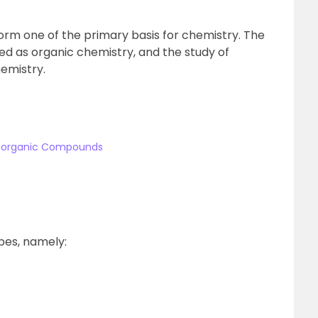
rm one of the primary basis for chemistry. The
d as organic chemistry, and the study of
emistry.
Inorganic Compounds
pes, namely: