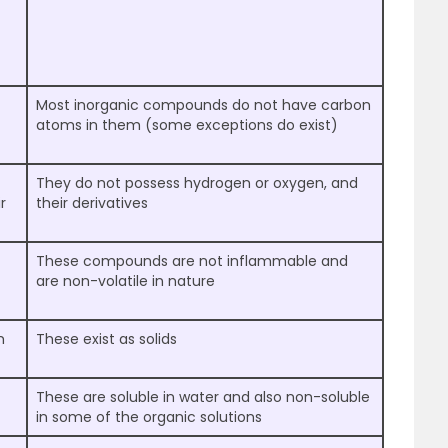
Most inorganic compounds do not have carbon
atoms in them (some exceptions do exist)
They do not possess hydrogen or oxygen, and
r
their derivatives
These compounds are not inflammable and
are non-volatile in nature
m
These exist as solids
These are soluble in water and also non-soluble
in some of the organic solutions