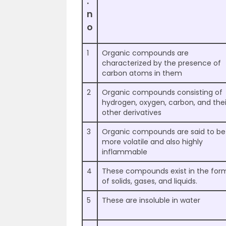
.
n
o
1
Organic compounds are
characterized by the presence of
carbon atoms in them
2
Organic compounds consisting of
hydrogen, oxygen, carbon, and thei
other derivatives
3
Organic compounds are said to be
more volatile and also highly
inflammable
4
These compounds exist in the for
of solids, gases, and liquids.
5
These are insoluble in water