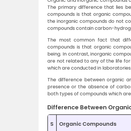
Organic and inorganic compounds ar
The primary difference that lies 
compounds is that organic compou
the inorganic compounds do not con
compounds contain carbon-hydrogen
The most common fact that diff
compounds is that organic compound
being. In contrast, inorganic comp
are not related to any of the life 
which are conducted in laboratories
The difference between organic a
presence or the absence of carbon
both types of compounds which are s
Difference Between Organi
S
Organic Compounds