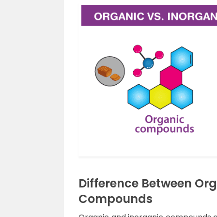
Difference Between Or
Compounds