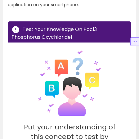
application on your smartphone.
Test Your Knowledge On Pocl3
Phosphorus Oxychloride!
Put your understanding of
this concept to test by