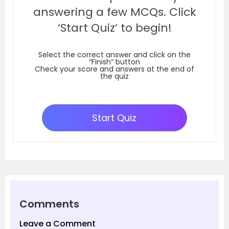
answering a few MCQs. Click
‘Start Quiz’ to begin!
Select the correct answer and click on the
“Finish” button
Check your score and answers at the end of
the quiz
Start Quiz
Comments
Leave a Comment