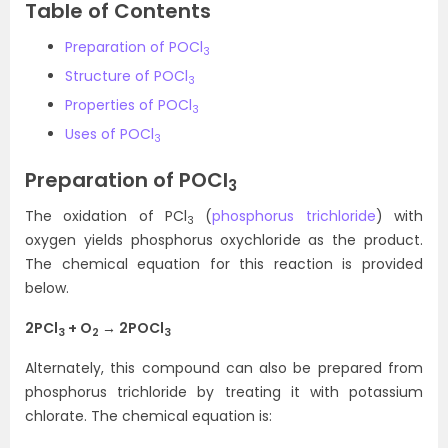
Table of Contents
Preparation of POCl
3
Structure of POCl
3
Properties of POCl
3
Uses of POCl
3
Preparation of POCl
3
The oxidation of PCl
(
phosphorus trichloride
) with
3
oxygen yields phosphorus oxychloride as the product.
The chemical equation for this reaction is provided
below.
2PCl
+ O
→ 2POCl
3
2
3
Alternately, this compound can also be prepared from
phosphorus trichloride by treating it with potassium
chlorate. The chemical equation is: