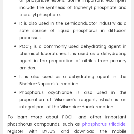
of phosphate esters. Some important examples
include the synthesis of triphenyl phosphate and
tricresyl phosphate.
It is also used in the semiconductor industry as a
safe source of liquid phosphorus in diffusion
processes.
POCl
is a commonly used dehydrating agent in
3
chemical laboratories. It is used as a dehydrating
agent in the preparation of nitriles from primary
amides.
It is also used as a dehydrating agent in the
Bischler-Napieralski reaction.
Phosphorus oxychloride is also used in the
preparation of Vilsmeier’s reagent, which is an
integral part of the Vilsmeier-Haack reaction.
To learn more about POCl
and other important
3
phosphorus compounds, such as
phosphorus triiodide
,
register with BYJU’S and download the mobile