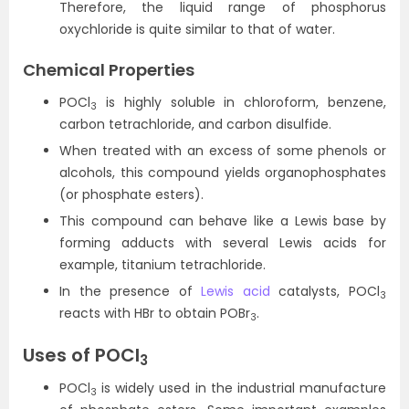
Therefore, the liquid range of phosphorus
oxychloride is quite similar to that of water.
Chemical Properties
POCl
is highly soluble in chloroform, benzene,
3
carbon tetrachloride, and carbon disulfide.
When treated with an excess of some phenols or
alcohols, this compound yields organophosphates
(or phosphate esters).
This compound can behave like a Lewis base by
forming adducts with several Lewis acids for
example, titanium tetrachloride.
In the presence of
Lewis acid
catalysts, POCl
3
reacts with HBr to obtain POBr
.
3
Uses of POCl
3
POCl
is widely used in the industrial manufacture
3