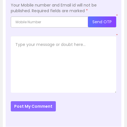
Your Mobile number and Email id will not be
published.
Required fields are marked
*
*
Send OTP
*
Post My Comment