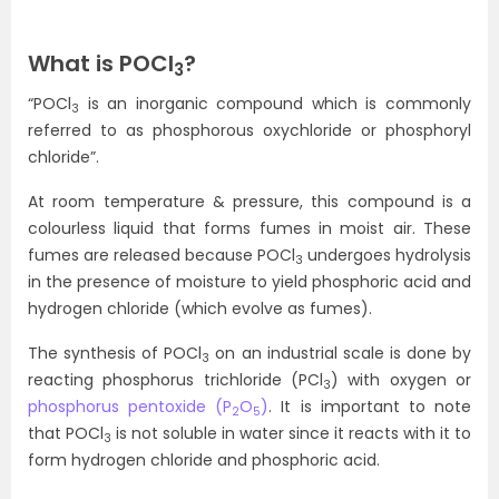
What is POCl
?
3
“POCl
is an inorganic compound which is commonly
3
referred to as phosphorous oxychloride or phosphoryl
chloride”.
At room temperature & pressure, this compound is a
colourless liquid that forms fumes in moist air. These
fumes are released because POCl
undergoes hydrolysis
3
in the presence of moisture to yield phosphoric acid and
hydrogen chloride (which evolve as fumes).
The synthesis of POCl
on an industrial scale is done by
3
reacting phosphorus trichloride (PCl
) with oxygen or
3
phosphorus pentoxide (P
O
)
. It is important to note
2
5
that POCl
is not soluble in water since it reacts with it to
3
form hydrogen chloride and phosphoric acid.