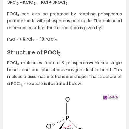
3PCl
+ KClO
→ KCl + 3POCl
3
3
3
POCl
can also be prepared by reacting phosphorus
3
pentachloride with phosphorus pentoxide. The balanced
chemical equation for this reaction is given by:
P
O
+ 6PCl
→ 10POCl
4
10
5
3
Structure of POCl
3
POCl
molecules feature 3 phosphorus-chlorine single
3
bonds and one phosphorus-oxygen double bond. This
molecule assumes a tetrahedral shape. The structure of
a POCl
molecule is illustrated below.
3