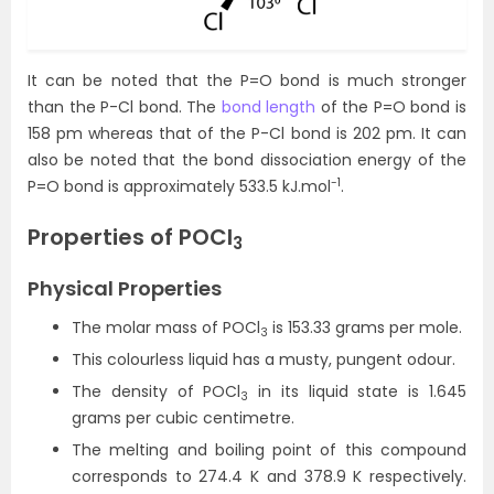
It can be noted that the P=O bond is much stronger
than the P-Cl bond. The
bond length
of the P=O bond is
158 pm whereas that of the P-Cl bond is 202 pm. It can
also be noted that the bond dissociation energy of the
-1
P=O bond is approximately 533.5 kJ.mol
.
Properties of POCl
3
Physical Properties
The molar mass of POCl
is 153.33 grams per mole.
3
This colourless liquid has a musty, pungent odour.
The density of POCl
in its liquid state is 1.645
3
grams per cubic centimetre.
The melting and boiling point of this compound
corresponds to 274.4 K and 378.9 K respectively.