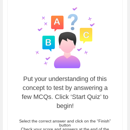
Put your understanding of this
concept to test by answering a
few MCQs. Click ‘Start Quiz’ to
begin!
Select the correct answer and click on the “Finish”
button
Check your score and answers at the end of the