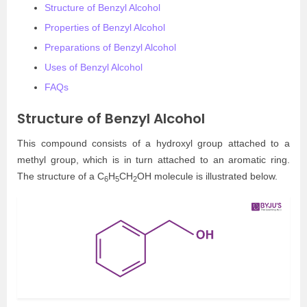
Structure of Benzyl Alcohol
Properties of Benzyl Alcohol
Preparations of Benzyl Alcohol
Uses of Benzyl Alcohol
FAQs
Structure of Benzyl Alcohol
This compound consists of a hydroxyl group attached to a
methyl group, which is in turn attached to an aromatic ring.
The structure of a C
H
CH
OH molecule is illustrated below.
6
5
2