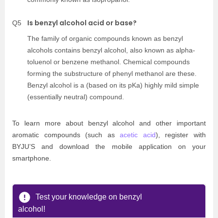
Is benzyl alcohol acid or base?
Q5
The family of organic compounds known as benzyl
alcohols contains benzyl alcohol, also known as alpha-
toluenol or benzene methanol. Chemical compounds
forming the substructure of phenyl methanol are these.
Benzyl alcohol is a (based on its pKa) highly mild simple
(essentially neutral) compound.
To learn more about benzyl alcohol and other important
aromatic compounds (such as
acetic acid
), register with
BYJU’S and download the mobile application on your
smartphone.
Test your knowledge on benzyl
alcohol!