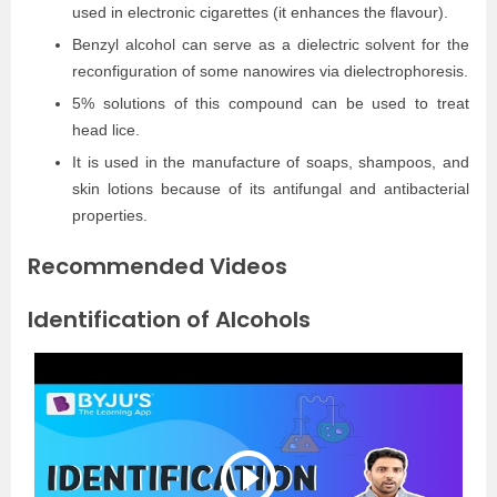
used in electronic cigarettes (it enhances the flavour).
Benzyl alcohol can serve as a dielectric solvent for the
reconfiguration of some nanowires via dielectrophoresis.
5% solutions of this compound can be used to treat
head lice.
It is used in the manufacture of soaps, shampoos, and
skin lotions because of its antifungal and antibacterial
properties.
Recommended Videos
Identification of Alcohols