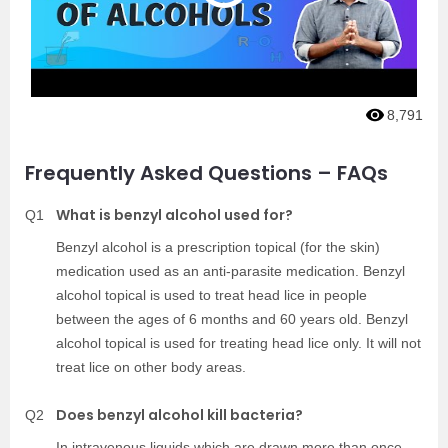
8,791
Frequently Asked Questions – FAQs
What is benzyl alcohol used for?
Q1
Benzyl alcohol is a prescription topical (for the skin)
medication used as an anti-parasite medication. Benzyl
alcohol topical is used to treat head lice in people
between the ages of 6 months and 60 years old. Benzyl
alcohol topical is used for treating head lice only. It will not
treat lice on other body areas.
Does benzyl alcohol kill bacteria?
Q2
In intravenous liquids which are drawn more than once