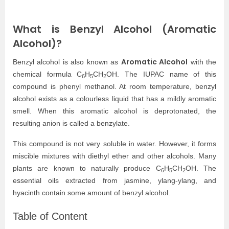
What is Benzyl Alcohol (Aromatic
Alcohol)?
Aromatic Alcohol
Benzyl alcohol is also known as
with the
chemical formula C
H
CH
OH. The IUPAC name of this
6
5
2
compound is phenyl methanol. At room temperature, benzyl
alcohol exists as a colourless liquid that has a mildly aromatic
smell. When this aromatic alcohol is deprotonated, the
resulting anion is called a benzylate.
This compound is not very soluble in water. However, it forms
miscible mixtures with diethyl ether and other alcohols. Many
plants are known to naturally produce C
H
CH
OH. The
6
5
2
essential oils extracted from jasmine, ylang-ylang, and
hyacinth contain some amount of benzyl alcohol.
Table of Content