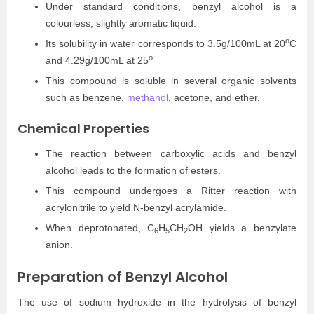
Under standard conditions, benzyl alcohol is a
colourless, slightly aromatic liquid.
o
Its solubility in water corresponds to 3.5g/100mL at 20
C
o
and 4.29g/100mL at 25
This compound is soluble in several organic solvents
such as benzene,
methanol
, acetone, and ether.
Chemical Properties
The reaction between carboxylic acids and benzyl
alcohol leads to the formation of esters.
This compound undergoes a Ritter reaction with
acrylonitrile to yield N-benzyl acrylamide.
When deprotonated, C
H
CH
OH yields a benzylate
6
5
2
anion.
Preparation of Benzyl Alcohol
The use of sodium hydroxide in the hydrolysis of benzyl