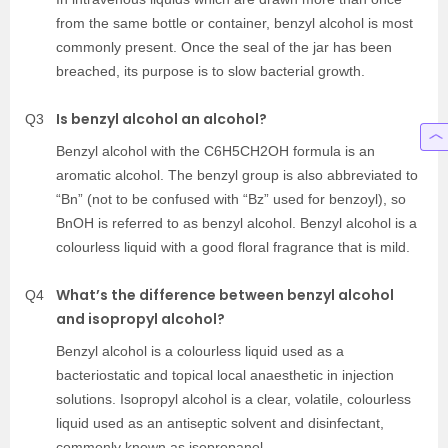
from the same bottle or container, benzyl alcohol is most
commonly present. Once the seal of the jar has been
breached, its purpose is to slow bacterial growth.
Is benzyl alcohol an alcohol?
Q3
Benzyl alcohol with the C6H5CH2OH formula is an
aromatic alcohol. The benzyl group is also abbreviated to
“Bn” (not to be confused with “Bz” used for benzoyl), so
BnOH is referred to as benzyl alcohol. Benzyl alcohol is a
colourless liquid with a good floral fragrance that is mild.
What’s the difference between benzyl alcohol
Q4
and isopropyl alcohol?
Benzyl alcohol is a colourless liquid used as a
bacteriostatic and topical local anaesthetic in injection
solutions. Isopropyl alcohol is a clear, volatile, colourless
liquid used as an antiseptic solvent and disinfectant,
commonly known as isopropanol.