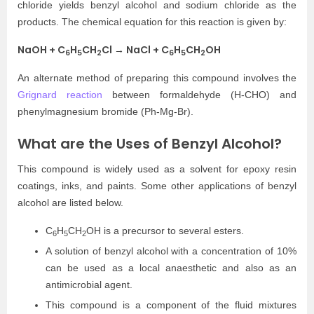
chloride yields benzyl alcohol and sodium chloride as the
products. The chemical equation for this reaction is given by:
NaOH + C
H
CH
Cl → NaCl + C
H
CH
OH
6
5
2
6
5
2
An alternate method of preparing this compound involves the
Grignard reaction
between formaldehyde (H-CHO) and
phenylmagnesium bromide (Ph-Mg-Br).
What are the Uses of Benzyl Alcohol?
This compound is widely used as a solvent for epoxy resin
coatings, inks, and paints. Some other applications of benzyl
alcohol are listed below.
C
H
CH
OH is a precursor to several esters.
6
5
2
A solution of benzyl alcohol with a concentration of 10%
can be used as a local anaesthetic and also as an
antimicrobial agent.
This compound is a component of the fluid mixtures