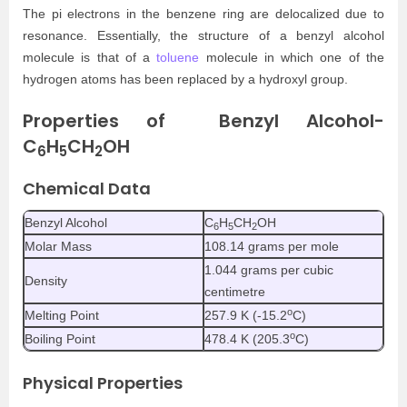
The pi electrons in the benzene ring are delocalized due to
resonance. Essentially, the structure of a benzyl alcohol
molecule is that of a
toluene
molecule in which one of the
hydrogen atoms has been replaced by a hydroxyl group.
Properties of Benzyl Alcohol-
C
H
CH
OH
6
5
2
Chemical Data
Benzyl Alcohol
C
H
CH
OH
6
5
2
Molar Mass
108.14 grams per mole
1.044 grams per cubic
Density
centimetre
o
Melting Point
257.9 K (-15.2
C)
o
Boiling Point
478.4 K (205.3
C)
Physical Properties