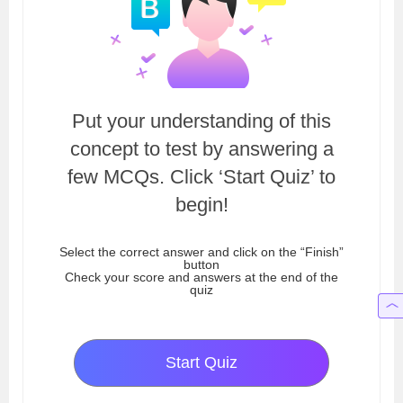
Put your understanding of this
concept to test by answering a
few MCQs. Click ‘Start Quiz’ to
begin!
Select the correct answer and click on the “Finish”
button
Check your score and answers at the end of the
quiz
Start Quiz