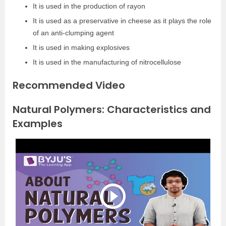
It is used in the production of rayon
It is used as a preservative in cheese as it plays the role
of an anti-clumping agent
It is used in making explosives
It is used in the manufacturing of nitrocellulose
Recommended Video
Natural Polymers: Characteristics and
Examples