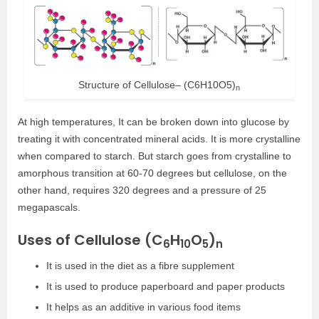
Structure of Cellulose– (C6H10O5)
n
At high temperatures, It can be broken down into glucose by
treating it with concentrated mineral acids. It is more crystalline
when compared to starch. But starch goes from crystalline to
amorphous transition at 60-70 degrees but cellulose, on the
other hand, requires 320 degrees and a pressure of 25
megapascals.
Uses of Cellulose (C
H
O
)
6
10
5
n
It is used in the diet as a fibre supplement
It is used to produce paperboard and paper products
It helps as an additive in various food items