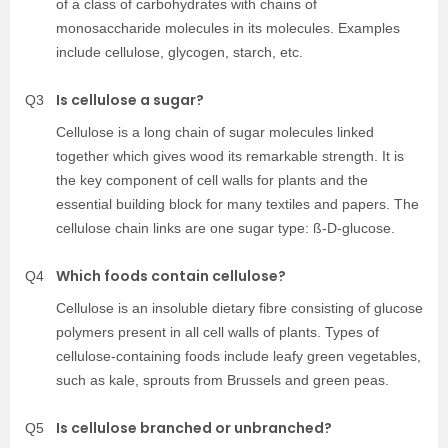
of a class of carbohydrates with chains of
monosaccharide molecules in its molecules. Examples
include cellulose, glycogen, starch, etc.
Is cellulose a sugar?
Q3
Cellulose is a long chain of sugar molecules linked
together which gives wood its remarkable strength. It is
the key component of cell walls for plants and the
essential building block for many textiles and papers. The
cellulose chain links are one sugar type: ß-D-glucose.
Which foods contain cellulose?
Q4
Cellulose is an insoluble dietary fibre consisting of glucose
polymers present in all cell walls of plants. Types of
cellulose-containing foods include leafy green vegetables,
such as kale, sprouts from Brussels and green peas.
Is cellulose branched or unbranched?
Q5