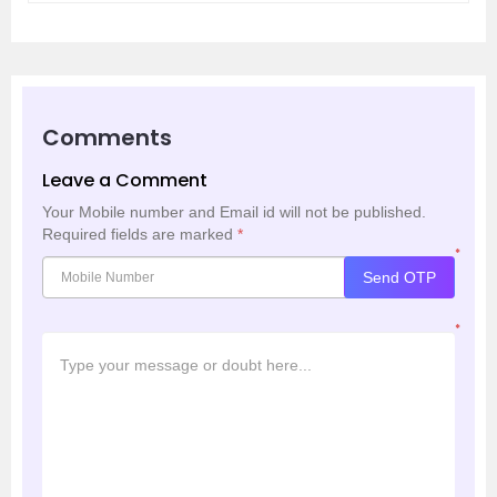
Comments
Leave a Comment
Your Mobile number and Email id will not be published.
Required fields are marked
*
*
Send OTP
*