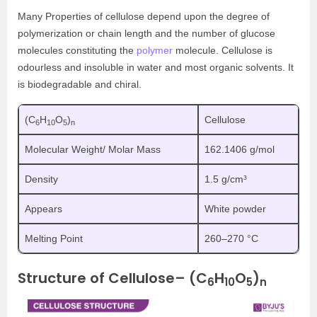
Many Properties of cellulose depend upon the degree of
polymerization or chain length and the number of glucose
molecules constituting the
polymer
molecule. Cellulose is
odourless and insoluble in water and most organic solvents. It
is biodegradable and chiral.
(C
H
O
)
Cellulose
6
10
5
n
Molecular Weight/ Molar Mass
162.1406 g/mol
Density
1.5 g/cm³
Appears
White powder
Melting Point
260–270 °C
Structure of Cellulose– (C
H
O
)
6
10
5
n