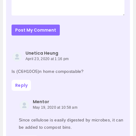
Post My Comment
Unetica Heung
April 23, 2020 at 1:16 pm
Is (C6H10O5)n home compostable?
Reply
Mentor
May 19, 2020 at 10:58 am
Since cellulose is easily digested by microbes, it can
be added to compost bins.