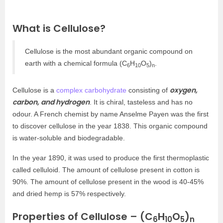
What is Cellulose?
Cellulose is the most abundant organic compound on
earth with a chemical formula (C
H
O
)
.
6
10
5
n
oxygen,
Cellulose is a
complex carbohydrate
consisting of
carbon, and hydrogen
. It is chiral, tasteless and has no
odour. A French chemist by name Anselme Payen was the first
to discover cellulose in the year 1838. This organic compound
is water-soluble and biodegradable.
In the year 1890, it was used to produce the first thermoplastic
called celluloid. The amount of cellulose present in cotton is
90%. The amount of cellulose present in the wood is 40-45%
and dried hemp is 57% respectively.
Properties of Cellulose – (C
H
O
)
6
10
5
n