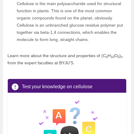
Cellulose is the main polysaccharide used for structural
function in plants. This is one of the most common
organic compounds found on the planet, obviously.
Cellulose is an unbranched glucose residue polymer put
together via beta-1,4 connections, which enables the
molecule to form long, straight chains.
Learn more about the structure and properties of (C
H
O
)
6
10
5
n
from the expert faculties at BYJU’S.
Test your knowledge on cellulose