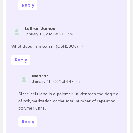
Reply
LeBron James
January 10, 2021 at 2:01 pm
What does ‘n’ mean in (C6H10O6)n?
Reply
Mentor
January 11, 2021 at 6:43 pm
Since cellulose is a polymer, ‘n’ denotes the degree
of polymerization or the total number of repeating
polymer units.
Reply