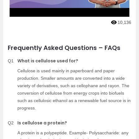
10,136
Frequently Asked Questions – FAQs
What is cellulose used for?
Q1
Cellulose is used mainly in paperboard and paper
production. Smaller amounts are converted into a wide
variety of derivatives, such as cellophane and rayon. The
conversion of cellulose from energy crops into biofuels
such as cellulosic ethanol as a renewable fuel source is in
progress.
Is cellulose a protein?
Q2
A protein is a polypeptide. Example- Polysaccharide: any