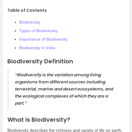
Table of Contents
Biodiversity
Types of Biodiversity
Importance of Biodiversity
Biodiversity in India
Biodiversity Definition
“Biodiversity is the variation among living
organisms from different sources including
terrestrial, marine and desert ecosystems, and
the ecological complexes of which they are a
part.”
What is Biodiversity?
Biodiversity describes the richness and variety of life on earth.