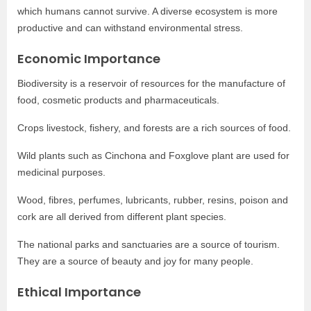
which humans cannot survive. A diverse ecosystem is more
productive and can withstand environmental stress.
Economic Importance
Biodiversity is a reservoir of resources for the manufacture of
food, cosmetic products and pharmaceuticals.
Crops livestock, fishery, and forests are a rich sources of food.
Wild plants such as Cinchona and Foxglove plant are used for
medicinal purposes.
Wood, fibres, perfumes, lubricants, rubber, resins, poison and
cork are all derived from different plant species.
The national parks and sanctuaries are a source of tourism.
They are a source of beauty and joy for many people.
Ethical Importance