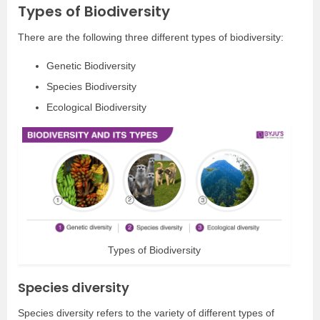
Types of Biodiversity
There are the following three different types of biodiversity:
Genetic Biodiversity
Species Biodiversity
Ecological Biodiversity
Types of Biodiversity
Species diversity
Species diversity refers to the variety of different types of