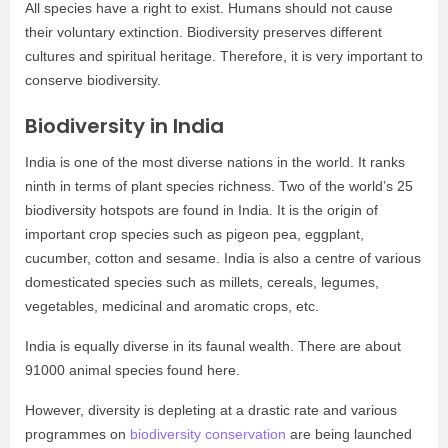
All species have a right to exist. Humans should not cause
their voluntary extinction. Biodiversity preserves different
cultures and spiritual heritage. Therefore, it is very important to
conserve biodiversity.
Biodiversity in India
India is one of the most diverse nations in the world. It ranks
ninth in terms of plant species richness. Two of the world’s 25
biodiversity hotspots are found in India. It is the origin of
important crop species such as pigeon pea, eggplant,
cucumber, cotton and sesame. India is also a centre of various
domesticated species such as millets, cereals, legumes,
vegetables, medicinal and aromatic crops, etc.
India is equally diverse in its faunal wealth. There are about
91000 animal species found here.
However, diversity is depleting at a drastic rate and various
programmes on
biodiversity conservation
are being launched