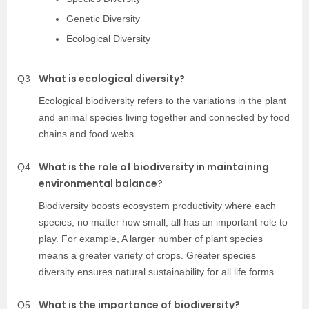
Genetic Diversity
Ecological Diversity
What is ecological diversity?
Q3
Ecological biodiversity refers to the variations in the plant
and animal species living together and connected by food
chains and food webs.
What is the role of biodiversity in maintaining
Q4
environmental balance?
Biodiversity boosts ecosystem productivity where each
species, no matter how small, all has an important role to
play. For example, A larger number of plant species
means a greater variety of crops. Greater species
diversity ensures natural sustainability for all life forms.
What is the importance of biodiversity?
Q5