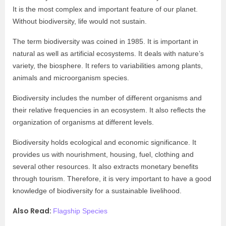
It is the most complex and important feature of our planet.
Without biodiversity, life would not sustain.
The term biodiversity was coined in 1985. It is important in
natural as well as artificial ecosystems. It deals with nature’s
variety, the biosphere. It refers to variabilities among plants,
animals and microorganism species.
Biodiversity includes the number of different organisms and
their relative frequencies in an ecosystem. It also reflects the
organization of organisms at different levels.
Biodiversity holds ecological and economic significance. It
provides us with nourishment, housing, fuel, clothing and
several other resources. It also extracts monetary benefits
through tourism. Therefore, it is very important to have a good
knowledge of biodiversity for a sustainable livelihood.
Also Read:
Flagship Species