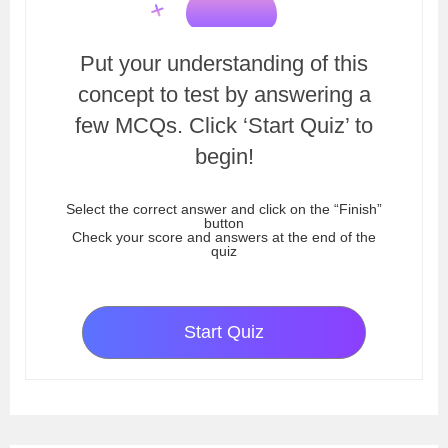
Put your understanding of this
concept to test by answering a
few MCQs. Click ‘Start Quiz’ to
begin!
Select the correct answer and click on the “Finish”
button
Check your score and answers at the end of the
quiz
Start Quiz