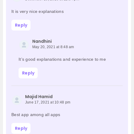
It is very nice explanations
Reply
Nandhini
May 20, 2021 at 8:48 am
It’s good explanations and experience to me
Reply
Majid Hamid
June 17, 2021 at 10:48 pm
Best app among all apps
Reply