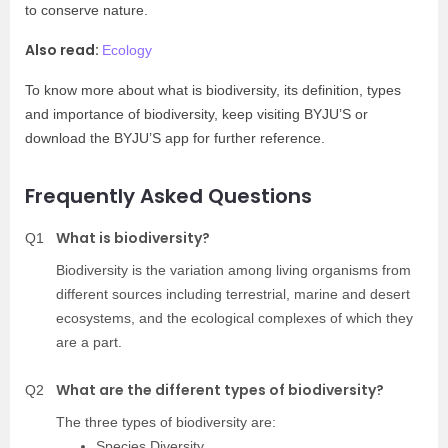
to conserve nature.
Also read:
Ecology
To know more about what is biodiversity, its definition, types
and importance of biodiversity, keep visiting BYJU’S or
download the BYJU’S app for further reference.
Frequently Asked Questions
What is biodiversity?
Q1
Biodiversity is the variation among living organisms from
different sources including terrestrial, marine and desert
ecosystems, and the ecological complexes of which they
are a part.
What are the different types of biodiversity?
Q2
The three types of biodiversity are:
Species Diversity