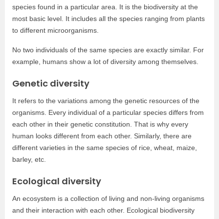
species found in a particular area. It is the biodiversity at the
most basic level. It includes all the species ranging from plants
to different microorganisms.
No two individuals of the same species are exactly similar. For
example, humans show a lot of diversity among themselves.
Genetic diversity
It refers to the variations among the genetic resources of the
organisms. Every individual of a particular species differs from
each other in their genetic constitution. That is why every
human looks different from each other. Similarly, there are
different varieties in the same species of rice, wheat, maize,
barley, etc.
Ecological diversity
An ecosystem is a collection of living and non-living organisms
and their interaction with each other. Ecological biodiversity