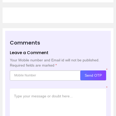
Comments
Leave a Comment
Your Mobile number and Email id will not be published.
Required fields are marked
*
*
Send OTP
*