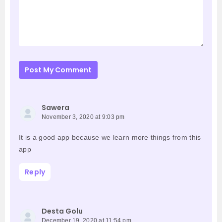
Post My Comment
Sawera
November 3, 2020 at 9:03 pm
It is a good app because we learn more things from this
app
Reply
Desta Golu
December 19, 2020 at 11:54 pm