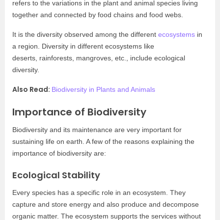
refers to the variations in the plant and animal species living
together and connected by food chains and food webs.
It is the diversity observed among the different
ecosystems
in
a region. Diversity in different ecosystems like
deserts, rainforests, mangroves, etc., include ecological
diversity.
Also Read:
Biodiversity in Plants and Animals
Importance of Biodiversity
Biodiversity and its maintenance are very important for
sustaining life on earth. A few of the reasons explaining the
importance of biodiversity are:
Ecological Stability
Every species has a specific role in an ecosystem. They
capture and store energy and also produce and decompose
organic matter. The ecosystem supports the services without