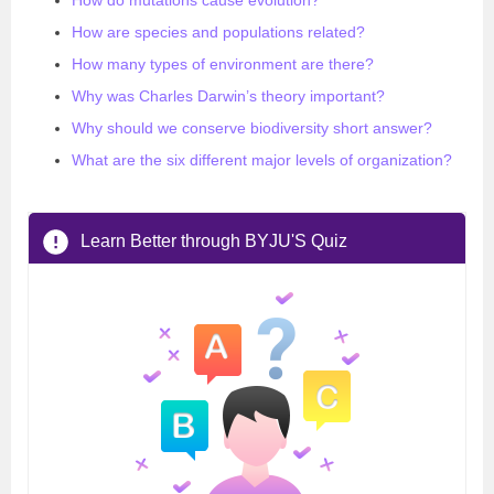
How do mutations cause evolution?
How are species and populations related?
How many types of environment are there?
Why was Charles Darwin’s theory important?
Why should we conserve biodiversity short answer?
What are the six different major levels of organization?
Learn Better through BYJU'S Quiz