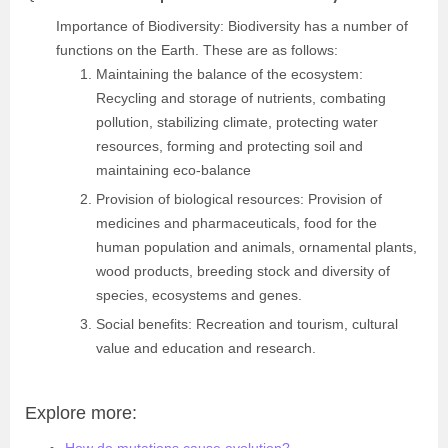
Importance of Biodiversity: Biodiversity has a number of
functions on the Earth. These are as follows:
Maintaining the balance of the ecosystem:
Recycling and storage of nutrients, combating
pollution, stabilizing climate, protecting water
resources, forming and protecting soil and
maintaining eco-balance
Provision of biological resources: Provision of
medicines and pharmaceuticals, food for the
human population and animals, ornamental plants,
wood products, breeding stock and diversity of
species, ecosystems and genes.
Social benefits: Recreation and tourism, cultural
value and education and research.
Explore more: