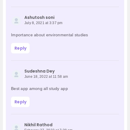
Ashutosh soni
July 8, 2021 at 3:37 pm
Importance about environmental studies
Reply
Sudeshna Dey
June 18, 2022 at 11:58 am
Best app among all study app
Reply
Nikhil Rathod