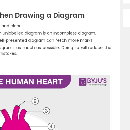
hen Drawing a Diagram
 and clear.
 unlabelled diagram is an incomplete diagram.
well-presented diagram can fetch more marks
agrams as much as possible. Doing so will reduce the
mistakes.