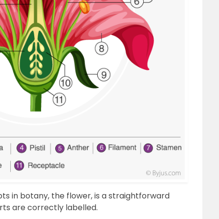
 in botany, the flower, is a straightforward
ts are correctly labelled.