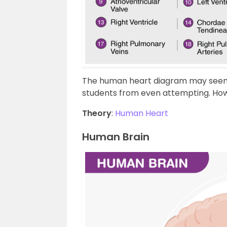
The human heart diagram may seem 
students from even attempting. Howev
Theory
:
Human Heart
Human Brain