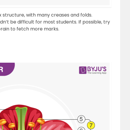
 structure, with many creases and folds.
t be difficult for most students. If possible, try
brain to fetch more marks.