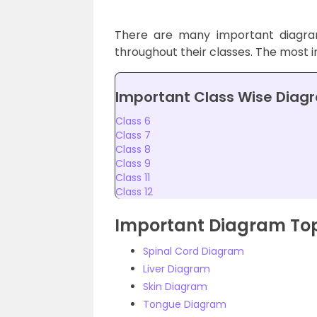
There are many important diagram
throughout their classes. The most i
Important Class Wise Diag
Class 6
Class 7
Class 8
Class 9
Class 11
Class 12
Important Diagram Topi
Spinal Cord Diagram
Liver Diagram
Skin Diagram
Tongue Diagram