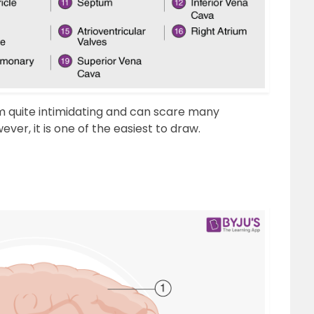
quite intimidating and can scare many
er, it is one of the easiest to draw.