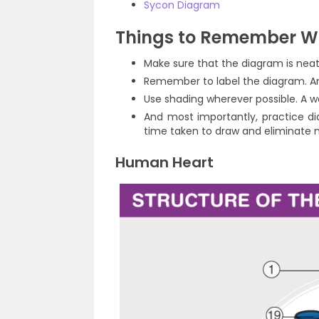
Sycon Diagram
Things to Remember W
Make sure that the diagram is neat
Remember to label the diagram. An
Use shading wherever possible. A 
And most importantly, practice di
time taken to draw and eliminate 
Human Heart