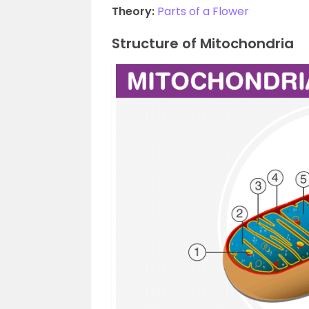
Theory:
Parts of a Flower
Structure of Mitochondria