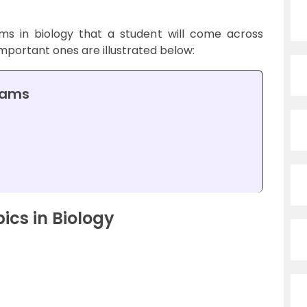
s in biology that a student will come across
mportant ones are illustrated below:
rams
cs in Biology