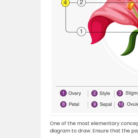
One of the most elementary concepts
diagram to draw. Ensure that the par