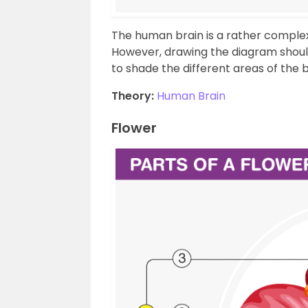
The human brain is a rather complex
However, drawing the diagram shouldn’
to shade the different areas of the 
Theory:
Human Brain
Flower