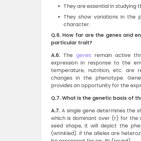
They are essential in studying 
They show variations in the 
character.
Q.6. How far are the genes and en
particular trait?
A.6.
The
genes
remain active thro
expression in response to the env
temperature, nutrition, etc. are 
changes in the phenotype. Genes
provides an opportunity for the expre
Q.7. What is the genetic basis of 
A.7.
A single gene determines the sh
which is dominant over (r) for the 
seed shape, it will depict the phe
(wrinkled). If the alleles are heter
be expressed, for eg., Rr (round).