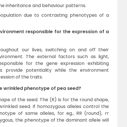
the inheritance and behaviour patterns.
population due to contrasting phenotypes of a
vironment responsible for the expression of a
ughout our lives, switching on and off their
ironment. The external factors such as light,
responsible for the gene expression exhibiting
 provide potentiality while the environment
ssion of the traits.
the wrinkled phenotype of pea seed?
ape of the seed. The (R) is for the round shape,
wrinkled seed. If homozygous alleles control the
notype of same alleles, for eg., RR (round), rr
ozygous, the phenotype of the dominant allele will