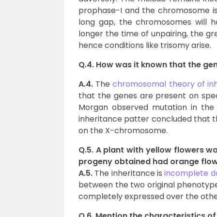
prophase-I and the chromosome is un
long gap, the chromosomes will h
longer the time of unpairing, the gr
hence conditions like trisomy arise.
Q.4. How was it known that the g
A.4.
The
chromosomal theory of in
that the genes are present on spe
Morgan observed mutation in the e
inheritance patter concluded that t
on the X-chromosome.
Q.5. A plant with yellow flowers wa
progeny obtained had orange flowe
A.5.
The inheritance is
incomplete 
between the two original phenotypes i
completely expressed over the other 
Q.6. Mention the characteristics of