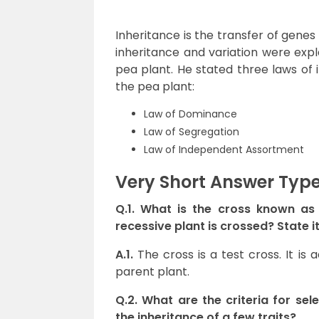
Inheritance is the transfer of genes
inheritance and variation were exp
pea plant. He stated three laws of 
the pea plant:
Law of Dominance
Law of Segregation
Law of Independent Assortment
Very Short Answer Typ
Q.1. What is the cross known a
recessive plant is crossed? State 
A.1.
The cross is a test cross. It i
parent plant.
Q.2. What are the criteria for se
the inheritance of a few traits?