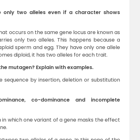
 only two alleles even if a character shows
 that occurs on the same gene locus are known as
 carries only two alleles. This happens because a
aploid sperm and egg. They have only one allele
es diploid, it has two alleles for each trait.
 the mutagen? Explain with examples.
equence by insertion, deletion or substitution
dominance, co-dominance and incomplete
n which one variant of a gene masks the effect
ne.
tween two alleles of a gene. In this none of the