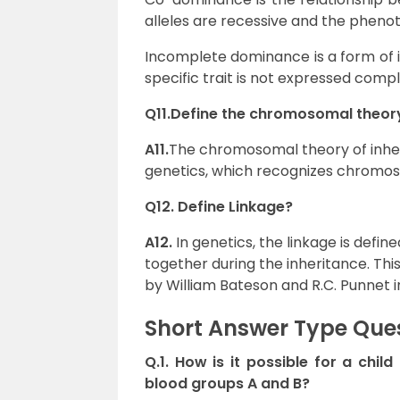
alleles are recessive and the phenoty
Incomplete dominance is a form of i
specific trait is not expressed comple
Q11.Define the chromosomal theory
A11.
The chromosomal theory of inher
genetics, which recognizes chromoso
Q12. Define
Linkage?
A12.
In genetics, the linkage is def
together during the inheritance. T
by William Bateson and R.C. Punnet in
Short Answer Type Que
Q.1. How is it possible for a chi
blood groups A and B?