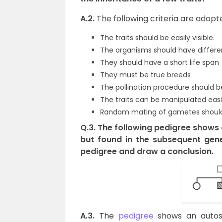
A.2.
The following criteria are adopt
The traits should be easily visible.
The organisms should have different
They should have a short life span
They must be true breeds
The pollination procedure should b
The traits can be manipulated easi
Random mating of gametes should
Q.3. The following pedigree shows a
but found in the subsequent gene
pedigree and draw a conclusion.
A.3.
The
pedigree
shows an autoso