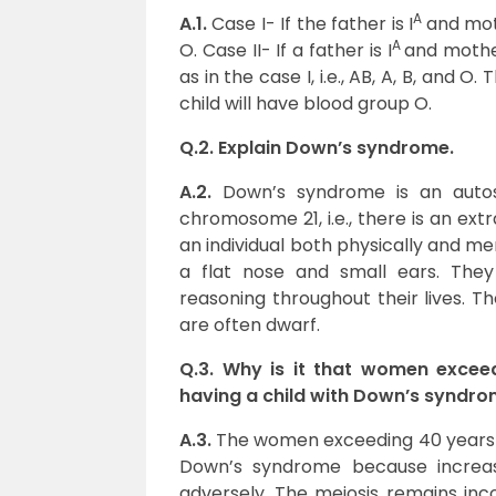
A
A.1.
Case I- If the father is I
and moth
A
O. Case II- If a father is I
and mother
as in the case I, i.e., AB, A, B, and 
child will have blood group O.
Q.2. Explain Down’s syndrome.
A.2.
Down’s syndrome is an autos
chromosome 21, i.e., there is an ex
an individual both physically and me
a flat nose and small ears. They
reasoning throughout their lives. T
are often dwarf.
Q.3. Why is it that women exce
having a child with Down’s syndr
A.3.
The women exceeding 40 years o
Down’s syndrome because increa
adversely. The meiosis remains incom