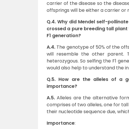
carrier of the disease so the disease
offsprings will be either a carrier or
Q.4. Why did Mendel self-pollinate 
crossed a pure breeding tall plant
F1 generation?
A.4.
The genotype of 50% of the off
will resemble the other parent. 
heterozygous. So selfing the F1 gener
would also help to understand the in
Q.5. How are the alleles of a g
importance?
A.5.
Alleles are the alternative for
comprises of two alleles, one for tall
their nucleotide sequence due, which
Importance
: