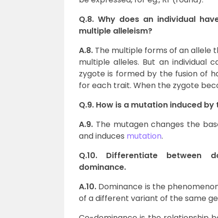
Q.8. Why does an individual have
multiple alleleism?
A.8.
The multiple forms of an allele
multiple alleles. But an individual
zygote is formed by the fusion of h
for each trait. When the zygote becom
Q.9. How is a mutation induced by
A.9.
The mutagen changes the base s
and induces
mutation
.
Q.10. Differentiate between 
dominance.
A.10.
Dominance is the phenomenon i
of a different variant of the same ge
Co-dominance is the relationship be