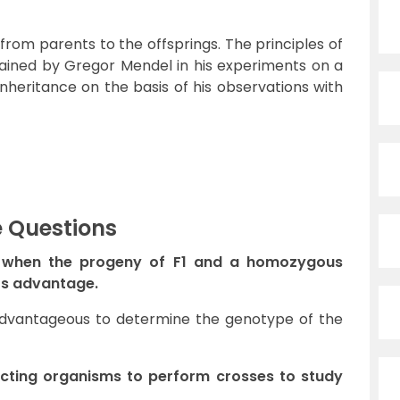
 from parents to the offsprings. The principles of
lained by Gregor Mendel in his experiments on a
inheritance on the basis of his observations with
e Questions
s when the progeny of F1 and a homozygous
its advantage.
s advantageous to determine the genotype of the
lecting organisms to perform crosses to study