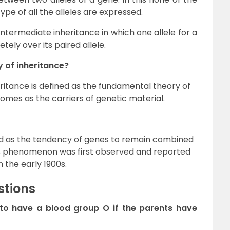
pe of all the alleles are expressed.
ntermediate inheritance in which one allele for a
tely over its paired allele.
 of inheritance?
itance is defined as the fundamental theory of
mes as the carriers of genetic material.
ined as the tendency of genes to remain combined
his phenomenon was first observed and reported
 the early 1900s.
stions
ld to have a blood group O if the parents have