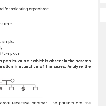
ed for selecting organisms:
 traits.
e simple.
ly
 take place
 particular trait which is absent in the parents
ration irrespective of the sexes. Analyze the
mal recessive disorder. The parents are the