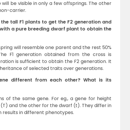
 will be visible in only a few offsprings. The other
 non-carrier.
the tall F1 plants to get the F2 generation and
 with a pure breeding dwarf plant to obtain the
spring will resemble one parent and the rest 50%
The F1 generation obtained from the cross is
ation is sufficient to obtain the F2 generation. It
heritance of selected traits over generations.
ene different from each other? What is its
ms of the same gene. For eg., a gene for height
 (T) and the other for the dwarf (t). They differ in
 results in different phenotypes.