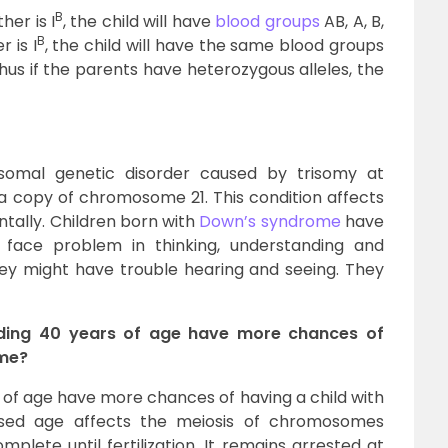
B
er is I
, the child will have
blood groups
AB, A, B,
B
 is I
, the child will have the same blood groups
O. Thus if the parents have heterozygous alleles, the
omal genetic disorder caused by trisomy at
tra copy of chromosome 21. This condition affects
ntally. Children born with
Down’s syndrome
have
 face problem in thinking, understanding and
hey might have trouble hearing and seeing. They
eding 40 years of age have more chances of
ome?
f age have more chances of having a child with
sed age affects the meiosis of chromosomes
plete until fertilization. It remains arrested at