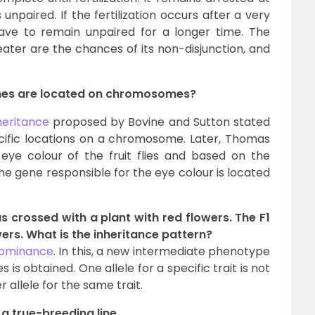
paired. If the fertilization occurs after a very
ave to remain unpaired for a longer time. The
eater are the chances of its non-disjunction, and
enes are located on chromosomes?
heritance
proposed by Bovine and Sutton stated
cific locations on a chromosome. Later, Thomas
ye colour of the fruit flies and based on the
he gene responsible for the eye colour is located
s crossed with a plant with red flowers. The F1
rs. What is the inheritance pattern?
dominance
. In this, a new intermediate phenotype
s obtained. One allele for a specific trait is not
allele for the same trait.
 a true-breeding line.