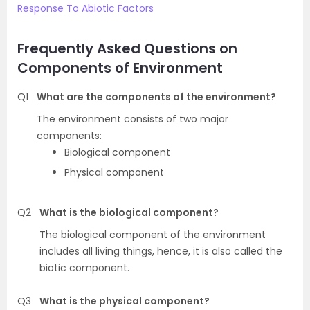
Response To Abiotic Factors
Frequently Asked Questions on
Components of Environment
Q1
What are the components of the environment?
The environment consists of two major
components:
Biological component
Physical component
Q2
What is the biological component?
The biological component of the environment
includes all living things, hence, it is also called the
biotic component.
Q3
What is the physical component?