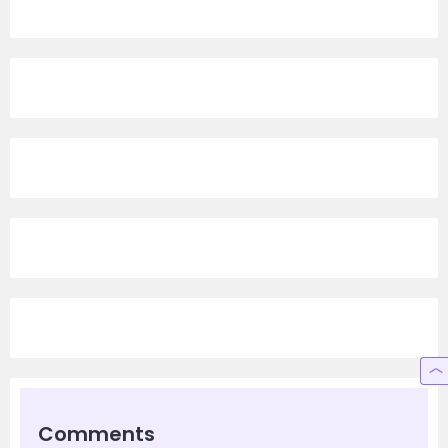
Comments