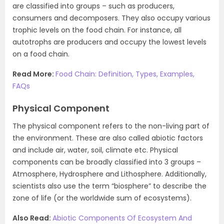
are classified into groups – such as producers,
consumers and decomposers. They also occupy various
trophic levels on the food chain. For instance, all
autotrophs are producers and occupy the lowest levels
on a food chain.
Read More:
Food Chain: Definition, Types, Examples,
FAQs
Physical Component
The physical component refers to the non-living part of
the environment. These are also called abiotic factors
and include air, water, soil, climate etc. Physical
components can be broadly classified into 3 groups –
Atmosphere, Hydrosphere and Lithosphere. Additionally,
scientists also use the term “biosphere” to describe the
zone of life (or the worldwide sum of ecosystems).
Also Read:
Abiotic Components Of Ecosystem And