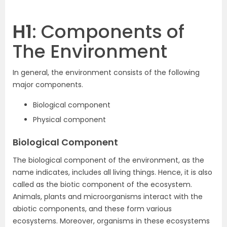
H1
: Components of
The Environment
In general, the environment consists of the following
major components.
Biological component
Physical component
Biological Component
The biological component of the environment, as the
name indicates, includes all living things. Hence, it is also
called as the biotic component of the ecosystem.
Animals, plants and microorganisms interact with the
abiotic components, and these form various
ecosystems. Moreover, organisms in these ecosystems