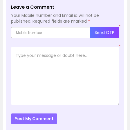
Leave a Comment
Your Mobile number and Email id will not be
published.
Required fields are marked
*
*
Send OTP
*
Post My Comment