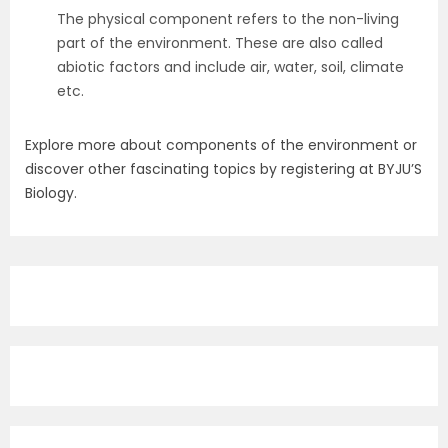
The physical component refers to the non-living
part of the environment. These are also called
abiotic factors and include air, water, soil, climate
etc.
Explore more about components of the environment or
discover other fascinating topics by registering at BYJU’S
Biology.