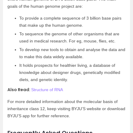
goals of the human genome project are:
To provide a complete sequence of 3 billion base pairs
that make up the human genome.
To sequence the genome of other organisms that are
used in medical research. For eg, mouse, flies, etc.
To develop new tools to obtain and analyse the data and
to make this data widely available.
It holds prospects for healthier living, a database of
knowledge about designer drugs, genetically modified
diets, and genetic identity.
Also Read:
Structure of RNA
For more detailed information about the molecular basis of
inheritance class 12, keep visiting BYJU’S website or download
BYJU’S app for further reference.
Frequently Asked Questions