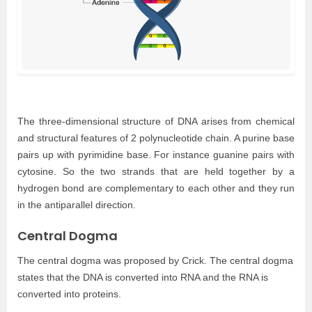
The three-dimensional structure of DNA arises from chemical
and structural features of 2 polynucleotide chain. A purine base
pairs up with pyrimidine base. For instance guanine pairs with
cytosine. So the two strands that are held together by a
hydrogen bond are complementary to each other and they run
in the antiparallel direction.
Central Dogma
The central dogma was proposed by Crick. The central dogma
states that the DNA is converted into RNA and the RNA is
converted into proteins.