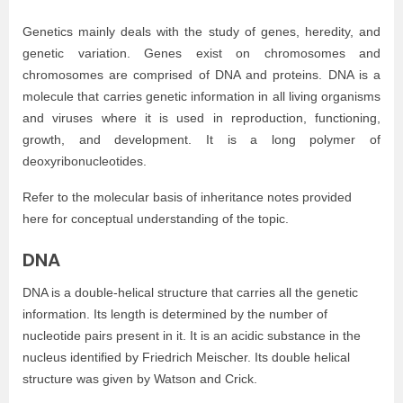
Genetics mainly deals with the study of genes, heredity, and
genetic variation. Genes exist on chromosomes and
chromosomes are comprised of DNA and proteins. DNA is a
molecule that carries genetic information in all living organisms
and viruses where it is used in reproduction, functioning,
growth, and development. It is a long polymer of
deoxyribonucleotides.
Refer to the molecular basis of inheritance notes provided
here for conceptual understanding of the topic.
DNA
DNA is a double-helical structure that carries all the genetic
information. Its length is determined by the number of
nucleotide pairs present in it. It is an acidic substance in the
nucleus identified by Friedrich Meischer. Its double helical
structure was given by Watson and Crick.