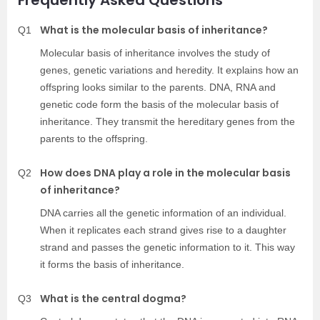
What is the molecular basis of inheritance?
Q1
Molecular basis of inheritance involves the study of
genes, genetic variations and heredity. It explains how an
offspring looks similar to the parents. DNA, RNA and
genetic code form the basis of the molecular basis of
inheritance. They transmit the hereditary genes from the
parents to the offspring.
How does DNA play a role in the molecular basis
Q2
of inheritance?
DNA carries all the genetic information of an individual.
When it replicates each strand gives rise to a daughter
strand and passes the genetic information to it. This way
it forms the basis of inheritance.
What is the central dogma?
Q3