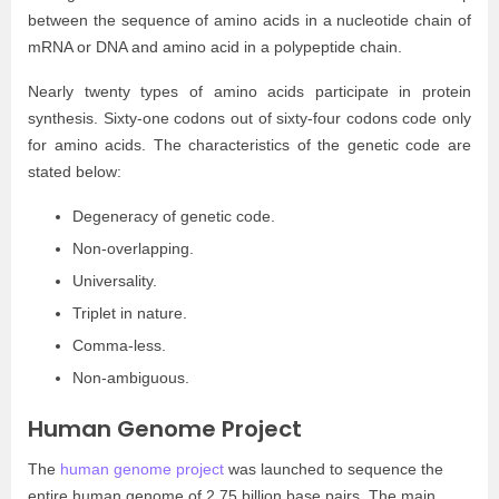
between the sequence of amino acids in a nucleotide chain of
mRNA or DNA and amino acid in a polypeptide chain.
Nearly twenty types of amino acids participate in protein
synthesis. Sixty-one codons out of sixty-four codons code only
for amino acids. The characteristics of the genetic code are
stated below:
Degeneracy of genetic code.
Non-overlapping.
Universality.
Triplet in nature.
Comma-less.
Non-ambiguous.
Human Genome Project
The
human genome project
was launched to sequence the
entire human genome of 2.75 billion base pairs. The main