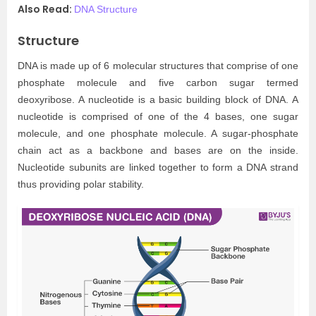
Also Read:
DNA Structure
Structure
DNA is made up of 6 molecular structures that comprise of one
phosphate molecule and five carbon sugar termed
deoxyribose. A nucleotide is a basic building block of DNA. A
nucleotide is comprised of one of the 4 bases, one sugar
molecule, and one phosphate molecule. A sugar-phosphate
chain act as a backbone and bases are on the inside.
Nucleotide subunits are linked together to form a DNA strand
thus providing polar stability.