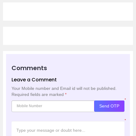
Comments
Leave a Comment
Your Mobile number and Email id will not be published.
Required fields are marked
*
*
Send OTP
*