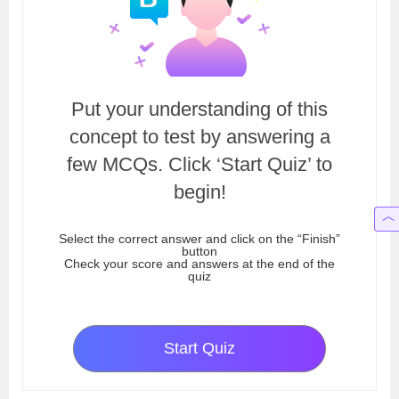
Put your understanding of this
concept to test by answering a
few MCQs. Click ‘Start Quiz’ to
begin!
Select the correct answer and click on the “Finish”
button
Check your score and answers at the end of the
quiz
Start Quiz