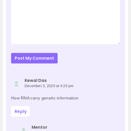
Post My Comment
Kewal Das
December 3, 2020 at 4:26 pm
How RNA carry genetic information
Reply
Mentor