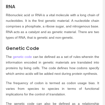
RNA
Ribonucleic acid or RNA is a vital molecule with a long chain of
nucleotides. It is the first genetic material. A nucleotide chain
comprises a phosphate, a ribose sugar, and nitrogenous base.
RNA acts as a catalyst and as genetic material. There are two
types of RNA, that is genetic and non-genetic.
Genetic Code
The
genetic code
can be defined as a set of rules wherein the
information encoded in genetic materials are translated into
proteins by living cells. The code defines how codons specify
which amino acids will be added next during protein synthesis.
The frequency of codon is termed as codon usage bias. It
varies from species to species in terms of functional
implications for the control of translation.
The genetic code can also be defined as a relationship