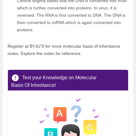
Central dogma states that the DNA is converted into RNA
which is further converted into proteins. In virus, it is
reversed. The RNA is first converted to DNA. The DNA is
then converted to mRNA which is again converted into
proteins.
Register at BYJU’S for more molecular basis of inheritance
notes. Explore the notes for reference.
Test your Knowledge on Molecular
Basis Of Inheritance!