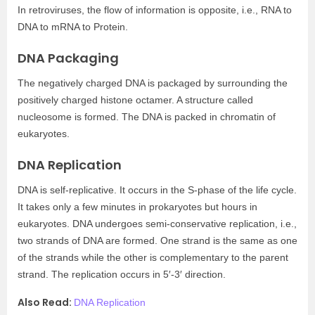
In retroviruses, the flow of information is opposite, i.e., RNA to
DNA to mRNA to Protein.
DNA Packaging
The negatively charged DNA is packaged by surrounding the
positively charged histone octamer. A structure called
nucleosome is formed. The DNA is packed in chromatin of
eukaryotes.
DNA Replication
DNA is self-replicative. It occurs in the S-phase of the life cycle.
It takes only a few minutes in prokaryotes but hours in
eukaryotes. DNA undergoes semi-conservative replication, i.e.,
two strands of DNA are formed. One strand is the same as one
of the strands while the other is complementary to the parent
strand. The replication occurs in 5′-3′ direction.
Also Read:
DNA Replication