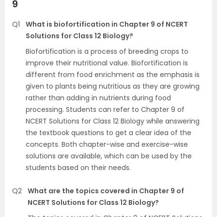
9
Q1
What is biofortification in Chapter 9 of NCERT
Solutions for Class 12 Biology?
Biofortification is a process of breeding crops to
improve their nutritional value. Biofortification is
different from food enrichment as the emphasis is
given to plants being nutritious as they are growing
rather than adding in nutrients during food
processing. Students can refer to Chapter 9 of
NCERT Solutions for Class 12 Biology while answering
the textbook questions to get a clear idea of the
concepts. Both chapter-wise and exercise-wise
solutions are available, which can be used by the
students based on their needs.
Q2
What are the topics covered in Chapter 9 of
NCERT Solutions for Class 12 Biology?