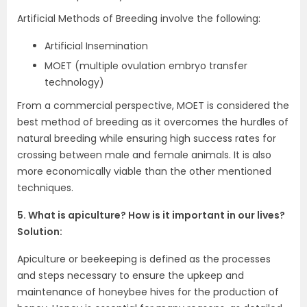
Artificial Methods of Breeding involve the following:
Artificial Insemination
MOET (multiple ovulation embryo transfer
technology)
From a commercial perspective, MOET is considered the
best method of breeding as it overcomes the hurdles of
natural breeding while ensuring high success rates for
crossing between male and female animals. It is also
more economically viable than the other mentioned
techniques.
5. What is apiculture? How is it important in our lives?
Solution:
Apiculture or beekeeping is defined as the processes
and steps necessary to ensure the upkeep and
maintenance of honeybee hives for the production of