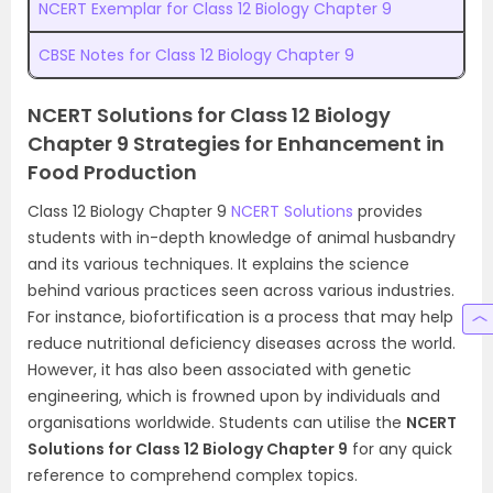
NCERT Exemplar for Class 12 Biology Chapter 9
CBSE Notes for Class 12 Biology Chapter 9
NCERT Solutions for Class 12 Biology
Chapter 9 Strategies for Enhancement in
Food Production
Class 12 Biology Chapter 9
NCERT Solutions
provides
students with in-depth knowledge of animal husbandry
and its various techniques. It explains the science
behind various practices seen across various industries.
For instance, biofortification is a process that may help
reduce nutritional deficiency diseases across the world.
However, it has also been associated with genetic
engineering, which is frowned upon by individuals and
organisations worldwide. Students can utilise the
NCERT
Solutions for Class 12 Biology Chapter 9
for any quick
reference to comprehend complex topics.