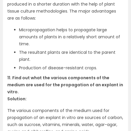
produced in a shorter duration with the help of plant
tissue culture methodologies. The major advantages
are as follows:
Micropropagation helps to propagate large
amounts of plants in a relatively short amount of
time.
The resultant plants are identical to the parent
plant.
Production of disease-resistant crops.
11. Find out what the various components of the
medium are used for the propagation of an explant in
vitro.
Solution:
The various components of the medium used for
propagation of an explant in vitro are sources of carbon,
such as sucrose, vitamins, minerals, water, agar-agar,