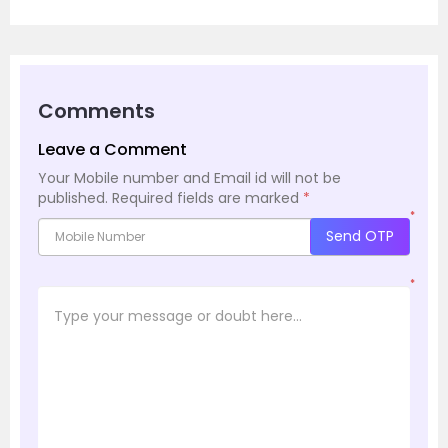
Comments
Leave a Comment
Your Mobile number and Email id will not be
published.
Required fields are marked
*
*
Send OTP
*