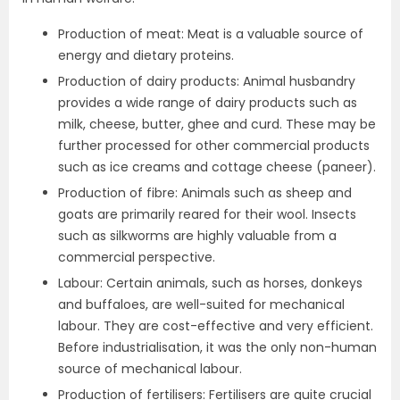
Production of meat: Meat is a valuable source of
energy and dietary proteins.
Production of dairy products: Animal husbandry
provides a wide range of dairy products such as
milk, cheese, butter, ghee and curd. These may be
further processed for other commercial products
such as ice creams and cottage cheese (paneer).
Production of fibre: Animals such as sheep and
goats are primarily reared for their wool. Insects
such as silkworms are highly valuable from a
commercial perspective.
Labour: Certain animals, such as horses, donkeys
and buffaloes, are well-suited for mechanical
labour. They are cost-effective and very efficient.
Before industrialisation, it was the only non-human
source of mechanical labour.
Production of fertilisers: Fertilisers are quite crucial