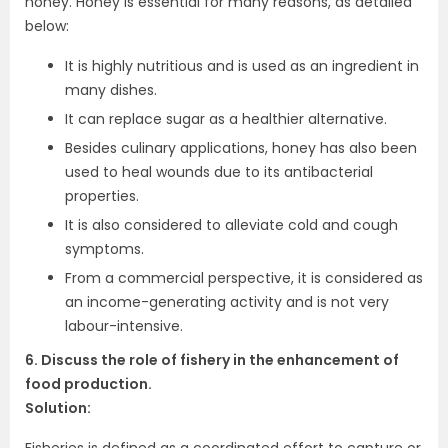
honey. Honey is essential for many reasons, as detailed
below:
It is highly nutritious and is used as an ingredient in
many dishes.
It can replace sugar as a healthier alternative.
Besides culinary applications, honey has also been
used to heal wounds due to its antibacterial
properties.
It is also considered to alleviate cold and cough
symptoms.
From a commercial perspective, it is considered as
an income-generating activity and is not very
labour-intensive.
6. Discuss the role of fishery in the enhancement of
food production.
Solution:
Fisheries is defined as a coordinated effort to capture or