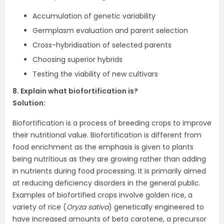
Accumulation of genetic variability
Germplasm evaluation and parent selection
Cross-hybridisation of selected parents
Choosing superior hybrids
Testing the viability of new cultivars
8. Explain what biofortification is?
Solution:
Biofortification is a process of breeding crops to improve
their nutritional value. Biofortification is different from
food enrichment as the emphasis is given to plants
being nutritious as they are growing rather than adding
in nutrients during food processing. It is primarily aimed
at reducing deficiency disorders in the general public.
Examples of biofortified crops involve golden rice, a
variety of rice (
Oryza sativa
) genetically engineered to
have increased amounts of beta carotene, a precursor