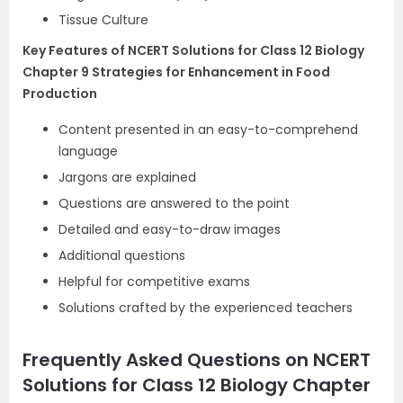
Tissue Culture
Key Features of NCERT Solutions for Class 12 Biology
Chapter 9 Strategies for Enhancement in Food
Production
Content presented in an easy-to-comprehend
language
Jargons are explained
Questions are answered to the point
Detailed and easy-to-draw images
Additional questions
Helpful for competitive exams
Solutions crafted by the experienced teachers
Frequently Asked Questions on NCERT
Solutions for Class 12 Biology Chapter