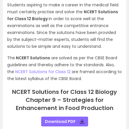
Students aspiring to make a career in the medical field
must certainly practise and solve the
NCERT Solutions
for Class 12 Biology
in order to score well at the
examinations as well as the competitive entrance
examinations. Since the solutions have been provided
by the subject-matter experts, students will find the
solutions to be simple and easy to understand.
The
NCERT Solutions
are solved as per the CBSE Board
guidelines and thereby adhere to the standards. Also,
the
NCERT Solutions for Class 12
are framed according to
the latest syllabus of the CBSE Board.
NCERT Solutions for Class 12 Biology
Chapter 9 – Strategies for
Enhancement in Food Production
Download PDF