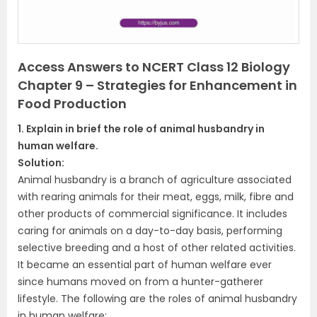
s
Access Answers to NCERT Class 12 Biology
Chapter 9 – Strategies for Enhancement in
Food Production
1. Explain in brief the role of animal husbandry in
human welfare.
Solution:
Animal husbandry is a branch of agriculture associated
with rearing animals for their meat, eggs, milk, fibre and
other products of commercial significance. It includes
caring for animals on a day-to-day basis, performing
selective breeding and a host of other related activities.
It became an essential part of human welfare ever
since humans moved on from a hunter-gatherer
lifestyle. The following are the roles of animal husbandry
in human welfare: