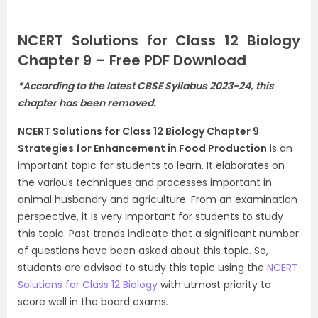
NCERT Solutions for Class 12 Biology
Chapter 9 – Free PDF Download
*According to the latest CBSE Syllabus 2023-24, this
chapter has been removed.
NCERT Solutions for Class 12 Biology Chapter 9
Strategies for Enhancement in Food Production
is an
important topic for students to learn. It elaborates on
the various techniques and processes important in
animal husbandry and agriculture. From an examination
perspective, it is very important for students to study
this topic. Past trends indicate that a significant number
of questions have been asked about this topic. So,
students are advised to study this topic using the
NCERT
Solutions for Class 12 Biology
with utmost priority to
score well in the board exams.