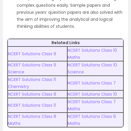
complex questions easily. Sample papers and
previous years’ question papers are also solved with
the aim of improving the analytical and logical
thinking abilities of students.
Related Links
NCERT Solutions Class 10
NCERT Solutions Class 9
Maths
NCERT Solutions Class 9
NCERT
Solutions
Class 10
Science
Science
NCERT Solutions
Class 11
NCERT Solutions Class 7
Chemistry
NCERT Solutions Class 8
NCERT Solutions Class 10
NCERT Solutions Class 7
NCERT Solutions Class 11
Maths
NCERT Solutions Class 8
NCERT Solutions Class 9
Maths
Maths