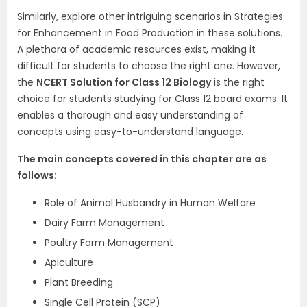
Similarly, explore other intriguing scenarios in Strategies
for Enhancement in Food Production in these solutions.
A plethora of academic resources exist, making it
difficult for students to choose the right one. However,
the
NCERT Solution for Class 12 Biology
is the right
choice for students studying for Class 12 board exams. It
enables a thorough and easy understanding of
concepts using easy-to-understand language.
The main concepts covered in this chapter are as
follows:
Role of Animal Husbandry in Human Welfare
Dairy Farm Management
Poultry Farm Management
Apiculture
Plant Breeding
Single Cell Protein (SCP)