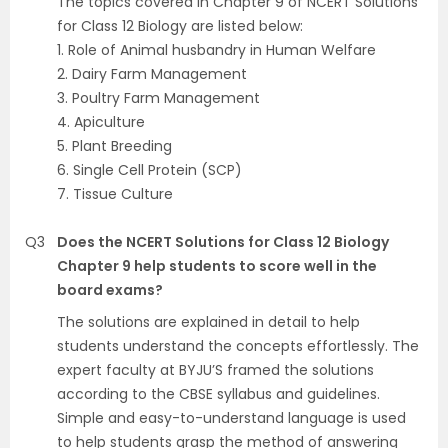
The topics covered in Chapter 9 of NCERT Solutions
for Class 12 Biology are listed below:
1. Role of Animal husbandry in Human Welfare
2. Dairy Farm Management
3. Poultry Farm Management
4. Apiculture
5. Plant Breeding
6. Single Cell Protein (SCP)
7. Tissue Culture
Q3
Does the NCERT Solutions for Class 12 Biology
Chapter 9 help students to score well in the
board exams?
The solutions are explained in detail to help
students understand the concepts effortlessly. The
expert faculty at BYJU’S framed the solutions
according to the CBSE syllabus and guidelines.
Simple and easy-to-understand language is used
to help students grasp the method of answering