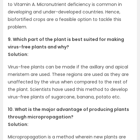
to Vitamin A. Micronutrient deficiency is common in
developing and under-developed countries. Hence,
biofortified crops are a feasible option to tackle this
problem.
9. Which part of the plant is best suited for making
virus-free plants and why?
Solution:
Virus-free plants can be made if the axillary and apical
meristem are used. These regions are used as they are
unaffected by the virus when compared to the rest of
the plant. Scientists have used this method to develop
virus-free plants of sugarcane, banana, potato etc.
10. What is the major advantage of producing plants
through micropropagation?
Solution:
Micropropagation is a method wherein new plants are