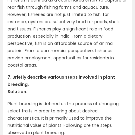
rear fish through fishing farms and aquaculture.
However, fisheries are not just limited to fish; for
instance, oysters are selectively bred for pearls, shells
and tissues. Fisheries play a significant role in food
production, especially in India. From a dietary
perspective, fish is an affordable source of animal
protein. From a commercial perspective, fisheries
provide employment opportunities for residents in
coastal areas.
7. Briefly describe various steps involved in plant
breeding.
Solution:
Plant breeding is defined as the process of changing
select traits in order to bring about desired
characteristics. It is primarily used to improve the
nutritional value of plants. Following are the steps
observed in plant breeding: