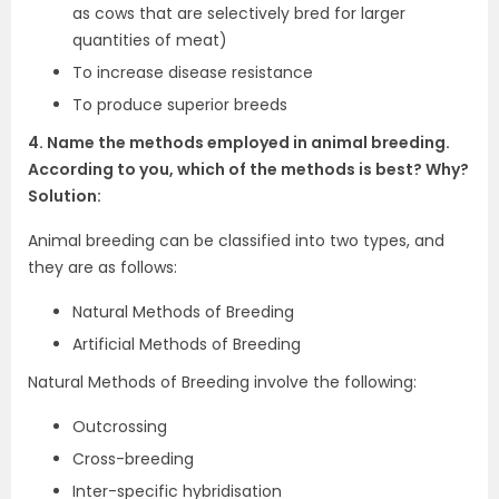
as cows that are selectively bred for larger
quantities of meat)
To increase disease resistance
To produce superior breeds
4. Name the methods employed in animal breeding.
According to you, which of the methods is best? Why?
Solution:
Animal breeding can be classified into two types, and
they are as follows:
Natural Methods of Breeding
Artificial Methods of Breeding
Natural Methods of Breeding involve the following:
Outcrossing
Cross-breeding
Inter-specific hybridisation