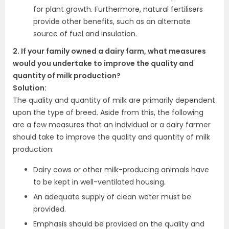
for plant growth. Furthermore, natural fertilisers
provide other benefits, such as an alternate
source of fuel and insulation.
2. If your family owned a dairy farm, what measures
would you undertake to improve the quality and
quantity of milk production?
Solution:
The quality and quantity of milk are primarily dependent
upon the type of breed. Aside from this, the following
are a few measures that an individual or a dairy farmer
should take to improve the quality and quantity of milk
production:
Dairy cows or other milk-producing animals have
to be kept in well-ventilated housing.
An adequate supply of clean water must be
provided.
Emphasis should be provided on the quality and