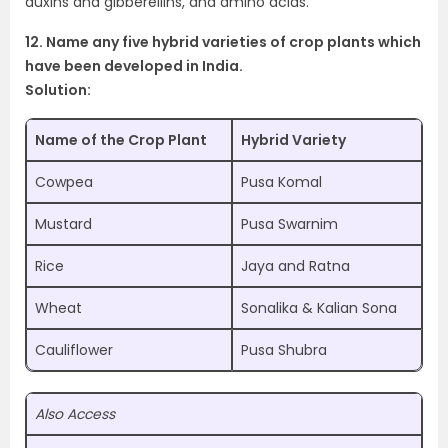
auxins and gibberellins, and amino acids.
12. Name any five hybrid varieties of crop plants which
have been developed in India.
Solution:
Name of the Crop Plant
Hybrid Variety
Cowpea
Pusa Komal
Mustard
Pusa Swarnim
Rice
Jaya and Ratna
Wheat
Sonalika & Kalian Sona
Cauliflower
Pusa Shubra
Also Access