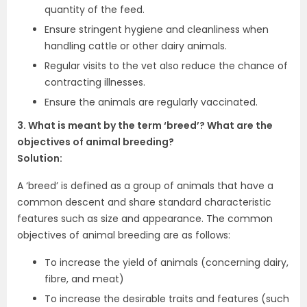
quantity of the feed.
Ensure stringent hygiene and cleanliness when
handling cattle or other dairy animals.
Regular visits to the vet also reduce the chance of
contracting illnesses.
Ensure the animals are regularly vaccinated.
3. What is meant by the term ‘breed’? What are the
objectives of animal breeding?
Solution:
A ‘breed’ is defined as a group of animals that have a
common descent and share standard characteristic
features such as size and appearance. The common
objectives of animal breeding are as follows:
To increase the yield of animals (concerning dairy,
fibre, and meat)
To increase the desirable traits and features (such